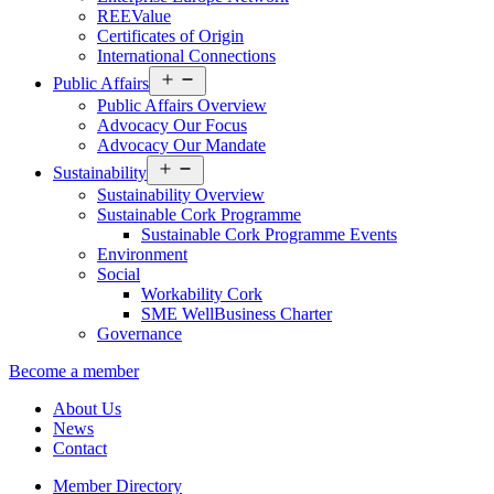
REEValue
Certificates of Origin
International Connections
Open
Public Affairs
menu
Public Affairs Overview
Advocacy Our Focus
Advocacy Our Mandate
Open
Sustainability
menu
Sustainability Overview
Sustainable Cork Programme
Sustainable Cork Programme Events
Environment
Social
Workability Cork
SME WellBusiness Charter
Governance
Become a member
About Us
News
Contact
Member Directory