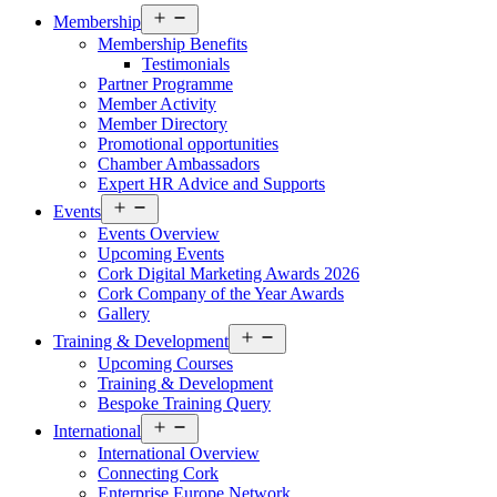
Open
Membership
menu
Membership Benefits
Testimonials
Partner Programme
Member Activity
Member Directory
Promotional opportunities
Chamber Ambassadors
Expert HR Advice and Supports
Open
Events
menu
Events Overview
Upcoming Events
Cork Digital Marketing Awards 2026
Cork Company of the Year Awards
Gallery
Open
Training & Development
menu
Upcoming Courses
Training & Development
Bespoke Training Query
Open
International
menu
International Overview
Connecting Cork
Enterprise Europe Network