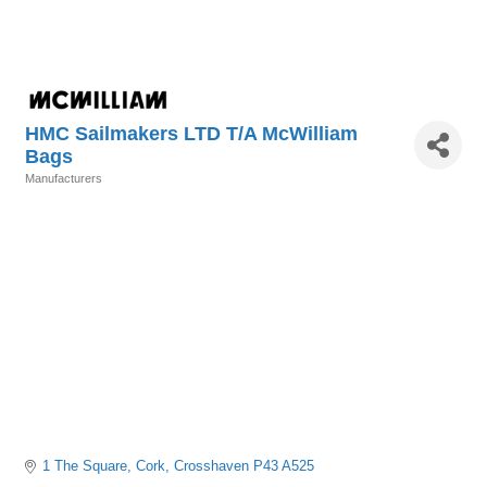
HMC Sailmakers LTD T/A McWilliam
Bags
Manufacturers
Categories
1 The Square
Cork
Crosshaven
P43 A525