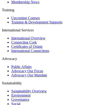
Membership News
Training
Upcoming Courses
Training & Development Supports
International Services
International Overview
Connecting Cork
Certificates of Origin
International Connections
Advocacy
Public Affairs
Advocacy Our Focus
Advocacy Our Mandate
Sustainability
Sustainability Overview
Environment
Governance
Social