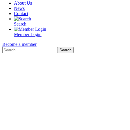
About Us
News
Contact
Search
Member Login
Become a member