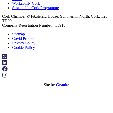
Workability Cork
Sustainable Cork Programme
Cork Chamber © Fitzgerald House, Summerhill North, Cork, T23
TD90
Company Registration Number - 13918
Sitemap
Covid Protocol
Privacy Policy
Cookie Policy
Site by
Granite