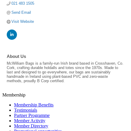
021 483 1505
Send Email
Visit Website
About Us
McWilliam Bags is a family-run Irish brand based in Crosshaven, Co.
Cork, crafting durable holdalls and totes since the 1970s. Made to
last and designed to go everywhere, our bags are sustainably
handmade in Ireland using plant-based PVC and zero-waste
methods, proudly B Corp certified.
Membership
Membership Benefits
Testimonials
Partner Programme
Member Activity
Member Directory