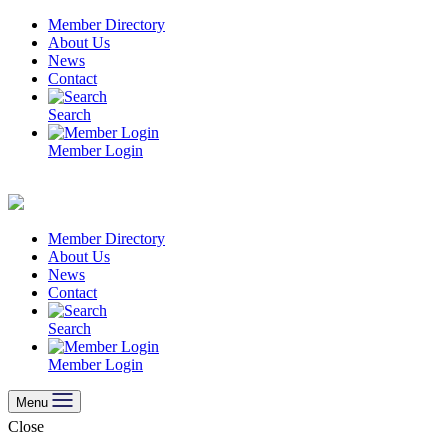
Skip
Member Directory
to
About Us
content
News
Contact
Search
Member Login
Member Directory
About Us
News
Contact
Search
Member Login
Menu
Close