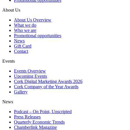
Promotional opportunities
About Us
About Us Overview
What we do
Who we are
Promotional opportunities
News
Gift Card
Contact
Events
Events Overview
Upcoming Events
Cork Digital Marketing Awards 2026
Cork Company of the Year Awards
Gallery
News
Podcast – On Point, Unscripted
Press Releases
Quarterly Economic Trends
Chamberlink Magazine