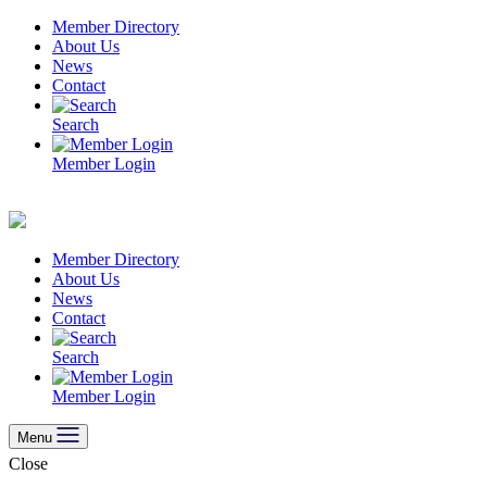
Skip
Member Directory
to
About Us
content
News
Contact
Search
Member Login
Member Directory
About Us
News
Contact
Search
Member Login
Menu
Close