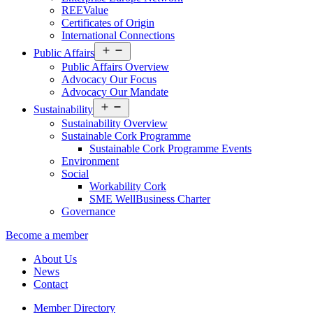
REEValue
Certificates of Origin
International Connections
Open
Public Affairs
menu
Public Affairs Overview
Advocacy Our Focus
Advocacy Our Mandate
Open
Sustainability
menu
Sustainability Overview
Sustainable Cork Programme
Sustainable Cork Programme Events
Environment
Social
Workability Cork
SME WellBusiness Charter
Governance
Become a member
About Us
News
Contact
Member Directory