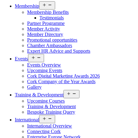
Open
Membership
menu
Membership Benefits
Testimonials
Partner Programme
Member Activity
Member Directory
Promotional opportunities
Chamber Ambassadors
Expert HR Advice and Supports
Open
Events
menu
Events Overview
Upcoming Events
Cork Digital Marketing Awards 2026
Cork Company of the Year Awards
Gallery
Open
Training & Development
menu
Upcoming Courses
Training & Development
Bespoke Training Query
Open
International
menu
International Overview
Connecting Cork
Enterprise Europe Network