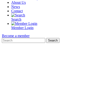
About Us
News
Contact
Search
Member Login
Become a member