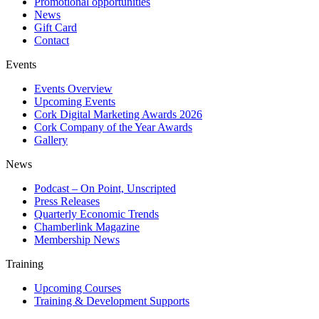
Promotional opportunities
News
Gift Card
Contact
Events
Events Overview
Upcoming Events
Cork Digital Marketing Awards 2026
Cork Company of the Year Awards
Gallery
News
Podcast – On Point, Unscripted
Press Releases
Quarterly Economic Trends
Chamberlink Magazine
Membership News
Training
Upcoming Courses
Training & Development Supports