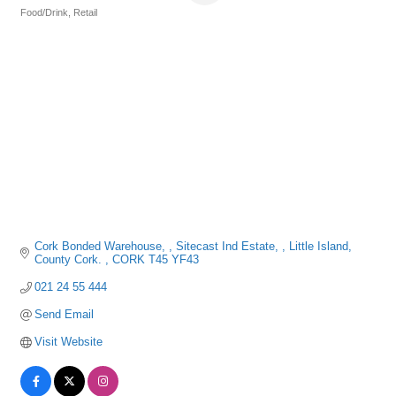
Food/Drink
Retail
Categories
Cork Bonded Warehouse, 
Sitecast Ind Estate, 
Little Island, 
County Cork. 
CORK
T45 YF43
021 24 55 444
Send Email
Visit Website