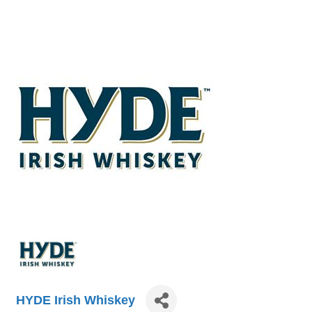
HYDE Irish Whiskey