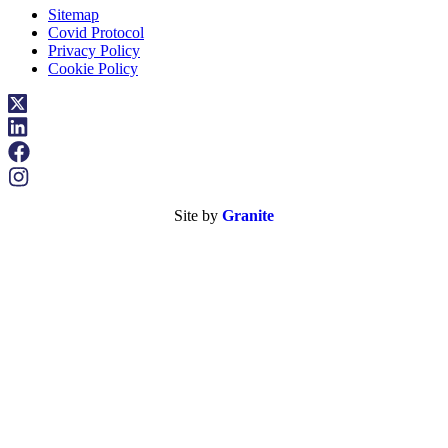
Sitemap
Covid Protocol
Privacy Policy
Cookie Policy
Site by
Granite