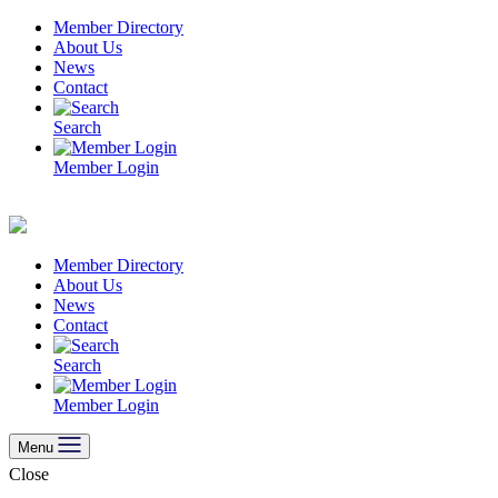
Skip
Member Directory
to
About Us
content
News
Contact
Search
Member Login
Member Directory
About Us
News
Contact
Search
Member Login
Menu
Close