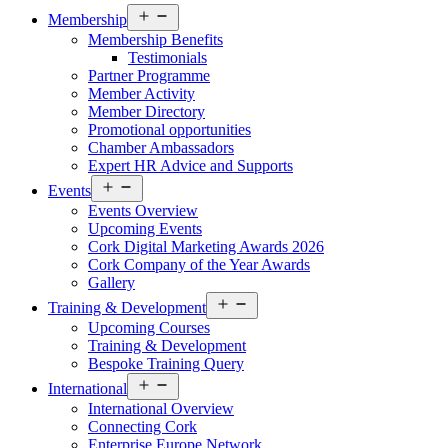
Open
Membership
menu
Membership Benefits
Testimonials
Partner Programme
Member Activity
Member Directory
Promotional opportunities
Chamber Ambassadors
Expert HR Advice and Supports
Open
Events
menu
Events Overview
Upcoming Events
Cork Digital Marketing Awards 2026
Cork Company of the Year Awards
Gallery
Open
Training & Development
menu
Upcoming Courses
Training & Development
Bespoke Training Query
Open
International
menu
International Overview
Connecting Cork
Enterprise Europe Network