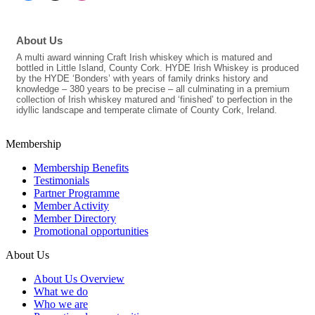
About Us
A multi award winning Craft Irish whiskey which is matured and
bottled in Little Island, County Cork. HYDE Irish Whiskey is produced
by the HYDE ‘Bonders’ with years of family drinks history and
knowledge – 380 years to be precise – all culminating in a premium
collection of Irish whiskey matured and ‘finished’ to perfection in the
idyllic landscape and temperate climate of County Cork, Ireland.
Membership
Membership Benefits
Testimonials
Partner Programme
Member Activity
Member Directory
Promotional opportunities
About Us
About Us Overview
What we do
Who we are