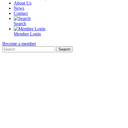
About Us
News
Contact
Search
Member Login
Become a member