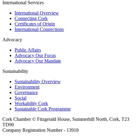
International Services
International Overview
Connecting Cork
Certificates of Origin
International Connections
Advocacy
Public Affairs
Advocacy Our Focus
Advocacy Our Mandate
Sustainability
Sustainability Overview
Environment
Governance
Social
Workability Cork
Sustainable Cork Programme
Cork Chamber © Fitzgerald House, Summerhill North, Cork, T23
TD90
Company Registration Number - 13918