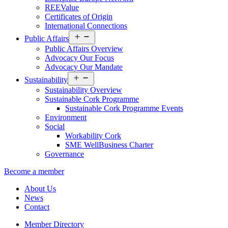
REEValue
Certificates of Origin
International Connections
Open
Public Affairs
menu
Public Affairs Overview
Advocacy Our Focus
Advocacy Our Mandate
Open
Sustainability
menu
Sustainability Overview
Sustainable Cork Programme
Sustainable Cork Programme Events
Environment
Social
Workability Cork
SME WellBusiness Charter
Governance
Become a member
About Us
News
Contact
Member Directory