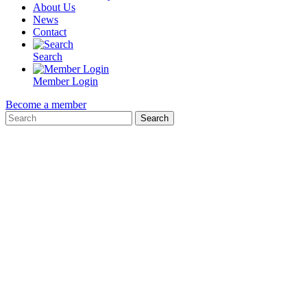
About Us
News
Contact
Search
Member Login
Become a member