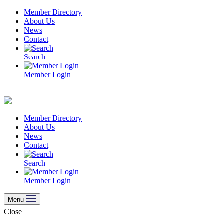
Skip
Member Directory
to
About Us
content
News
Contact
Search
Member Login
Member Directory
About Us
News
Contact
Search
Member Login
Menu
Close