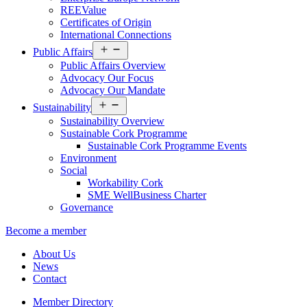
REEValue
Certificates of Origin
International Connections
Open
Public Affairs
menu
Public Affairs Overview
Advocacy Our Focus
Advocacy Our Mandate
Open
Sustainability
menu
Sustainability Overview
Sustainable Cork Programme
Sustainable Cork Programme Events
Environment
Social
Workability Cork
SME WellBusiness Charter
Governance
Become a member
About Us
News
Contact
Member Directory