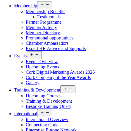
Open
Membership
menu
Membership Benefits
Testimonials
Partner Programme
Member Activity
Member Directory
Promotional opportunities
Chamber Ambassadors
Expert HR Advice and Supports
Open
Events
menu
Events Overview
Upcoming Events
Cork Digital Marketing Awards 2026
Cork Company of the Year Awards
Gallery
Open
Training & Development
menu
Upcoming Courses
Training & Development
Bespoke Training Query
Open
International
menu
International Overview
Connecting Cork
Enterprise Europe Network