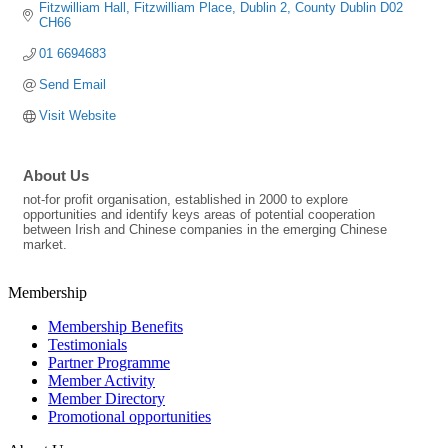
Fitzwilliam Hall
Fitzwilliam Place
Dublin 2
County Dublin
D02 
CH66
01 6694683
Send Email
Visit Website
About Us
not-for profit organisation, established in 2000 to explore
opportunities and identify keys areas of potential cooperation
between Irish and Chinese companies in the emerging Chinese
market.
Membership
Membership Benefits
Testimonials
Partner Programme
Member Activity
Member Directory
Promotional opportunities