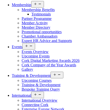
Open
Membership
menu
Membership Benefits
Testimonials
Partner Programme
Member Activity
Member Directory
Promotional opportunities
Chamber Ambassadors
Expert HR Advice and Supports
Open
Events
menu
Events Overview
Upcoming Events
Cork Digital Marketing Awards 2026
Cork Company of the Year Awards
Gallery
Open
Training & Development
menu
Upcoming Courses
Training & Development
Bespoke Training Query
Open
International
menu
International Overview
Connecting Cork
Enterprise Europe Network