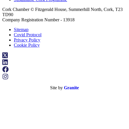
Cork Chamber © Fitzgerald House, Summerhill North, Cork, T23
TD90
Company Registration Number - 13918
Sitemap
Covid Protocol
Privacy Policy
Cookie Policy
Site by
Granite