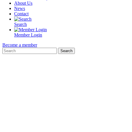
About Us
News
Contact
Search
Member Login
Become a member