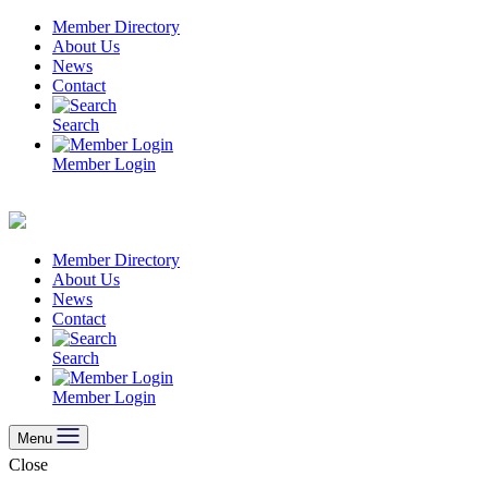
Skip
Member Directory
to
About Us
content
News
Contact
Search
Member Login
Member Directory
About Us
News
Contact
Search
Member Login
Menu
Close