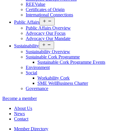
REEValue
Certificates of Origin
International Connections
Open
Public Affairs
menu
Public Affairs Overview
Advocacy Our Focus
Advocacy Our Mandate
Open
Sustainability
menu
Sustainability Overview
Sustainable Cork Programme
Sustainable Cork Programme Events
Environment
Social
Workability Cork
SME WellBusiness Charter
Governance
Become a member
About Us
News
Contact
Member Directory