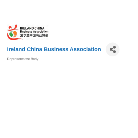
Ireland China Business Association
Representative Body
Categories