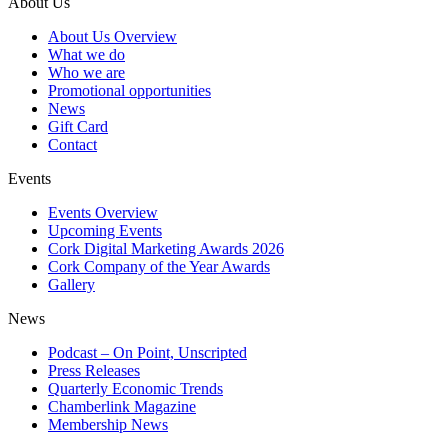
About Us
About Us Overview
What we do
Who we are
Promotional opportunities
News
Gift Card
Contact
Events
Events Overview
Upcoming Events
Cork Digital Marketing Awards 2026
Cork Company of the Year Awards
Gallery
News
Podcast – On Point, Unscripted
Press Releases
Quarterly Economic Trends
Chamberlink Magazine
Membership News