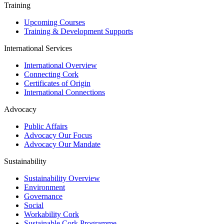
Training
Upcoming Courses
Training & Development Supports
International Services
International Overview
Connecting Cork
Certificates of Origin
International Connections
Advocacy
Public Affairs
Advocacy Our Focus
Advocacy Our Mandate
Sustainability
Sustainability Overview
Environment
Governance
Social
Workability Cork
Sustainable Cork Programme