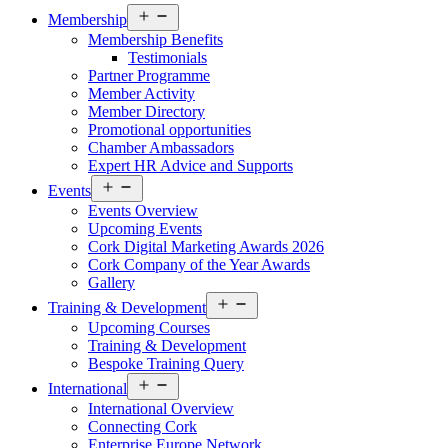
Open
Membership
menu
Membership Benefits
Testimonials
Partner Programme
Member Activity
Member Directory
Promotional opportunities
Chamber Ambassadors
Expert HR Advice and Supports
Open
Events
menu
Events Overview
Upcoming Events
Cork Digital Marketing Awards 2026
Cork Company of the Year Awards
Gallery
Open
Training & Development
menu
Upcoming Courses
Training & Development
Bespoke Training Query
Open
International
menu
International Overview
Connecting Cork
Enterprise Europe Network