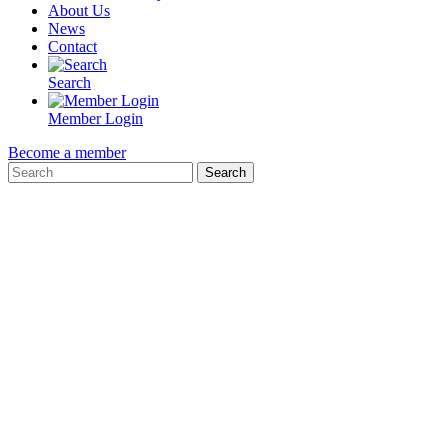
About Us
News
Contact
Search
Member Login
Become a member