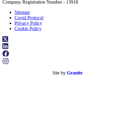
Company Registration Number - 13918
Sitemap
Covid Protocol
Privacy Policy
Cookie Policy
Site by
Granite