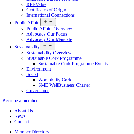
REEValue
Certificates of Origin
International Connections
Open
Public Affairs
menu
Public Affairs Overview
Advocacy Our Focus
Advocacy Our Mandate
Open
Sustainability
menu
Sustainability Overview
Sustainable Cork Programme
Sustainable Cork Programme Events
Environment
Social
Workability Cork
SME WellBusiness Charter
Governance
Become a member
About Us
News
Contact
Member Directory