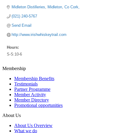
Midleton Distilleries
Midleton
Co Cork
(021) 240-5767
Send Email
http://www.irishwhiskeytrail.com
Hours:
S-S:10-6
Membership
Membership Benefits
Testimonials
Partner Programme
Member Activity
Member Directory
Promotional opportunities
About Us
About Us Overview
What we do