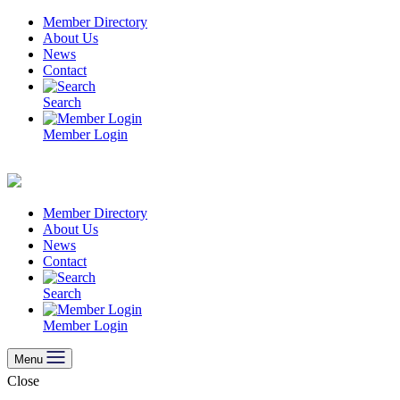
Skip
Member Directory
to
About Us
content
News
Contact
Search
Member Login
Member Directory
About Us
News
Contact
Search
Member Login
Menu
Close