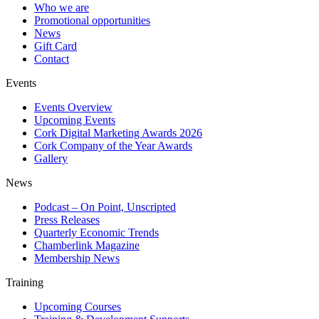
Who we are
Promotional opportunities
News
Gift Card
Contact
Events
Events Overview
Upcoming Events
Cork Digital Marketing Awards 2026
Cork Company of the Year Awards
Gallery
News
Podcast – On Point, Unscripted
Press Releases
Quarterly Economic Trends
Chamberlink Magazine
Membership News
Training
Upcoming Courses