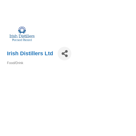
Irish Distillers Ltd
Food/Drink
Categories