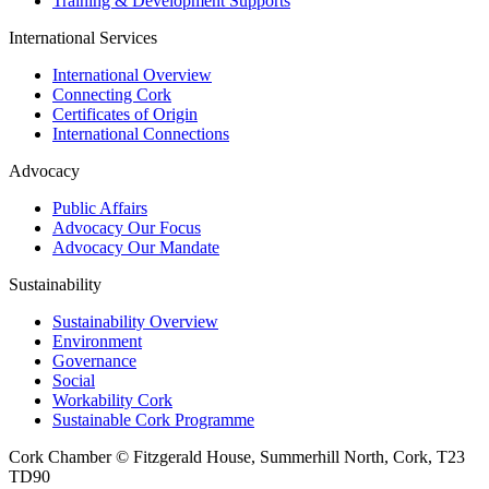
Training & Development Supports
International Services
International Overview
Connecting Cork
Certificates of Origin
International Connections
Advocacy
Public Affairs
Advocacy Our Focus
Advocacy Our Mandate
Sustainability
Sustainability Overview
Environment
Governance
Social
Workability Cork
Sustainable Cork Programme
Cork Chamber © Fitzgerald House, Summerhill North, Cork, T23
TD90