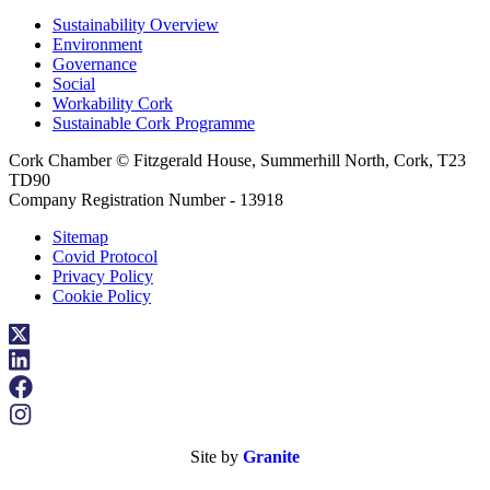
Sustainability Overview
Environment
Governance
Social
Workability Cork
Sustainable Cork Programme
Cork Chamber © Fitzgerald House, Summerhill North, Cork, T23
TD90
Company Registration Number - 13918
Sitemap
Covid Protocol
Privacy Policy
Cookie Policy
Site by
Granite