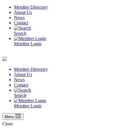
Skip
Member Directory
to
About Us
content
News
Contact
Search
Member Login
Member Directory
About Us
News
Contact
Search
Member Login
Menu
Close