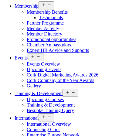
Open
Membership
menu
Membership Benefits
Testimonials
Partner Programme
Member Activity
Member Directory
Promotional opportunities
Chamber Ambassadors
Expert HR Advice and Supports
Open
Events
menu
Events Overview
Upcoming Events
Cork Digital Marketing Awards 2026
Cork Company of the Year Awards
Gallery
Open
Training & Development
menu
Upcoming Courses
Training & Development
Bespoke Training Query
Open
International
menu
International Overview
Connecting Cork
Enterprise Europe Network