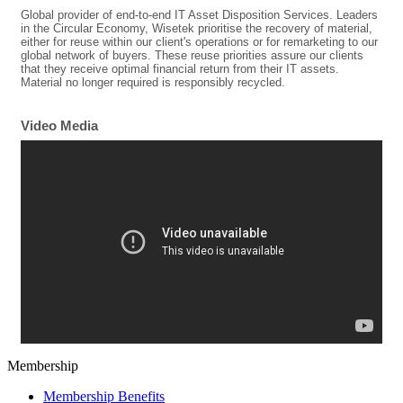
Global provider of end-to-end IT Asset Disposition Services. Leaders
in the Circular Economy, Wisetek prioritise the recovery of material,
either for reuse within our client's operations or for remarketing to our
global network of buyers. These reuse priorities assure our clients
that they receive optimal financial return from their IT assets.
Material no longer required is responsibly recycled.
Video Media
Membership
Membership Benefits