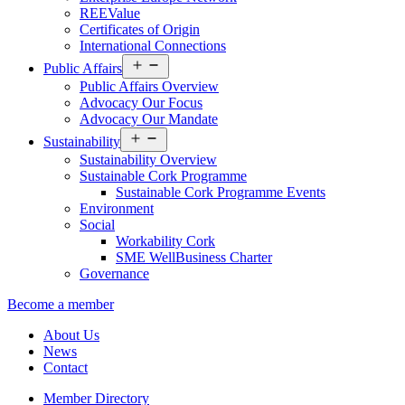
REEValue
Certificates of Origin
International Connections
Open
Public Affairs
menu
Public Affairs Overview
Advocacy Our Focus
Advocacy Our Mandate
Open
Sustainability
menu
Sustainability Overview
Sustainable Cork Programme
Sustainable Cork Programme Events
Environment
Social
Workability Cork
SME WellBusiness Charter
Governance
Become a member
About Us
News
Contact
Member Directory