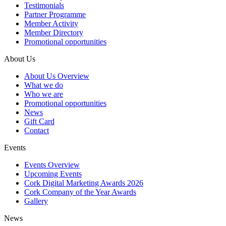
Testimonials
Partner Programme
Member Activity
Member Directory
Promotional opportunities
About Us
About Us Overview
What we do
Who we are
Promotional opportunities
News
Gift Card
Contact
Events
Events Overview
Upcoming Events
Cork Digital Marketing Awards 2026
Cork Company of the Year Awards
Gallery
News