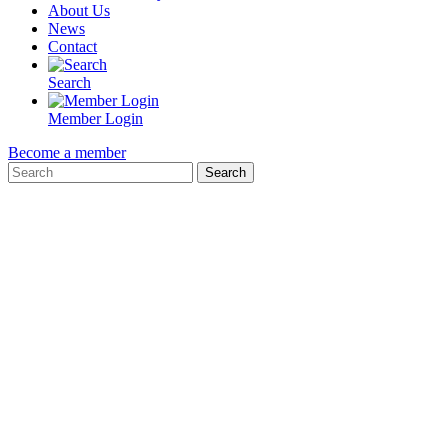
About Us
News
Contact
Search
Member Login
Become a member