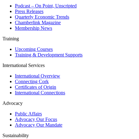
Podcast – On Point, Unscripted
Press Releases
Quarterly Economic Trends
Chamberlink Magazine
Membership News
Training
Upcoming Courses
Training & Development Supports
International Services
International Overview
Connecting Cork
Certificates of Origin
International Connections
Advocacy
Public Affairs
Advocacy Our Focus
Advocacy Our Mandate
Sustainability