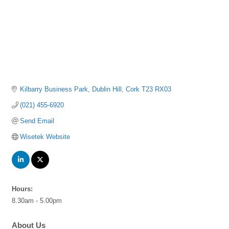
Kilbarry Business Park
Dublin Hill
Cork
T23 RX03
(021) 455-6920
Send Email
Wisetek Website
Hours:
8.30am - 5.00pm
About Us