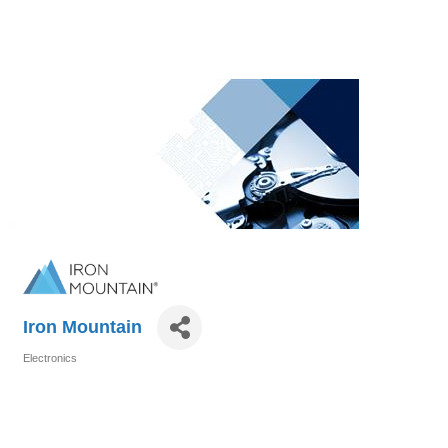
Iron Mountain
Electronics
Categories