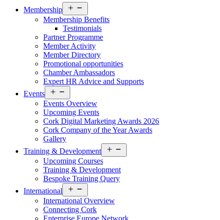
Open
Membership
menu
Membership Benefits
Testimonials
Partner Programme
Member Activity
Member Directory
Promotional opportunities
Chamber Ambassadors
Expert HR Advice and Supports
Open
Events
menu
Events Overview
Upcoming Events
Cork Digital Marketing Awards 2026
Cork Company of the Year Awards
Gallery
Open
Training & Development
menu
Upcoming Courses
Training & Development
Bespoke Training Query
Open
International
menu
International Overview
Connecting Cork
Enterprise Europe Network