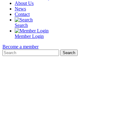
About Us
News
Contact
Search
Member Login
Become a member