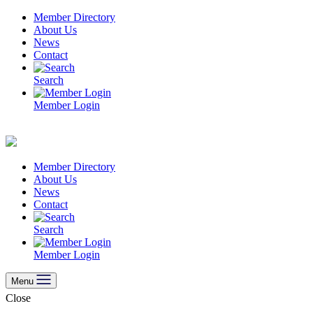
Skip
Member Directory
to
About Us
content
News
Contact
Search
Member Login
Member Directory
About Us
News
Contact
Search
Member Login
Menu
Close