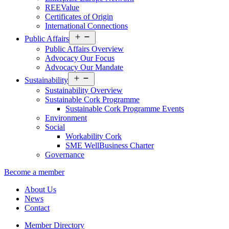
REEValue
Certificates of Origin
International Connections
Open
Public Affairs
menu
Public Affairs Overview
Advocacy Our Focus
Advocacy Our Mandate
Open
Sustainability
menu
Sustainability Overview
Sustainable Cork Programme
Sustainable Cork Programme Events
Environment
Social
Workability Cork
SME WellBusiness Charter
Governance
Become a member
About Us
News
Contact
Member Directory