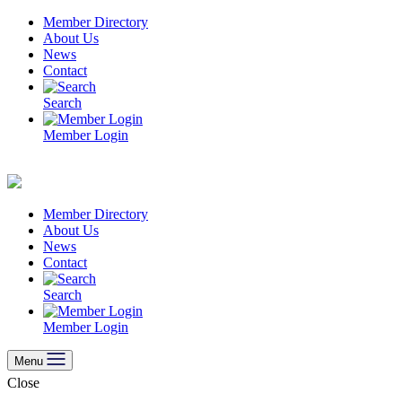
Skip
Member Directory
to
About Us
content
News
Contact
Search
Member Login
Member Directory
About Us
News
Contact
Search
Member Login
Menu
Close