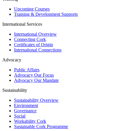
Upcoming Courses
Training & Development Supports
International Services
International Overview
Connecting Cork
Certificates of Origin
International Connections
Advocacy
Public Affairs
Advocacy Our Focus
Advocacy Our Mandate
Sustainability
Sustainability Overview
Environment
Governance
Social
Workability Cork
Sustainable Cork Programme