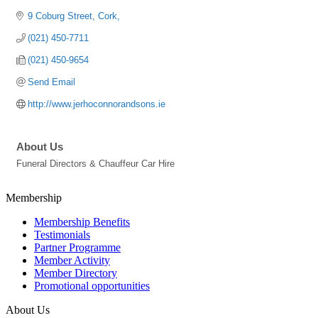
9 Coburg Street
Cork
(021) 450-7711
(021) 450-9654
Send Email
http://www.jerhoconnorandsons.ie
About Us
Funeral Directors & Chauffeur Car Hire
Membership
Membership Benefits
Testimonials
Partner Programme
Member Activity
Member Directory
Promotional opportunities
About Us