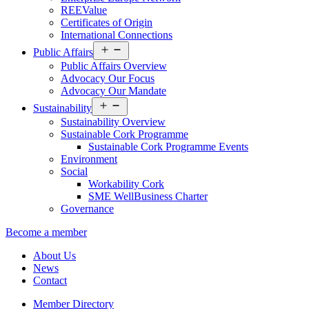
REEValue
Certificates of Origin
International Connections
Open
Public Affairs
menu
Public Affairs Overview
Advocacy Our Focus
Advocacy Our Mandate
Open
Sustainability
menu
Sustainability Overview
Sustainable Cork Programme
Sustainable Cork Programme Events
Environment
Social
Workability Cork
SME WellBusiness Charter
Governance
Become a member
About Us
News
Contact
Member Directory