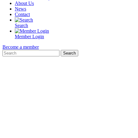
About Us
News
Contact
Search
Member Login
Become a member