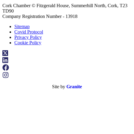
Cork Chamber © Fitzgerald House, Summerhill North, Cork, T23
TD90
Company Registration Number - 13918
Sitemap
Covid Protocol
Privacy Policy
Cookie Policy
Site by
Granite