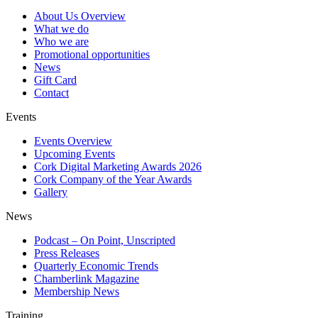
About Us Overview
What we do
Who we are
Promotional opportunities
News
Gift Card
Contact
Events
Events Overview
Upcoming Events
Cork Digital Marketing Awards 2026
Cork Company of the Year Awards
Gallery
News
Podcast – On Point, Unscripted
Press Releases
Quarterly Economic Trends
Chamberlink Magazine
Membership News
Training