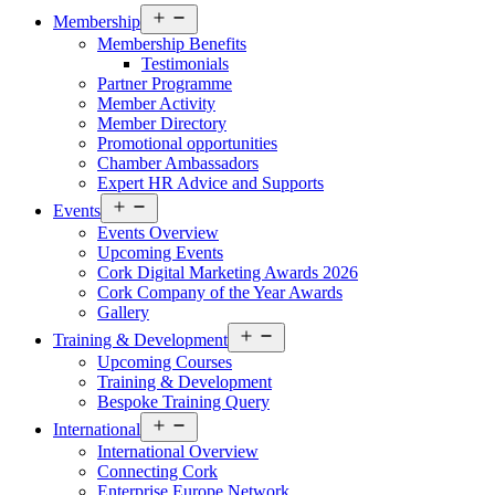
Open
Membership
menu
Membership Benefits
Testimonials
Partner Programme
Member Activity
Member Directory
Promotional opportunities
Chamber Ambassadors
Expert HR Advice and Supports
Open
Events
menu
Events Overview
Upcoming Events
Cork Digital Marketing Awards 2026
Cork Company of the Year Awards
Gallery
Open
Training & Development
menu
Upcoming Courses
Training & Development
Bespoke Training Query
Open
International
menu
International Overview
Connecting Cork
Enterprise Europe Network