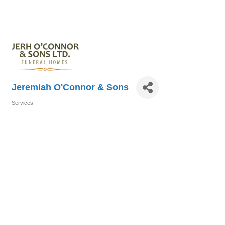
Jeremiah O'Connor & Sons
Services
Categories