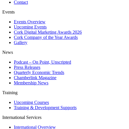
Contact
Events
Events Overview
Upcoming Events
Cork Digital Marketing Awards 2026
Cork Company of the Year Awards
Gallery
News
Podcast – On Point, Unscripted
Press Releases
Quarterly Economic Trends
Chamberlink Magazine
Membership News
Training
Upcoming Courses
Training & Development Supports
International Services
International Overview