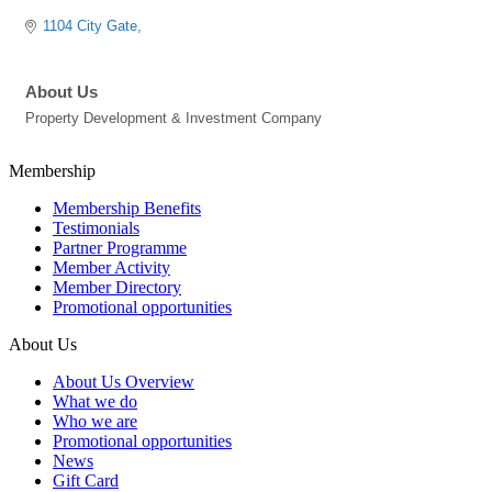
1104 City Gate
About Us
Property Development & Investment Company
Membership
Membership Benefits
Testimonials
Partner Programme
Member Activity
Member Directory
Promotional opportunities
About Us
About Us Overview
What we do
Who we are
Promotional opportunities
News
Gift Card