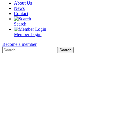
About Us
News
Contact
Search
Member Login
Become a member