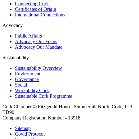
Connecting Cork
Certificates of Origin
International Connections
Advocacy
Public Affairs
Advocacy Our Focus
Advocacy Our Mandate
Sustainability
Sustainability Overview
Environment
Governance
Social
Workability Cork
Sustainable Cork Programme
Cork Chamber © Fitzgerald House, Summerhill North, Cork, T23
TD90
Company Registration Number - 13918
Sitemap
Covid Protocol