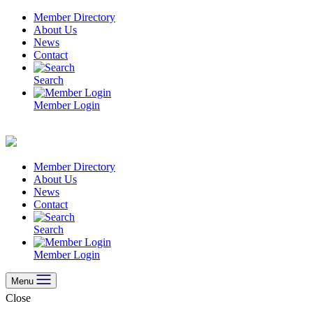
Skip
Member Directory
to
About Us
content
News
Contact
Search
Member Login
Member Directory
About Us
News
Contact
Search
Member Login
Menu
Close