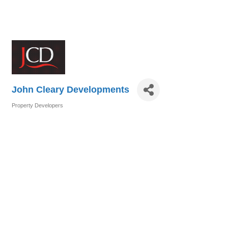
John Cleary Developments
Property Developers
Categories