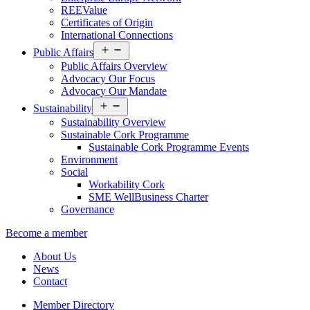
REEValue
Certificates of Origin
International Connections
Open
Public Affairs
menu
Public Affairs Overview
Advocacy Our Focus
Advocacy Our Mandate
Open
Sustainability
menu
Sustainability Overview
Sustainable Cork Programme
Sustainable Cork Programme Events
Environment
Social
Workability Cork
SME WellBusiness Charter
Governance
Become a member
About Us
News
Contact
Member Directory