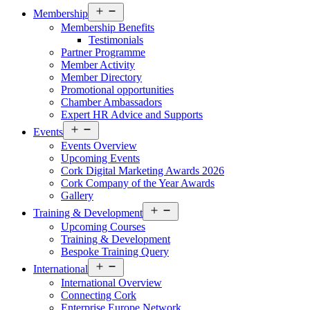
Open
Membership
menu
Membership Benefits
Testimonials
Partner Programme
Member Activity
Member Directory
Promotional opportunities
Chamber Ambassadors
Expert HR Advice and Supports
Open
Events
menu
Events Overview
Upcoming Events
Cork Digital Marketing Awards 2026
Cork Company of the Year Awards
Gallery
Open
Training & Development
menu
Upcoming Courses
Training & Development
Bespoke Training Query
Open
International
menu
International Overview
Connecting Cork
Enterprise Europe Network