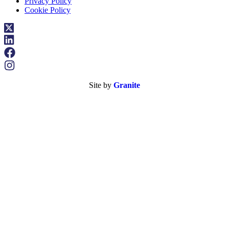
Privacy Policy
Cookie Policy
Site by
Granite