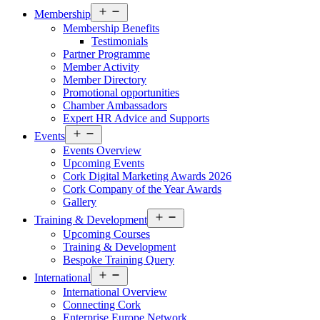
Open
Membership
menu
Membership Benefits
Testimonials
Partner Programme
Member Activity
Member Directory
Promotional opportunities
Chamber Ambassadors
Expert HR Advice and Supports
Open
Events
menu
Events Overview
Upcoming Events
Cork Digital Marketing Awards 2026
Cork Company of the Year Awards
Gallery
Open
Training & Development
menu
Upcoming Courses
Training & Development
Bespoke Training Query
Open
International
menu
International Overview
Connecting Cork
Enterprise Europe Network