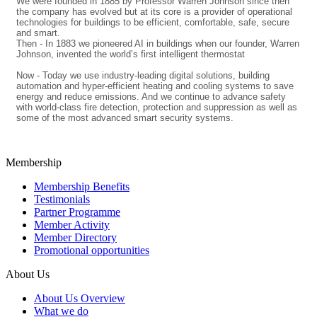
We were founded in 1885 by Professor Warren Johnson since then
the company has evolved but at its core is a provider of operational
technologies for buildings to be efficient, comfortable, safe, secure
and smart.
Then - In 1883 we pioneered AI in buildings when our founder, Warren
Johnson, invented the world’s first intelligent thermostat
Now - Today we use industry-leading digital solutions, building
automation and hyper-efficient heating and cooling systems to save
energy and reduce emissions. And we continue to advance safety
with world-class fire detection, protection and suppression as well as
some of the most advanced smart security systems.
Membership
Membership Benefits
Testimonials
Partner Programme
Member Activity
Member Directory
Promotional opportunities
About Us
About Us Overview
What we do