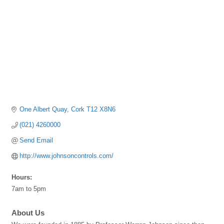
One Albert Quay
Cork
T12 X8N6
(021) 4260000
Send Email
http://www.johnsoncontrols.com/
Hours:
7am to 5pm
About Us