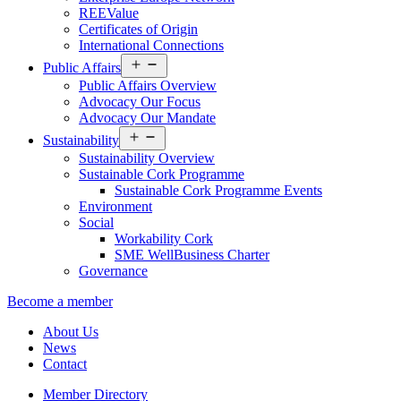
REEValue
Certificates of Origin
International Connections
Open
Public Affairs
menu
Public Affairs Overview
Advocacy Our Focus
Advocacy Our Mandate
Open
Sustainability
menu
Sustainability Overview
Sustainable Cork Programme
Sustainable Cork Programme Events
Environment
Social
Workability Cork
SME WellBusiness Charter
Governance
Become a member
About Us
News
Contact
Member Directory