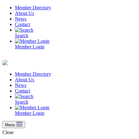
Skip
Member Directory
to
About Us
content
News
Contact
Search
Member Login
Member Directory
About Us
News
Contact
Search
Member Login
Menu
Close