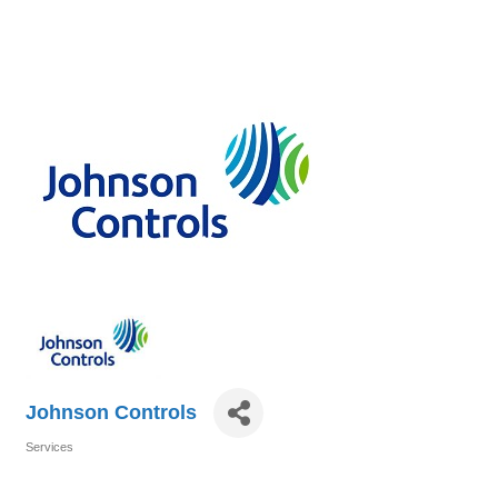
Johnson Controls
Services
Categories