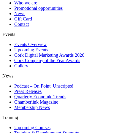
Who we are
Promotional opportunities
News
Gift Card
Contact
Events
Events Overview
Upcoming Events
Cork Digital Marketing Awards 2026
Cork Company of the Year Awards
Gallery
News
Podcast – On Point, Unscripted
Press Releases
Quarterly Economic Trends
Chamberlink Magazine
Membership News
Training
Upcoming Courses
Training & Development Supports