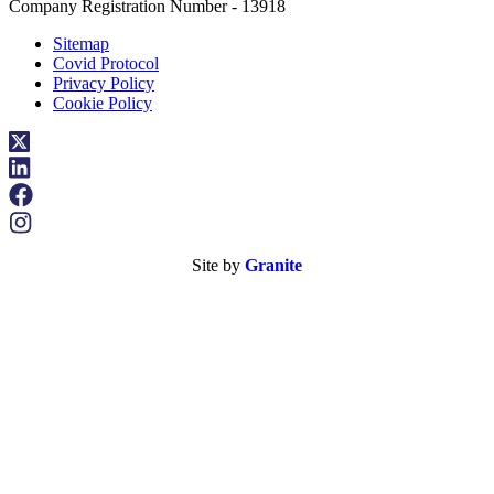
Company Registration Number - 13918
Sitemap
Covid Protocol
Privacy Policy
Cookie Policy
Site by
Granite