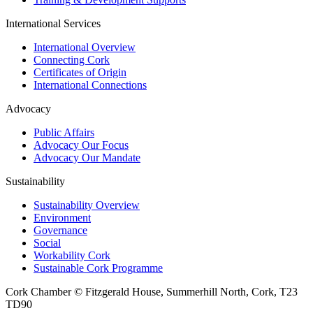
International Services
International Overview
Connecting Cork
Certificates of Origin
International Connections
Advocacy
Public Affairs
Advocacy Our Focus
Advocacy Our Mandate
Sustainability
Sustainability Overview
Environment
Governance
Social
Workability Cork
Sustainable Cork Programme
Cork Chamber © Fitzgerald House, Summerhill North, Cork, T23
TD90