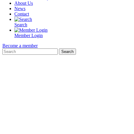
About Us
News
Contact
Search
Member Login
Become a member