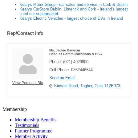
Kearys Motor Group - car sales and service in Cork & Dublin
Kearys CarStore Dublin, Limerick and Cork - Ireland's largest
used car supermarket
Kearys Electric Vehicles - largest choice of EVs in Ireland
Rep/Contact Info
Ms. Jackie Dawson
Head of Communications & ESG
Phone:
(021) 4929800
Cell Phone:
0862446544
Send an Email
View Personal Bio
Kinsale Road
Togher
Cork
T12E973
Membership
Membership Benefits
Testimonials
Partner Programme
Member Activity