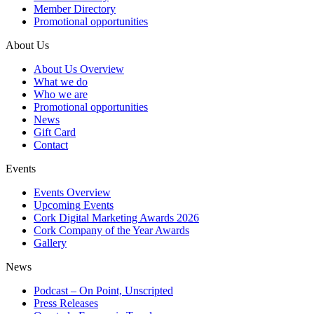
Member Directory
Promotional opportunities
About Us
About Us Overview
What we do
Who we are
Promotional opportunities
News
Gift Card
Contact
Events
Events Overview
Upcoming Events
Cork Digital Marketing Awards 2026
Cork Company of the Year Awards
Gallery
News
Podcast – On Point, Unscripted
Press Releases