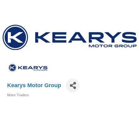
Kearys Motor Group
Motor Traders
Categories