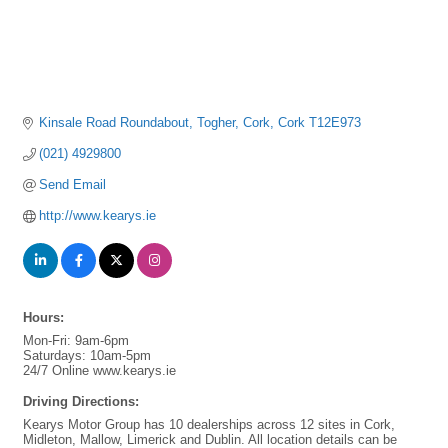
Kinsale Road Roundabout
Togher
Cork
Cork
T12E973
(021) 4929800
Send Email
http://www.kearys.ie
Hours:
Mon-Fri: 9am-6pm
Saturdays: 10am-5pm
24/7 Online www.kearys.ie
Driving Directions:
Kearys Motor Group has 10 dealerships across 12 sites in Cork,
Midleton, Mallow, Limerick and Dublin. All location details can be