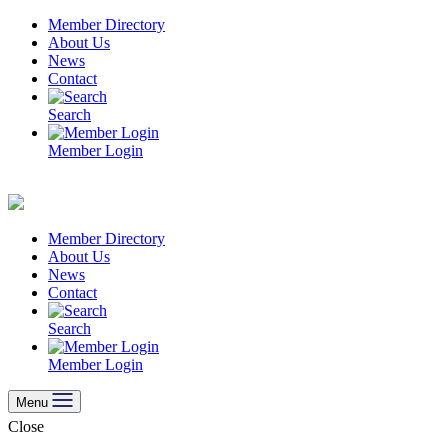
Skip
Member Directory
to
About Us
content
News
Contact
Search
Member Login
Member Directory
About Us
News
Contact
Search
Member Login
Menu
Close