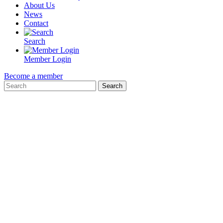
About Us
News
Contact
Search
Member Login
Become a member