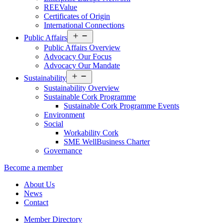
REEValue
Certificates of Origin
International Connections
Open
Public Affairs
menu
Public Affairs Overview
Advocacy Our Focus
Advocacy Our Mandate
Open
Sustainability
menu
Sustainability Overview
Sustainable Cork Programme
Sustainable Cork Programme Events
Environment
Social
Workability Cork
SME WellBusiness Charter
Governance
Become a member
About Us
News
Contact
Member Directory