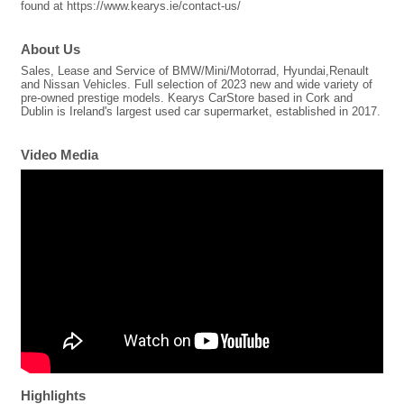
found at https://www.kearys.ie/contact-us/
About Us
Sales, Lease and Service of BMW/Mini/Motorrad, Hyundai,Renault
and Nissan Vehicles. Full selection of 2023 new and wide variety of
pre-owned prestige models. Kearys CarStore based in Cork and
Dublin is Ireland's largest used car supermarket, established in 2017.
Video Media
Highlights