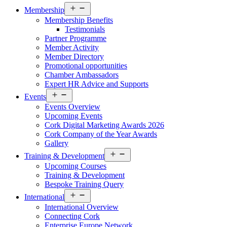
Open
Membership
menu
Membership Benefits
Testimonials
Partner Programme
Member Activity
Member Directory
Promotional opportunities
Chamber Ambassadors
Expert HR Advice and Supports
Open
Events
menu
Events Overview
Upcoming Events
Cork Digital Marketing Awards 2026
Cork Company of the Year Awards
Gallery
Open
Training & Development
menu
Upcoming Courses
Training & Development
Bespoke Training Query
Open
International
menu
International Overview
Connecting Cork
Enterprise Europe Network