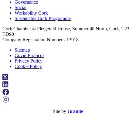
Governance
Social
Workability Cork
Sustainable Cork Programme
Cork Chamber © Fitzgerald House, Summerhill North, Cork, T23
TD90
Company Registration Number - 13918
Sitemap
Covid Protocol
Privacy Policy
Cookie Policy
Site by
Granite