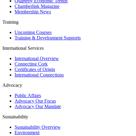
Quarterly Economic Trends
Chamberlink Magazine
Membership News
Training
Upcoming Courses
Training & Development Supports
International Services
International Overview
Connecting Cork
Certificates of Origin
International Connections
Advocacy
Public Affairs
Advocacy Our Focus
Advocacy Our Mandate
Sustainability
Sustainability Overview
Environment