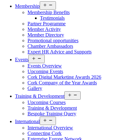
Open
Membership
menu
Membership Benefits
Testimonials
Partner Programme
Member Activity
Member Directory
Promotional opportunities
Chamber Ambassadors
Expert HR Advice and Supports
Open
Events
menu
Events Overview
Upcoming Events
Cork Digital Marketing Awards 2026
Cork Company of the Year Awards
Gallery
Open
Training & Development
menu
Upcoming Courses
Training & Development
Bespoke Training Query
Open
International
menu
International Overview
Connecting Cork
Enterprise Europe Network