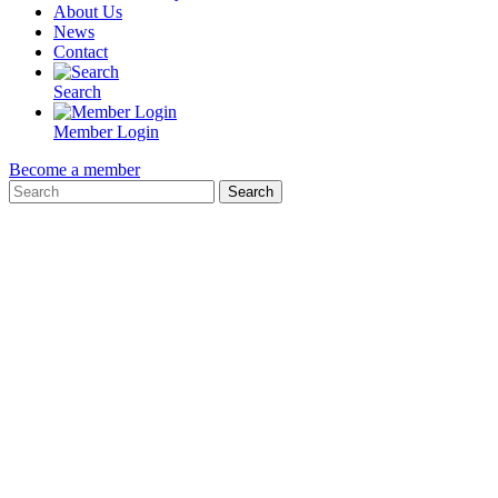
About Us
News
Contact
Search
Member Login
Become a member