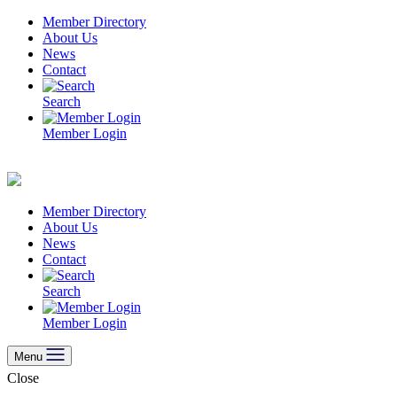
Skip
Member Directory
to
About Us
content
News
Contact
Search
Member Login
Member Directory
About Us
News
Contact
Search
Member Login
Menu
Close