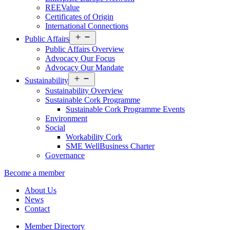
REEValue
Certificates of Origin
International Connections
Open
Public Affairs
menu
Public Affairs Overview
Advocacy Our Focus
Advocacy Our Mandate
Open
Sustainability
menu
Sustainability Overview
Sustainable Cork Programme
Sustainable Cork Programme Events
Environment
Social
Workability Cork
SME WellBusiness Charter
Governance
Become a member
About Us
News
Contact
Member Directory