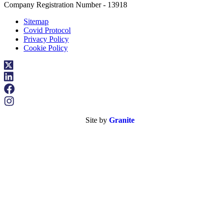
Company Registration Number - 13918
Sitemap
Covid Protocol
Privacy Policy
Cookie Policy
Site by
Granite