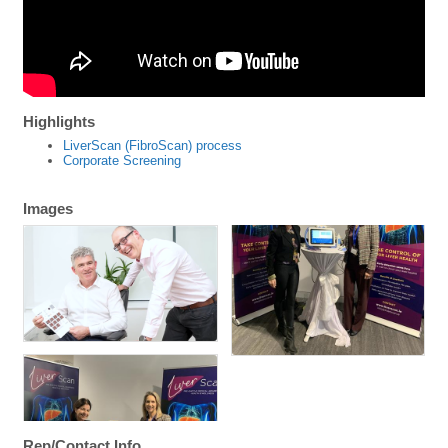
Highlights
LiverScan (FibroScan) process
Corporate Screening
Images
Rep/Contact Info