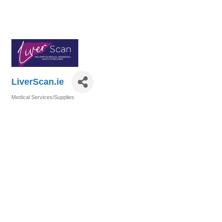
LiverScan.ie
Medical Services/Supplies
Categories