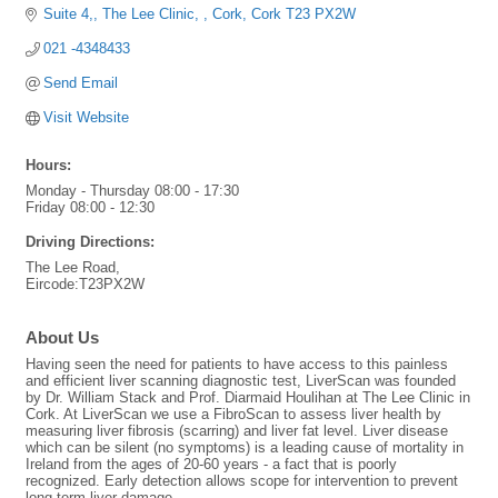
Suite 4,
The Lee Clinic, 
Cork
Cork
T23 PX2W
021 -4348433
Send Email
Visit Website
Hours:
Monday - Thursday 08:00 - 17:30
Friday 08:00 - 12:30
Driving Directions:
The Lee Road,
Eircode:T23PX2W
About Us
Having seen the need for patients to have access to this painless
and efficient liver scanning diagnostic test, LiverScan was founded
by Dr. William Stack and Prof. Diarmaid Houlihan at The Lee Clinic in
Cork. At LiverScan we use a FibroScan to assess liver health by
measuring liver fibrosis (scarring) and liver fat level. Liver disease
which can be silent (no symptoms) is a leading cause of mortality in
Ireland from the ages of 20-60 years - a fact that is poorly
recognized. Early detection allows scope for intervention to prevent
long term liver damage.