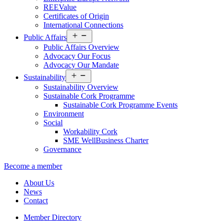
REEValue
Certificates of Origin
International Connections
Open
Public Affairs
menu
Public Affairs Overview
Advocacy Our Focus
Advocacy Our Mandate
Open
Sustainability
menu
Sustainability Overview
Sustainable Cork Programme
Sustainable Cork Programme Events
Environment
Social
Workability Cork
SME WellBusiness Charter
Governance
Become a member
About Us
News
Contact
Member Directory