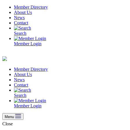
Skip
Member Directory
to
About Us
content
News
Contact
Search
Member Login
Member Directory
About Us
News
Contact
Search
Member Login
Menu
Close