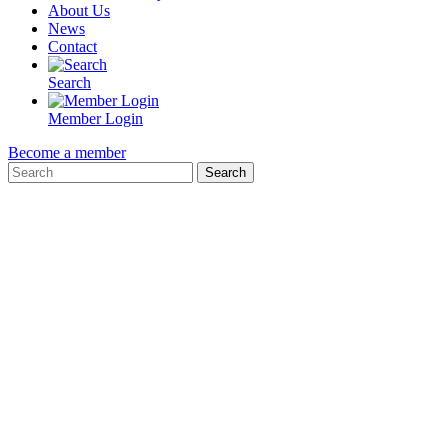
About Us
News
Contact
Search
Member Login
Become a member