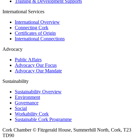
Training & Development Supports
International Services
International Overview
Connecting Cork
Certificates of Origin
International Connections
Advocacy
Public Affairs
Advocacy Our Focus
Advocacy Our Mandate
Sustainability
Sustainability Overview
Environment
Governance
Social
Workability Cork
Sustainable Cork Programme
Cork Chamber © Fitzgerald House, Summerhill North, Cork, T23
TD90