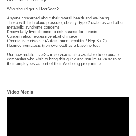
Who should get a LiverScan?
Anyone concerned about their overall health and wellbeing
Those with high blood pressure, obesity, type 2 diabetes and other
metabolic syndrome concerns
Known fatty liver disease to risk assess for fibrosis
Concern about excessive alcohol intake
Chronic liver disease (Autoimmune hepatitis / Hep B / C)
Haemochromatosis (iron overload) as a baseline test
Our new mobile LiverScan service is also available to corporate
companies who wish to bring this quick and non invasive scan to
their employees as part of their Wellbeing programme.
Video Media