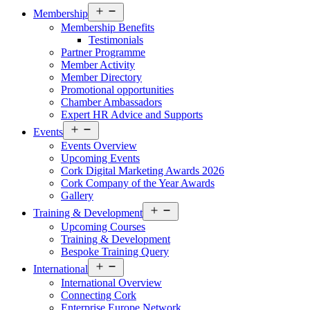
Open
Membership
menu
Membership Benefits
Testimonials
Partner Programme
Member Activity
Member Directory
Promotional opportunities
Chamber Ambassadors
Expert HR Advice and Supports
Open
Events
menu
Events Overview
Upcoming Events
Cork Digital Marketing Awards 2026
Cork Company of the Year Awards
Gallery
Open
Training & Development
menu
Upcoming Courses
Training & Development
Bespoke Training Query
Open
International
menu
International Overview
Connecting Cork
Enterprise Europe Network