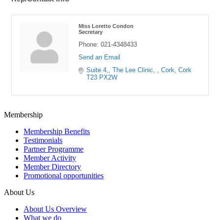
Miss Loretto Condon
Secretary
Phone:
021-4348433
Send an Email
Suite 4,
The Lee Clinic, 
Cork
Cork
T23 PX2W
Membership
Membership Benefits
Testimonials
Partner Programme
Member Activity
Member Directory
Promotional opportunities
About Us
About Us Overview
What we do