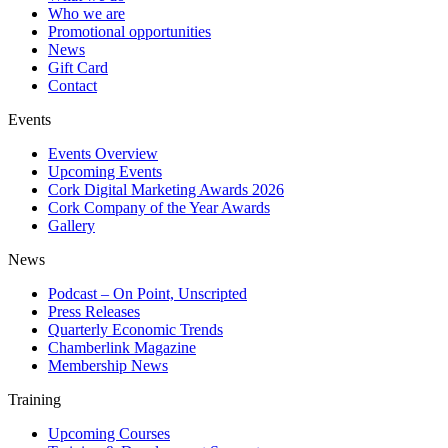
Who we are
Promotional opportunities
News
Gift Card
Contact
Events
Events Overview
Upcoming Events
Cork Digital Marketing Awards 2026
Cork Company of the Year Awards
Gallery
News
Podcast – On Point, Unscripted
Press Releases
Quarterly Economic Trends
Chamberlink Magazine
Membership News
Training
Upcoming Courses