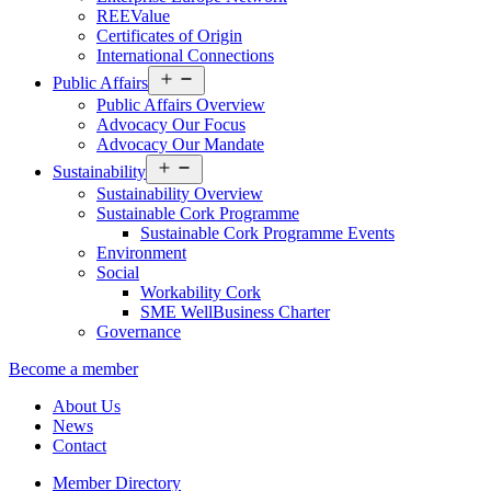
REEValue
Certificates of Origin
International Connections
Open
Public Affairs
menu
Public Affairs Overview
Advocacy Our Focus
Advocacy Our Mandate
Open
Sustainability
menu
Sustainability Overview
Sustainable Cork Programme
Sustainable Cork Programme Events
Environment
Social
Workability Cork
SME WellBusiness Charter
Governance
Become a member
About Us
News
Contact
Member Directory