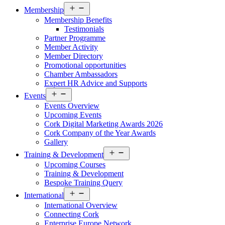
Open
Membership
menu
Membership Benefits
Testimonials
Partner Programme
Member Activity
Member Directory
Promotional opportunities
Chamber Ambassadors
Expert HR Advice and Supports
Open
Events
menu
Events Overview
Upcoming Events
Cork Digital Marketing Awards 2026
Cork Company of the Year Awards
Gallery
Open
Training & Development
menu
Upcoming Courses
Training & Development
Bespoke Training Query
Open
International
menu
International Overview
Connecting Cork
Enterprise Europe Network