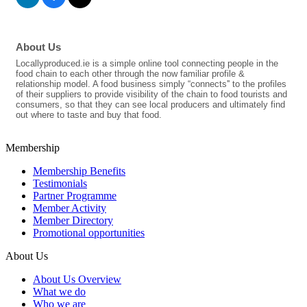
About Us
Locallyproduced.ie is a simple online tool connecting people in the
food chain to each other through the now familiar profile &
relationship model. A food business simply “connects'' to the profiles
of their suppliers to provide visibility of the chain to food tourists and
consumers, so that they can see local producers and ultimately find
out where to taste and buy that food.
Membership
Membership Benefits
Testimonials
Partner Programme
Member Activity
Member Directory
Promotional opportunities
About Us
About Us Overview
What we do
Who we are