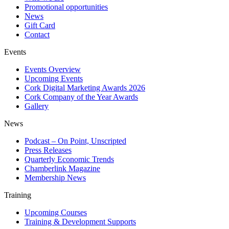
Promotional opportunities
News
Gift Card
Contact
Events
Events Overview
Upcoming Events
Cork Digital Marketing Awards 2026
Cork Company of the Year Awards
Gallery
News
Podcast – On Point, Unscripted
Press Releases
Quarterly Economic Trends
Chamberlink Magazine
Membership News
Training
Upcoming Courses
Training & Development Supports