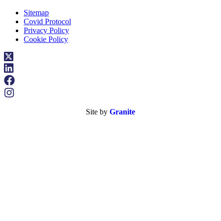
Sitemap
Covid Protocol
Privacy Policy
Cookie Policy
Site by
Granite