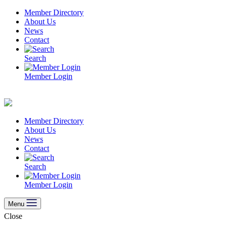
Skip
Member Directory
to
About Us
content
News
Contact
Search
Member Login
Member Directory
About Us
News
Contact
Search
Member Login
Menu
Close