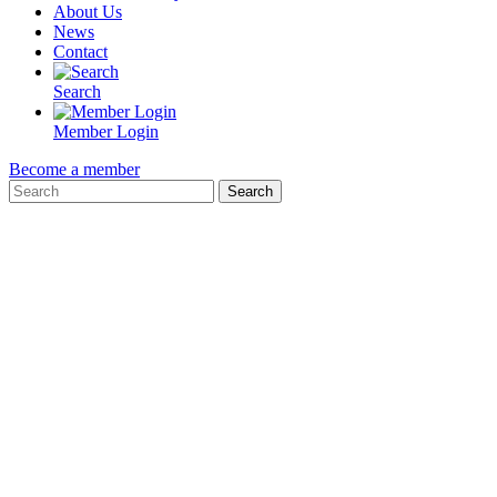
About Us
News
Contact
Search
Member Login
Become a member