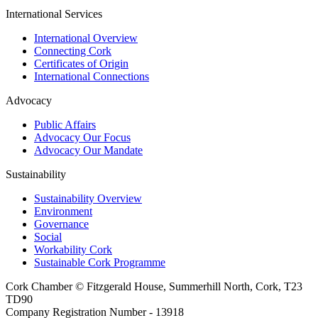
International Services
International Overview
Connecting Cork
Certificates of Origin
International Connections
Advocacy
Public Affairs
Advocacy Our Focus
Advocacy Our Mandate
Sustainability
Sustainability Overview
Environment
Governance
Social
Workability Cork
Sustainable Cork Programme
Cork Chamber © Fitzgerald House, Summerhill North, Cork, T23
TD90
Company Registration Number - 13918