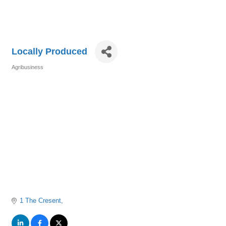
Locally Produced
Agribusiness
Categories
1 The Cresent