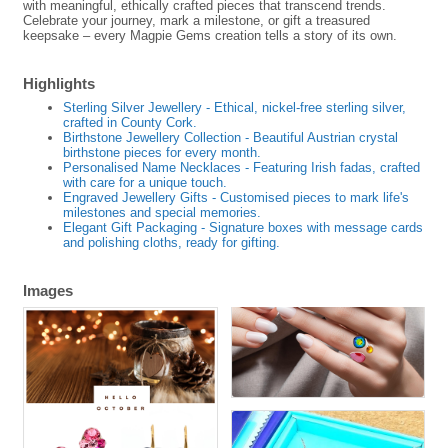
with meaningful, ethically crafted pieces that transcend trends.
Celebrate your journey, mark a milestone, or gift a treasured
keepsake – every Magpie Gems creation tells a story of its own.
Highlights
Sterling Silver Jewellery - Ethical, nickel-free sterling silver,
crafted in County Cork.
Birthstone Jewellery Collection - Beautiful Austrian crystal
birthstone pieces for every month.
Personalised Name Necklaces - Featuring Irish fadas, crafted
with care for a unique touch.
Engraved Jewellery Gifts - Customised pieces to mark life's
milestones and special memories.
Elegant Gift Packaging - Signature boxes with message cards
and polishing cloths, ready for gifting.
Images