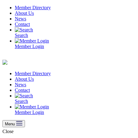
Skip
Member Directory
to
About Us
content
News
Contact
Search
Member Login
Member Directory
About Us
News
Contact
Search
Member Login
Menu
Close