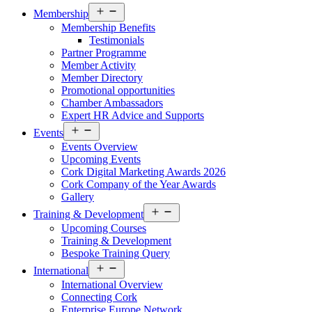
Open
Membership
menu
Membership Benefits
Testimonials
Partner Programme
Member Activity
Member Directory
Promotional opportunities
Chamber Ambassadors
Expert HR Advice and Supports
Open
Events
menu
Events Overview
Upcoming Events
Cork Digital Marketing Awards 2026
Cork Company of the Year Awards
Gallery
Open
Training & Development
menu
Upcoming Courses
Training & Development
Bespoke Training Query
Open
International
menu
International Overview
Connecting Cork
Enterprise Europe Network