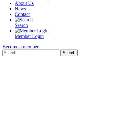
About Us
News
Contact
Search
Member Login
Become a member