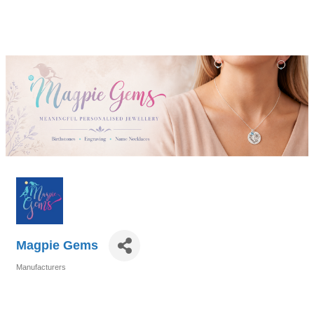
Magpie Gems
Manufacturers
Categories