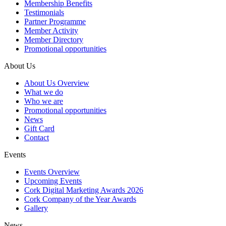
Membership Benefits
Testimonials
Partner Programme
Member Activity
Member Directory
Promotional opportunities
About Us
About Us Overview
What we do
Who we are
Promotional opportunities
News
Gift Card
Contact
Events
Events Overview
Upcoming Events
Cork Digital Marketing Awards 2026
Cork Company of the Year Awards
Gallery
News