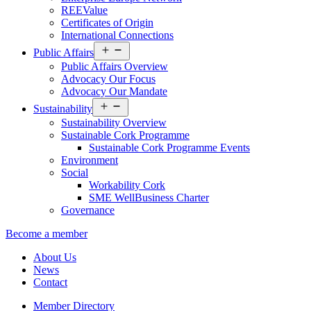
REEValue
Certificates of Origin
International Connections
Open
Public Affairs
menu
Public Affairs Overview
Advocacy Our Focus
Advocacy Our Mandate
Open
Sustainability
menu
Sustainability Overview
Sustainable Cork Programme
Sustainable Cork Programme Events
Environment
Social
Workability Cork
SME WellBusiness Charter
Governance
Become a member
About Us
News
Contact
Member Directory