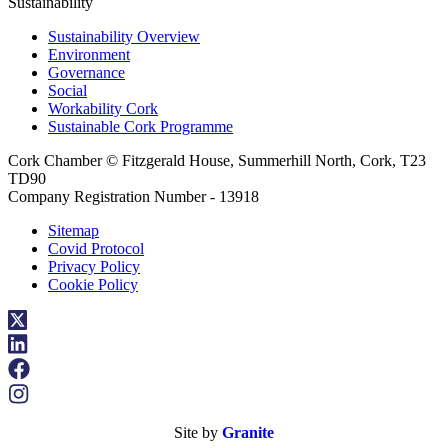
Sustainability
Sustainability Overview
Environment
Governance
Social
Workability Cork
Sustainable Cork Programme
Cork Chamber © Fitzgerald House, Summerhill North, Cork, T23
TD90
Company Registration Number - 13918
Sitemap
Covid Protocol
Privacy Policy
Cookie Policy
Site by
Granite