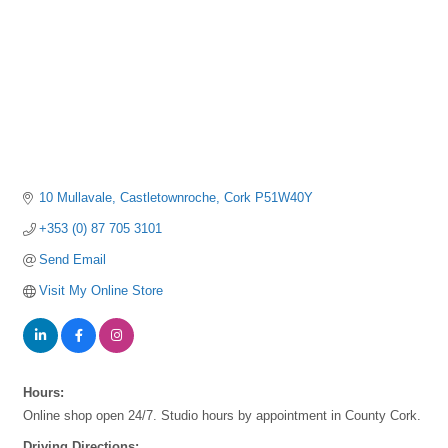
10 Mullavale
Castletownroche
Cork
P51W40Y
+353 (0) 87 705 3101
Send Email
Visit My Online Store
Hours:
Online shop open 24/7. Studio hours by appointment in County Cork.
Driving Directions: