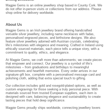
Magpie Gems is an online jewellery shop based in County Cork. We
do not offer in-person visits or collections from our address. Please
shop online for delivery worldwide.
About Us
Magpie Gems is an Irish jewellery brand offering handcrafted
versatile silver jewellery, including name necklaces with fadas,
personalised engraved pieces, and birthstone designs. We also
feature silver jewellery adorned with Austrian crystals, celebrating
life’s milestones with elegance and meaning. Crafted in Ireland using
ethically sourced materials, each piece tells a unique story, with a
commitment to quality, ethics, and elegance.
At Magpie Gems, we craft more than adornments; we create pieces
that empower and connect. Our jewellery is a symbol of life’s
milestones – from graduations and birthdays to meaningful
achievements and heartfelt memories. Every order arrives in our
signature gift box, complete with a personalised message card and
polishing cloth, adding that extra special touch to gifting.
Our collection includes gold and rosegold-plated options, as well as
custom engravings for those seeking a truly personal piece. With
materials sourced from trusted European suppliers, each item is
designed with care, balancing elegance and sustainability to create
lasting pieces that hold deep significance.
Magpie Gems proudly ships worldwide, connecting jewellery lovers