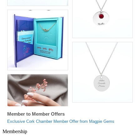
Member to Member Offers
Exclusive Cork Chamber Member Offer from Magpie Gems
Membership