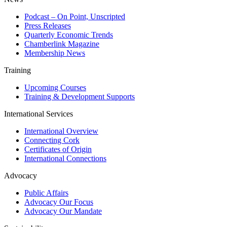
Podcast – On Point, Unscripted
Press Releases
Quarterly Economic Trends
Chamberlink Magazine
Membership News
Training
Upcoming Courses
Training & Development Supports
International Services
International Overview
Connecting Cork
Certificates of Origin
International Connections
Advocacy
Public Affairs
Advocacy Our Focus
Advocacy Our Mandate