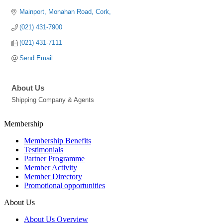
Mainport
Monahan Road
Cork
(021) 431-7900
(021) 431-7111
Send Email
About Us
Shipping Company & Agents
Membership
Membership Benefits
Testimonials
Partner Programme
Member Activity
Member Directory
Promotional opportunities
About Us
About Us Overview