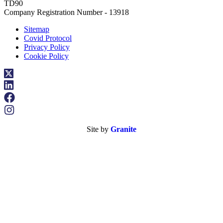
TD90
Company Registration Number - 13918
Sitemap
Covid Protocol
Privacy Policy
Cookie Policy
Site by
Granite