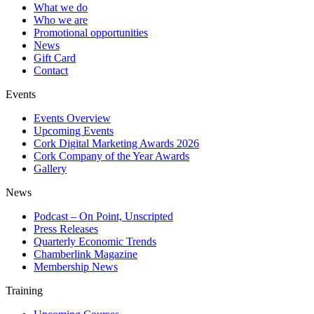
What we do
Who we are
Promotional opportunities
News
Gift Card
Contact
Events
Events Overview
Upcoming Events
Cork Digital Marketing Awards 2026
Cork Company of the Year Awards
Gallery
News
Podcast – On Point, Unscripted
Press Releases
Quarterly Economic Trends
Chamberlink Magazine
Membership News
Training