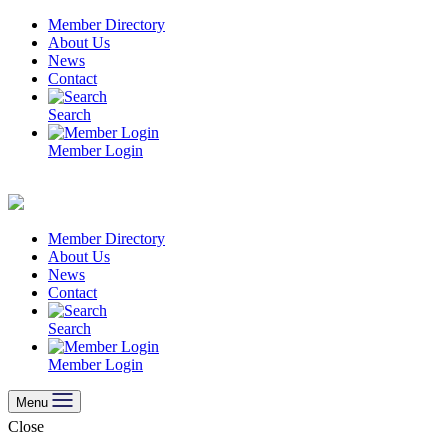
Skip
Member Directory
to
About Us
content
News
Contact
Search
Member Login
Member Directory
About Us
News
Contact
Search
Member Login
Menu
Close