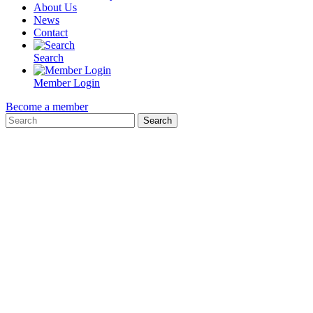
About Us
News
Contact
Search
Member Login
Become a member