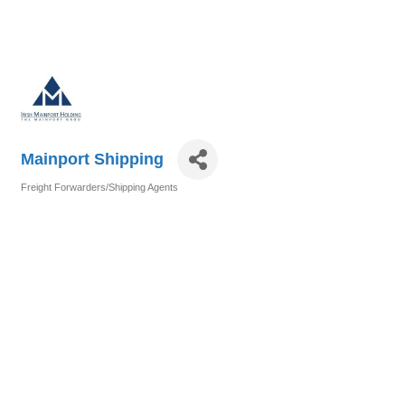
Mainport Shipping
Freight Forwarders/Shipping Agents
Categories