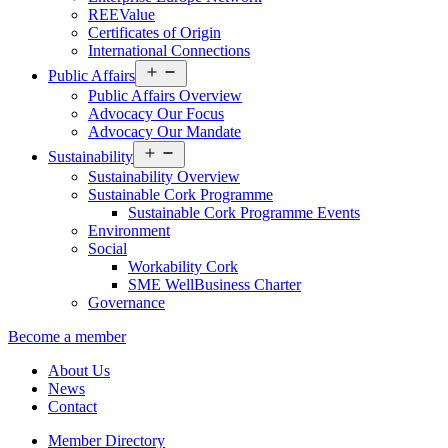
REEValue
Certificates of Origin
International Connections
Open
Public Affairs
menu
Public Affairs Overview
Advocacy Our Focus
Advocacy Our Mandate
Open
Sustainability
menu
Sustainability Overview
Sustainable Cork Programme
Sustainable Cork Programme Events
Environment
Social
Workability Cork
SME WellBusiness Charter
Governance
Become a member
About Us
News
Contact
Member Directory