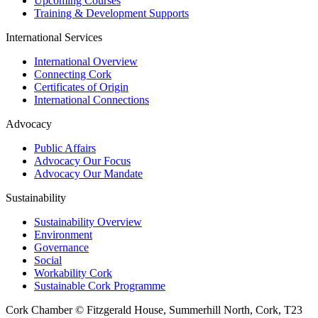
Upcoming Courses
Training & Development Supports
International Services
International Overview
Connecting Cork
Certificates of Origin
International Connections
Advocacy
Public Affairs
Advocacy Our Focus
Advocacy Our Mandate
Sustainability
Sustainability Overview
Environment
Governance
Social
Workability Cork
Sustainable Cork Programme
Cork Chamber © Fitzgerald House, Summerhill North, Cork, T23