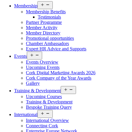
Open
Membership
menu
Membership Benefits
Testimonials
Partner Programme
Member Activity
Member Directory
Promotional opportunities
Chamber Ambassadors
Expert HR Advice and Supports
Open
Events
menu
Events Overview
Upcoming Events
Cork Digital Marketing Awards 2026
Cork Company of the Year Awards
Gallery
Open
Training & Development
menu
Upcoming Courses
Training & Development
Bespoke Training Query
Open
International
menu
International Overview
Connecting Cork
Enterprise Europe Network