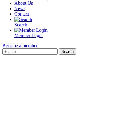
About Us
News
Contact
Search
Member Login
Become a member