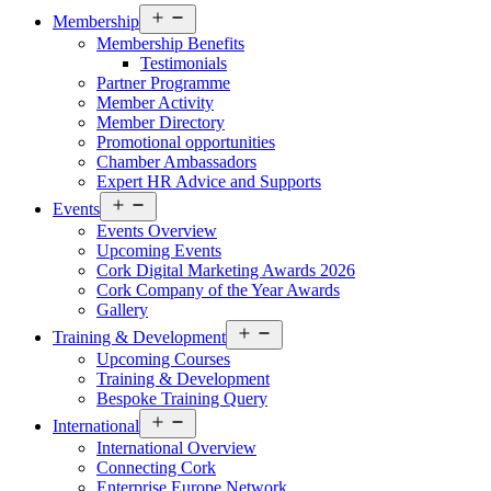
Open
Membership
menu
Membership Benefits
Testimonials
Partner Programme
Member Activity
Member Directory
Promotional opportunities
Chamber Ambassadors
Expert HR Advice and Supports
Open
Events
menu
Events Overview
Upcoming Events
Cork Digital Marketing Awards 2026
Cork Company of the Year Awards
Gallery
Open
Training & Development
menu
Upcoming Courses
Training & Development
Bespoke Training Query
Open
International
menu
International Overview
Connecting Cork
Enterprise Europe Network