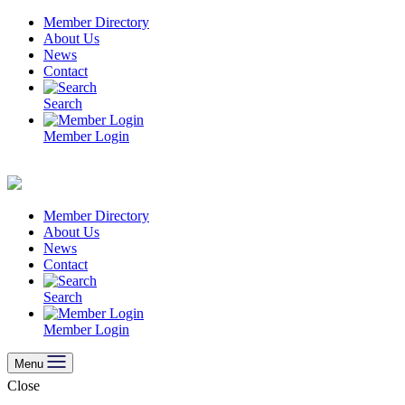
Skip
Member Directory
to
About Us
content
News
Contact
Search
Member Login
Member Directory
About Us
News
Contact
Search
Member Login
Menu
Close