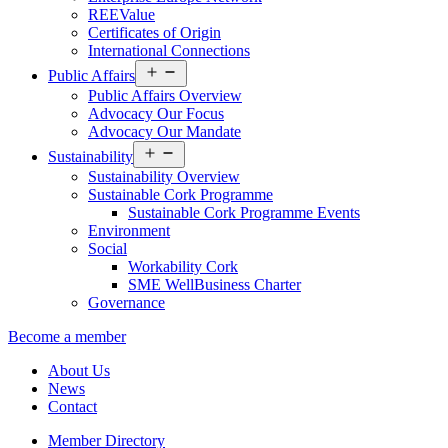
REEValue
Certificates of Origin
International Connections
Open
Public Affairs
menu
Public Affairs Overview
Advocacy Our Focus
Advocacy Our Mandate
Open
Sustainability
menu
Sustainability Overview
Sustainable Cork Programme
Sustainable Cork Programme Events
Environment
Social
Workability Cork
SME WellBusiness Charter
Governance
Become a member
About Us
News
Contact
Member Directory