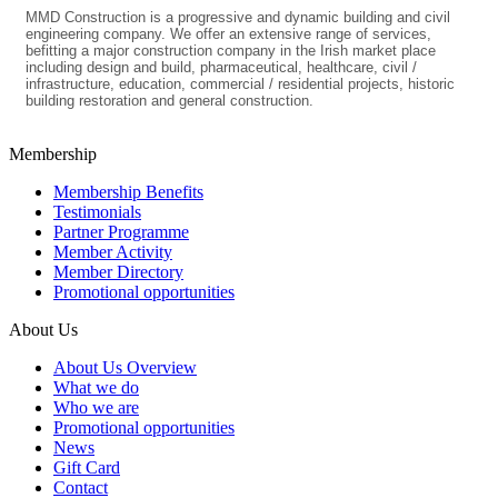
MMD Construction is a progressive and dynamic building and civil
engineering company. We offer an extensive range of services,
befitting a major construction company in the Irish market place
including design and build, pharmaceutical, healthcare, civil /
infrastructure, education, commercial / residential projects, historic
building restoration and general construction.
Membership
Membership Benefits
Testimonials
Partner Programme
Member Activity
Member Directory
Promotional opportunities
About Us
About Us Overview
What we do
Who we are
Promotional opportunities
News
Gift Card
Contact