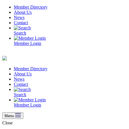
Skip
Member Directory
to
About Us
content
News
Contact
Search
Member Login
Member Directory
About Us
News
Contact
Search
Member Login
Menu
Close