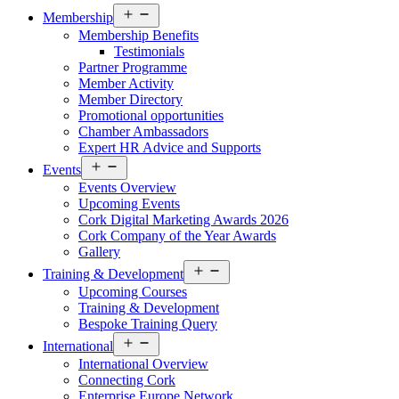
Open
Membership
menu
Membership Benefits
Testimonials
Partner Programme
Member Activity
Member Directory
Promotional opportunities
Chamber Ambassadors
Expert HR Advice and Supports
Open
Events
menu
Events Overview
Upcoming Events
Cork Digital Marketing Awards 2026
Cork Company of the Year Awards
Gallery
Open
Training & Development
menu
Upcoming Courses
Training & Development
Bespoke Training Query
Open
International
menu
International Overview
Connecting Cork
Enterprise Europe Network