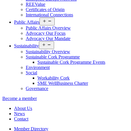
REEValue
Certificates of Origin
International Connections
Open
Public Affairs
menu
Public Affairs Overview
Advocacy Our Focus
Advocacy Our Mandate
Open
Sustainability
menu
Sustainability Overview
Sustainable Cork Programme
Sustainable Cork Programme Events
Environment
Social
Workability Cork
SME WellBusiness Charter
Governance
Become a member
About Us
News
Contact
Member Directory