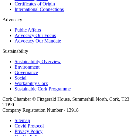
Certificates of Origin
International Connections
Advocacy
Public Affairs
Advocacy Our Focus
Advocacy Our Mandate
Sustainability
Sustainability Overview
Environment
Governance
Social
Workability Cork
Sustainable Cork Programme
Cork Chamber © Fitzgerald House, Summerhill North, Cork, T23
TD90
Company Registration Number - 13918
Sitemap
Covid Protocol
Privacy Policy