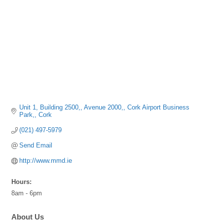
Unit 1, Building 2500,
Avenue 2000,
Cork Airport Business 
Park,
Cork
(021) 497-5979
Send Email
http://www.mmd.ie
Hours:
8am - 6pm
About Us