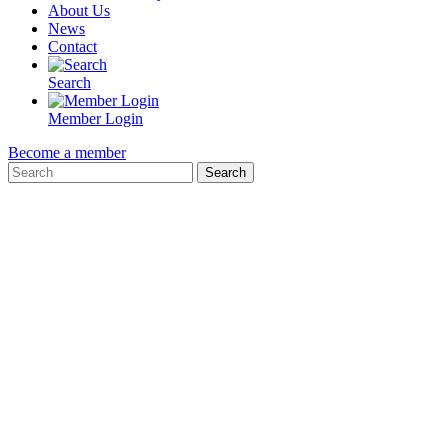
About Us
News
Contact
Search
Member Login
Become a member