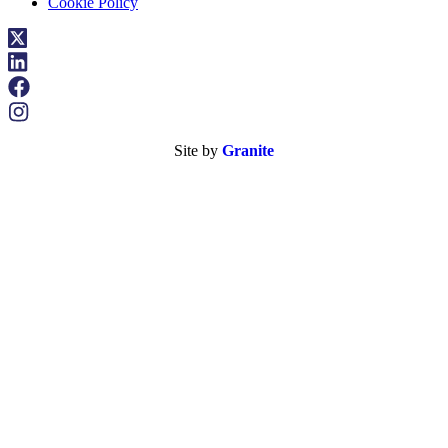
Cookie Policy
Site by
Granite