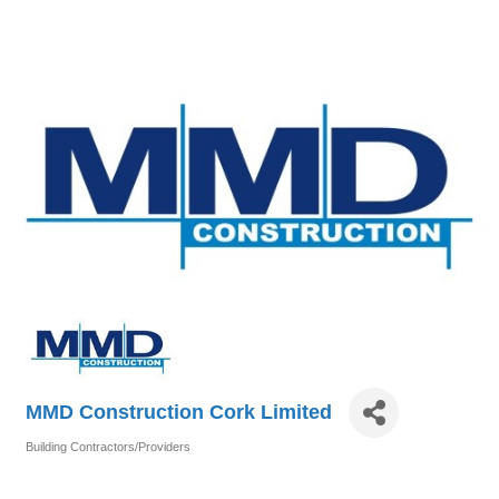
MMD Construction Cork Limited
Building Contractors/Providers
Categories