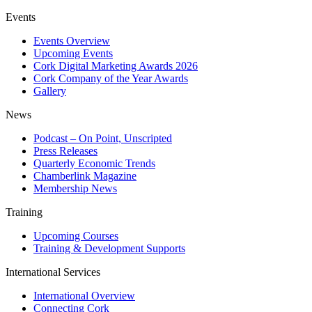
Events
Events Overview
Upcoming Events
Cork Digital Marketing Awards 2026
Cork Company of the Year Awards
Gallery
News
Podcast – On Point, Unscripted
Press Releases
Quarterly Economic Trends
Chamberlink Magazine
Membership News
Training
Upcoming Courses
Training & Development Supports
International Services
International Overview
Connecting Cork