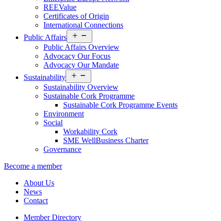
REEValue
Certificates of Origin
International Connections
Open
Public Affairs
menu
Public Affairs Overview
Advocacy Our Focus
Advocacy Our Mandate
Open
Sustainability
menu
Sustainability Overview
Sustainable Cork Programme
Sustainable Cork Programme Events
Environment
Social
Workability Cork
SME WellBusiness Charter
Governance
Become a member
About Us
News
Contact
Member Directory