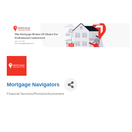
Mortgage Navigators
Financial Services/Pensions/Investment
Categories