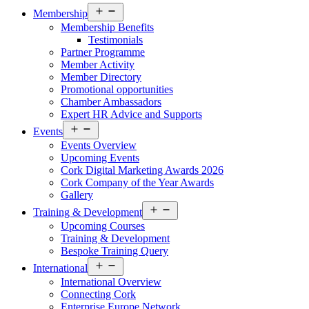
Open
Membership
menu
Membership Benefits
Testimonials
Partner Programme
Member Activity
Member Directory
Promotional opportunities
Chamber Ambassadors
Expert HR Advice and Supports
Open
Events
menu
Events Overview
Upcoming Events
Cork Digital Marketing Awards 2026
Cork Company of the Year Awards
Gallery
Open
Training & Development
menu
Upcoming Courses
Training & Development
Bespoke Training Query
Open
International
menu
International Overview
Connecting Cork
Enterprise Europe Network