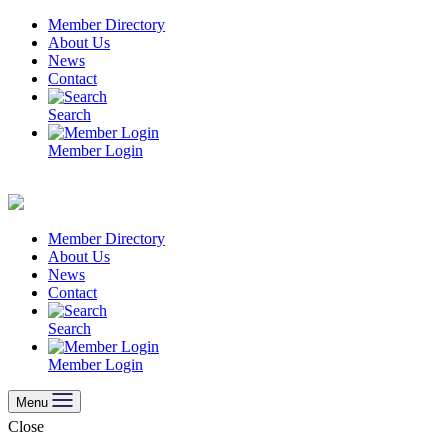
Skip
Member Directory
to
About Us
content
News
Contact
Search
Member Login
Member Directory
About Us
News
Contact
Search
Member Login
Menu
Close