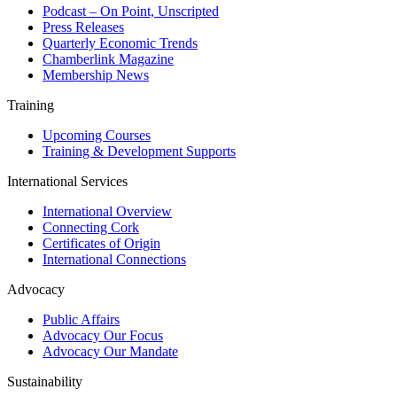
Podcast – On Point, Unscripted
Press Releases
Quarterly Economic Trends
Chamberlink Magazine
Membership News
Training
Upcoming Courses
Training & Development Supports
International Services
International Overview
Connecting Cork
Certificates of Origin
International Connections
Advocacy
Public Affairs
Advocacy Our Focus
Advocacy Our Mandate
Sustainability