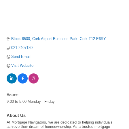
Block 6500
Cork Airport Business Park
Cork
T12 E6RY
021 2407130
Send Email
Visit Website
Hours:
9:00 to 5:00 Monday - Friday
About Us
At Mortgage Navigators, we are dedicated to helping individuals
achieve their dream of homeownership. As a trusted mortgage