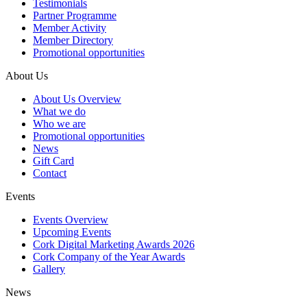
Testimonials
Partner Programme
Member Activity
Member Directory
Promotional opportunities
About Us
About Us Overview
What we do
Who we are
Promotional opportunities
News
Gift Card
Contact
Events
Events Overview
Upcoming Events
Cork Digital Marketing Awards 2026
Cork Company of the Year Awards
Gallery
News