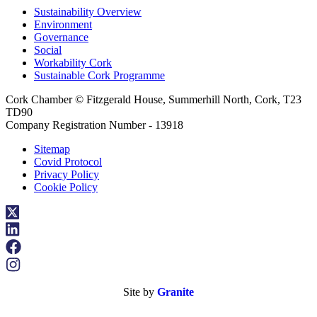
Sustainability Overview
Environment
Governance
Social
Workability Cork
Sustainable Cork Programme
Cork Chamber © Fitzgerald House, Summerhill North, Cork, T23
TD90
Company Registration Number - 13918
Sitemap
Covid Protocol
Privacy Policy
Cookie Policy
Site by
Granite