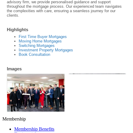
advisory firm, we provide personalised guidance and support
throughout the mortgage process. Our experienced team navigates
the complexities with care, ensuring a seamless journey for our
clients.
Highlights
First Time Buyer Mortgages
Moving Home Mortgages
Switching Mortgages
Investment Property Mortgages
Book Consultation
Images
Membership
Membership Benefits