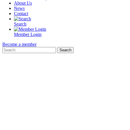
About Us
News
Contact
Search
Member Login
Become a member