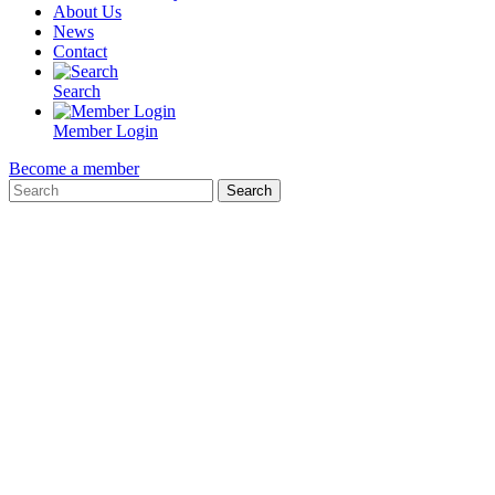
About Us
News
Contact
Search
Member Login
Become a member