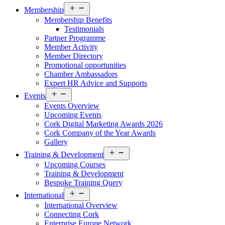
Open
Membership
menu
Membership Benefits
Testimonials
Partner Programme
Member Activity
Member Directory
Promotional opportunities
Chamber Ambassadors
Expert HR Advice and Supports
Open
Events
menu
Events Overview
Upcoming Events
Cork Digital Marketing Awards 2026
Cork Company of the Year Awards
Gallery
Open
Training & Development
menu
Upcoming Courses
Training & Development
Bespoke Training Query
Open
International
menu
International Overview
Connecting Cork
Enterprise Europe Network