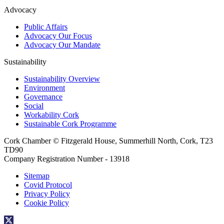
Advocacy
Public Affairs
Advocacy Our Focus
Advocacy Our Mandate
Sustainability
Sustainability Overview
Environment
Governance
Social
Workability Cork
Sustainable Cork Programme
Cork Chamber © Fitzgerald House, Summerhill North, Cork, T23
TD90
Company Registration Number - 13918
Sitemap
Covid Protocol
Privacy Policy
Cookie Policy