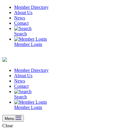
Skip
Member Directory
to
About Us
content
News
Contact
Search
Member Login
Member Directory
About Us
News
Contact
Search
Member Login
Menu
Close