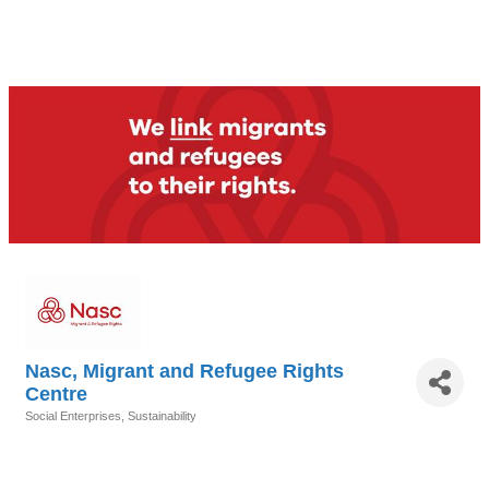
Nasc, Migrant and Refugee Rights
Centre
Social Enterprises
Sustainability
Categories