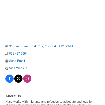
34 Paul Street
Cork City
Co. Cork
T12 W14H
021 427 3594
Send Email
Visit Website
About Us
Nasc works with migrants and refugees to advocate and lead for