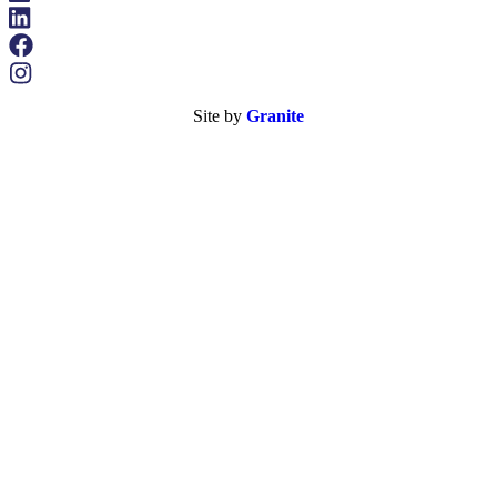
Site by
Granite