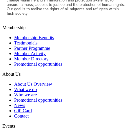
change within Ireland’s immigration and protection systems, to
ensure fairness, access to justice and the protection of human rights.
Our goal is to realise the rights of all migrants and refugees within
Irish society.
Membership
Membership Benefits
Testimonials
Partner Programme
Member Activity
Member Directory
Promotional opportunities
About Us
About Us Overview
What we do
Who we are
Promotional opportunities
News
Gift Card
Contact
Events