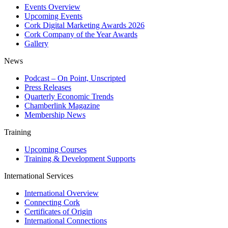
Events Overview
Upcoming Events
Cork Digital Marketing Awards 2026
Cork Company of the Year Awards
Gallery
News
Podcast – On Point, Unscripted
Press Releases
Quarterly Economic Trends
Chamberlink Magazine
Membership News
Training
Upcoming Courses
Training & Development Supports
International Services
International Overview
Connecting Cork
Certificates of Origin
International Connections