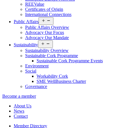
REEValue
Certificates of Origin
International Connections
Open
Public Affairs
menu
Public Affairs Overview
Advocacy Our Focus
Advocacy Our Mandate
Open
Sustainability
menu
Sustainability Overview
Sustainable Cork Programme
Sustainable Cork Programme Events
Environment
Social
Workability Cork
SME WellBusiness Charter
Governance
Become a member
About Us
News
Contact
Member Directory