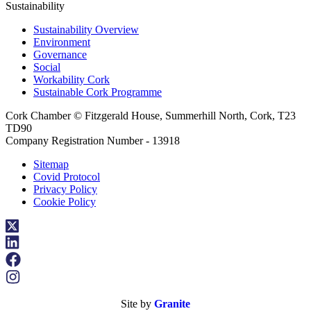
Sustainability
Sustainability Overview
Environment
Governance
Social
Workability Cork
Sustainable Cork Programme
Cork Chamber © Fitzgerald House, Summerhill North, Cork, T23
TD90
Company Registration Number - 13918
Sitemap
Covid Protocol
Privacy Policy
Cookie Policy
Site by
Granite