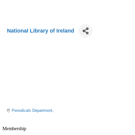
National Library of Ireland
Periodicals Department
Membership