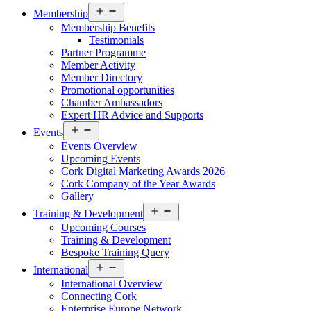
Open
Membership
menu
Membership Benefits
Testimonials
Partner Programme
Member Activity
Member Directory
Promotional opportunities
Chamber Ambassadors
Expert HR Advice and Supports
Open
Events
menu
Events Overview
Upcoming Events
Cork Digital Marketing Awards 2026
Cork Company of the Year Awards
Gallery
Open
Training & Development
menu
Upcoming Courses
Training & Development
Bespoke Training Query
Open
International
menu
International Overview
Connecting Cork
Enterprise Europe Network