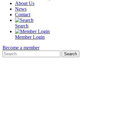
About Us
News
Contact
Search
Member Login
Become a member