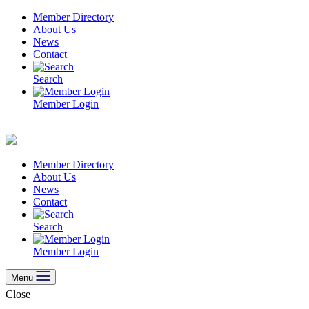
Skip
Member Directory
to
About Us
content
News
Contact
Search
Member Login
Member Directory
About Us
News
Contact
Search
Member Login
Menu
Close