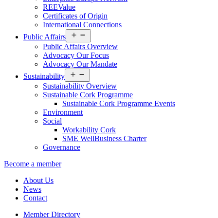
REEValue
Certificates of Origin
International Connections
Open
Public Affairs
menu
Public Affairs Overview
Advocacy Our Focus
Advocacy Our Mandate
Open
Sustainability
menu
Sustainability Overview
Sustainable Cork Programme
Sustainable Cork Programme Events
Environment
Social
Workability Cork
SME WellBusiness Charter
Governance
Become a member
About Us
News
Contact
Member Directory