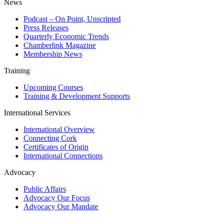
News
Podcast – On Point, Unscripted
Press Releases
Quarterly Economic Trends
Chamberlink Magazine
Membership News
Training
Upcoming Courses
Training & Development Supports
International Services
International Overview
Connecting Cork
Certificates of Origin
International Connections
Advocacy
Public Affairs
Advocacy Our Focus
Advocacy Our Mandate