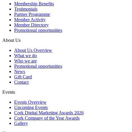
Membership Benefits
Testimonials
Partner Programme
Member Activity
Member Directory
Promotional opportunities
About Us
About Us Overview
What we do
Who we are
Promotional opportunities
News
Gift Card
Contact
Events
Events Overview
Upcoming Events
Cork Digital Marketing Awards 2026
Cork Company of the Year Awards
Gallery