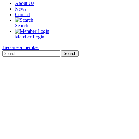
About Us
News
Contact
Search
Member Login
Become a member