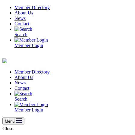
Skip
Member Directory
to
About Us
content
News
Contact
Search
Member Login
Member Directory
About Us
News
Contact
Search
Member Login
Menu
Close