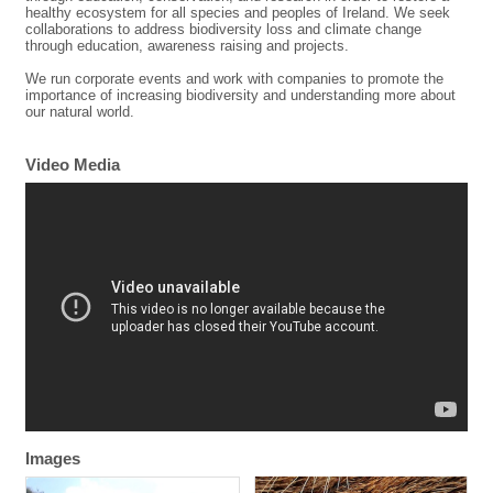
healthy ecosystem for all species and peoples of Ireland. We seek
collaborations to address biodiversity loss and climate change
through education, awareness raising and projects.
We run corporate events and work with companies to promote the
importance of increasing biodiversity and understanding more about
our natural world.
Video Media
Images