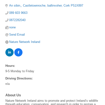
An sibin,
Castletownroche
ballinvoher
Cork
P51X897
089 603 9663
0872282040
none
Send Email
Nature Network Ireland
Hours:
9-5 Monday to Friday
Driving Directions:
n/a
About Us
Nature Network Ireland aims to promote and protect Ireland’s wildlife
through education, conservation, and research in order to restore a