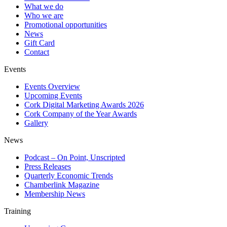
What we do
Who we are
Promotional opportunities
News
Gift Card
Contact
Events
Events Overview
Upcoming Events
Cork Digital Marketing Awards 2026
Cork Company of the Year Awards
Gallery
News
Podcast – On Point, Unscripted
Press Releases
Quarterly Economic Trends
Chamberlink Magazine
Membership News
Training