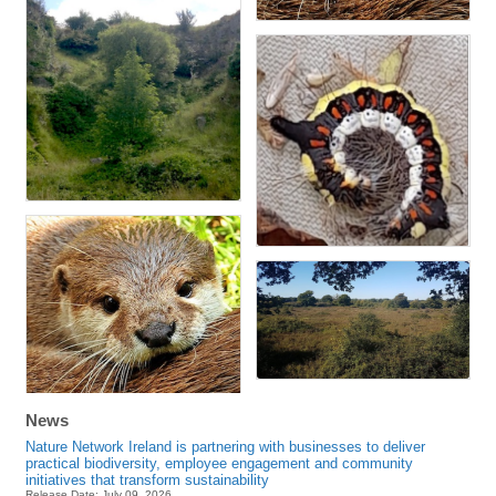
News
Nature Network Ireland is partnering with businesses to deliver
practical biodiversity, employee engagement and community
initiatives that transform sustainability
Release Date: July 09, 2026