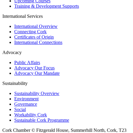
Upcoming Courses
Training & Development Supports
International Services
International Overview
Connecting Cork
Certificates of Origin
International Connections
Advocacy
Public Affairs
Advocacy Our Focus
Advocacy Our Mandate
Sustainability
Sustainability Overview
Environment
Governance
Social
Workability Cork
Sustainable Cork Programme
Cork Chamber © Fitzgerald House, Summerhill North, Cork, T23