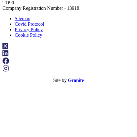
TD90
Company Registration Number - 13918
Sitemap
Covid Protocol
Privacy Policy
Cookie Policy
Site by
Granite