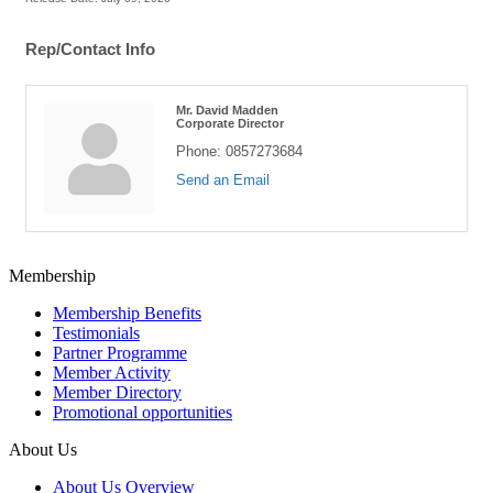
Rep/Contact Info
Mr. David Madden
Corporate Director
Phone:
0857273684
Send an Email
Membership
Membership Benefits
Testimonials
Partner Programme
Member Activity
Member Directory
Promotional opportunities
About Us
About Us Overview