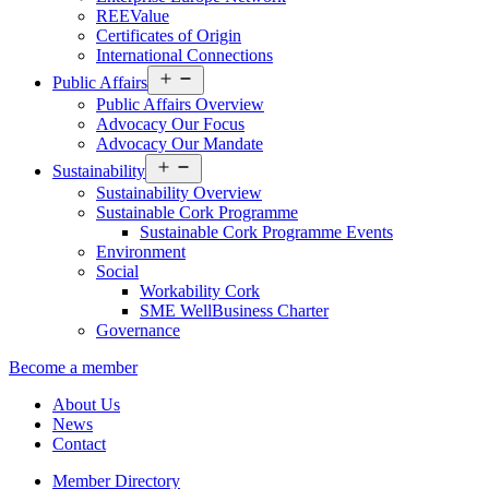
REEValue
Certificates of Origin
International Connections
Open
Public Affairs
menu
Public Affairs Overview
Advocacy Our Focus
Advocacy Our Mandate
Open
Sustainability
menu
Sustainability Overview
Sustainable Cork Programme
Sustainable Cork Programme Events
Environment
Social
Workability Cork
SME WellBusiness Charter
Governance
Become a member
About Us
News
Contact
Member Directory