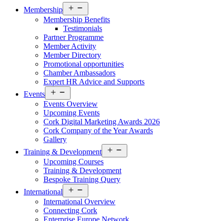
Open
Membership
menu
Membership Benefits
Testimonials
Partner Programme
Member Activity
Member Directory
Promotional opportunities
Chamber Ambassadors
Expert HR Advice and Supports
Open
Events
menu
Events Overview
Upcoming Events
Cork Digital Marketing Awards 2026
Cork Company of the Year Awards
Gallery
Open
Training & Development
menu
Upcoming Courses
Training & Development
Bespoke Training Query
Open
International
menu
International Overview
Connecting Cork
Enterprise Europe Network