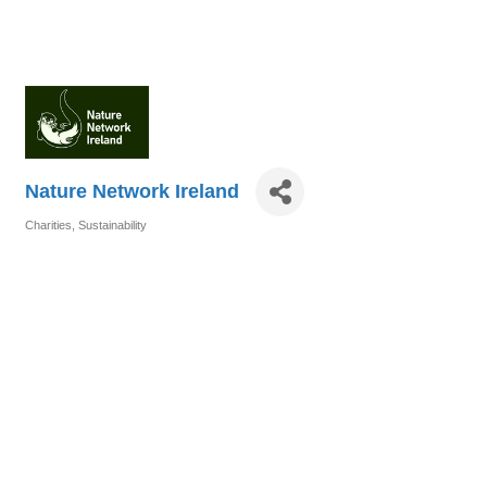
Nature Network Ireland
Charities
Sustainability
Categories