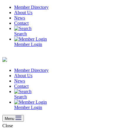
Skip
Member Directory
to
About Us
content
News
Contact
Search
Member Login
Member Directory
About Us
News
Contact
Search
Member Login
Menu
Close