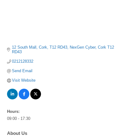
12 South Mall, Cork, T12 RD43
NexGen Cyber
Cork
T12 
RD43
0212128332
Send Email
Visit Website
Hours:
09:00 - 17:30
About Us