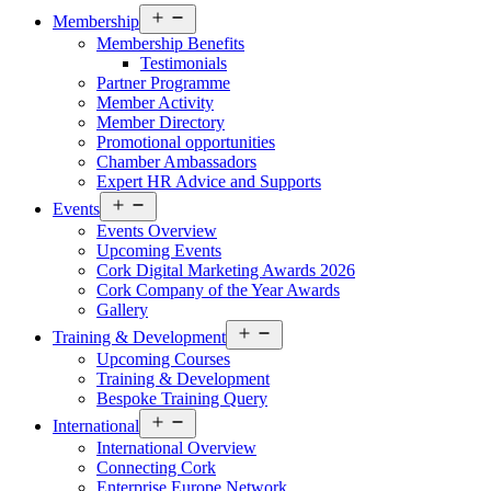
Open
Membership
menu
Membership Benefits
Testimonials
Partner Programme
Member Activity
Member Directory
Promotional opportunities
Chamber Ambassadors
Expert HR Advice and Supports
Open
Events
menu
Events Overview
Upcoming Events
Cork Digital Marketing Awards 2026
Cork Company of the Year Awards
Gallery
Open
Training & Development
menu
Upcoming Courses
Training & Development
Bespoke Training Query
Open
International
menu
International Overview
Connecting Cork
Enterprise Europe Network