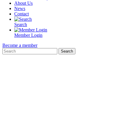
About Us
News
Contact
Search
Member Login
Become a member