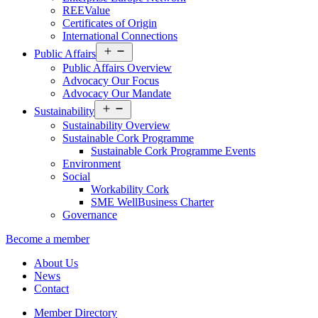
REEValue
Certificates of Origin
International Connections
Open
Public Affairs
menu
Public Affairs Overview
Advocacy Our Focus
Advocacy Our Mandate
Open
Sustainability
menu
Sustainability Overview
Sustainable Cork Programme
Sustainable Cork Programme Events
Environment
Social
Workability Cork
SME WellBusiness Charter
Governance
Become a member
About Us
News
Contact
Member Directory