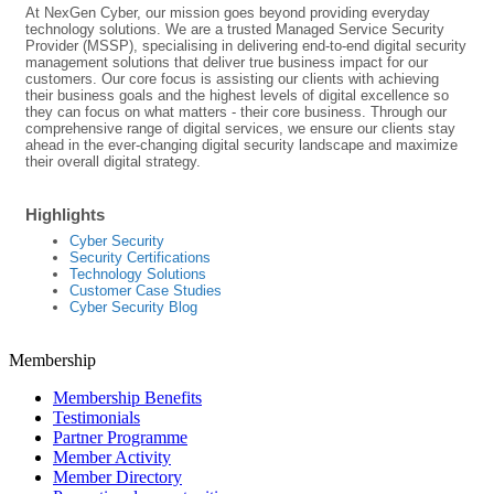
At NexGen Cyber, our mission goes beyond providing everyday
technology solutions. We are a trusted Managed Service Security
Provider (MSSP), specialising in delivering end-to-end digital security
management solutions that deliver true business impact for our
customers. Our core focus is assisting our clients with achieving
their business goals and the highest levels of digital excellence so
they can focus on what matters - their core business. Through our
comprehensive range of digital services, we ensure our clients stay
ahead in the ever-changing digital security landscape and maximize
their overall digital strategy.
Highlights
Cyber Security
Security Certifications
Technology Solutions
Customer Case Studies
Cyber Security Blog
Membership
Membership Benefits
Testimonials
Partner Programme
Member Activity
Member Directory