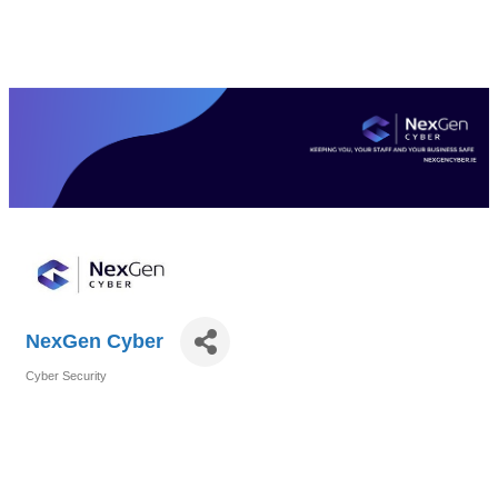
NexGen Cyber
Cyber Security
Categories