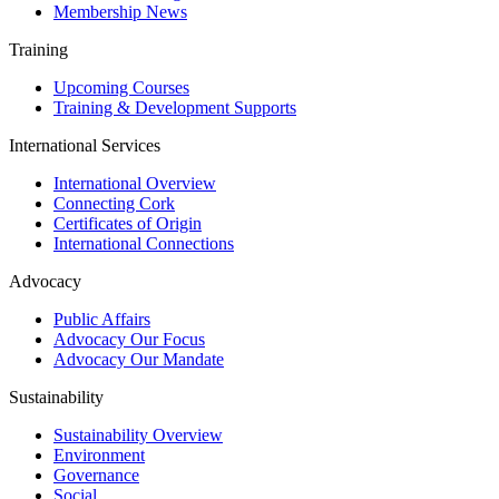
Membership News
Training
Upcoming Courses
Training & Development Supports
International Services
International Overview
Connecting Cork
Certificates of Origin
International Connections
Advocacy
Public Affairs
Advocacy Our Focus
Advocacy Our Mandate
Sustainability
Sustainability Overview
Environment
Governance
Social