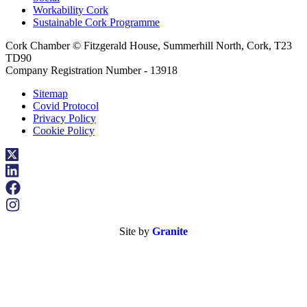
Workability Cork
Sustainable Cork Programme
Cork Chamber © Fitzgerald House, Summerhill North, Cork, T23
TD90
Company Registration Number - 13918
Sitemap
Covid Protocol
Privacy Policy
Cookie Policy
Site by
Granite