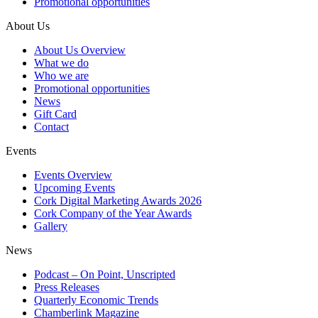
Promotional opportunities
About Us
About Us Overview
What we do
Who we are
Promotional opportunities
News
Gift Card
Contact
Events
Events Overview
Upcoming Events
Cork Digital Marketing Awards 2026
Cork Company of the Year Awards
Gallery
News
Podcast – On Point, Unscripted
Press Releases
Quarterly Economic Trends
Chamberlink Magazine