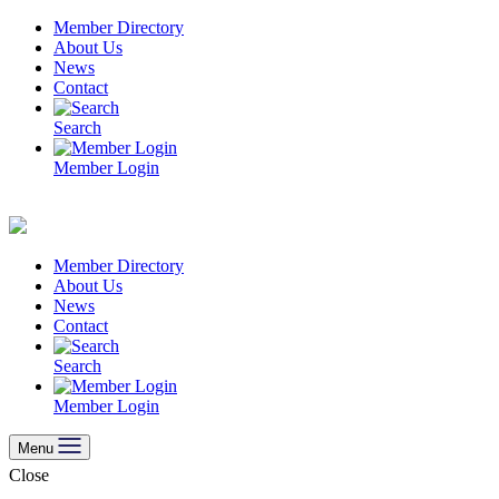
Skip
Member Directory
to
About Us
content
News
Contact
Search
Member Login
Member Directory
About Us
News
Contact
Search
Member Login
Menu
Close