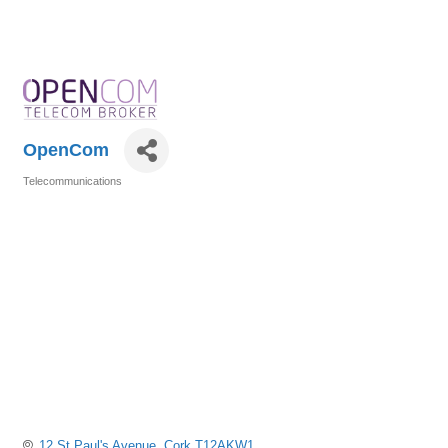
OpenCom
Telecommunications
Categories
12 St Paul's Avenue
Cork
T12AKW1