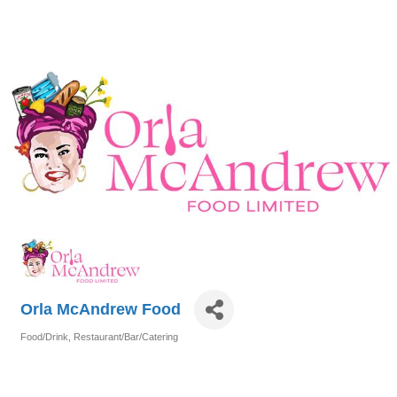
Orla McAndrew Food
Food/Drink
Restaurant/Bar/Catering
Categories