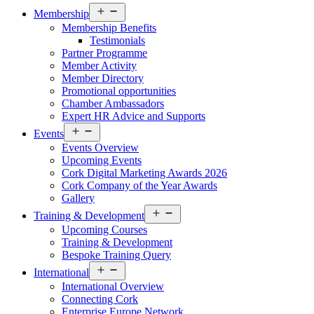
Open
Membership
menu
Membership Benefits
Testimonials
Partner Programme
Member Activity
Member Directory
Promotional opportunities
Chamber Ambassadors
Expert HR Advice and Supports
Open
Events
menu
Events Overview
Upcoming Events
Cork Digital Marketing Awards 2026
Cork Company of the Year Awards
Gallery
Open
Training & Development
menu
Upcoming Courses
Training & Development
Bespoke Training Query
Open
International
menu
International Overview
Connecting Cork
Enterprise Europe Network