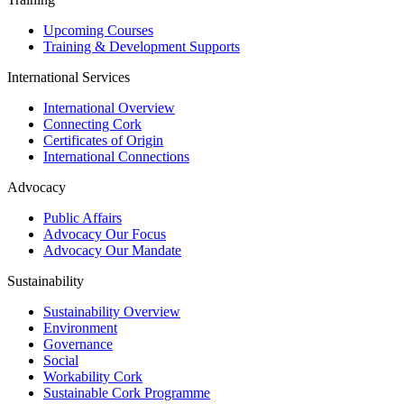
Upcoming Courses
Training & Development Supports
International Services
International Overview
Connecting Cork
Certificates of Origin
International Connections
Advocacy
Public Affairs
Advocacy Our Focus
Advocacy Our Mandate
Sustainability
Sustainability Overview
Environment
Governance
Social
Workability Cork
Sustainable Cork Programme