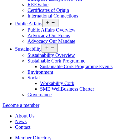
REEValue
Certificates of Origin
International Connections
Open
Public Affairs
menu
Public Affairs Overview
Advocacy Our Focus
Advocacy Our Mandate
Open
Sustainability
menu
Sustainability Overview
Sustainable Cork Programme
Sustainable Cork Programme Events
Environment
Social
Workability Cork
SME WellBusiness Charter
Governance
Become a member
About Us
News
Contact
Member Directory