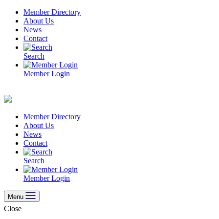
Skip
Member Directory
to
About Us
content
News
Contact
Search
Member Login
Member Directory
About Us
News
Contact
Search
Member Login
Menu
Close