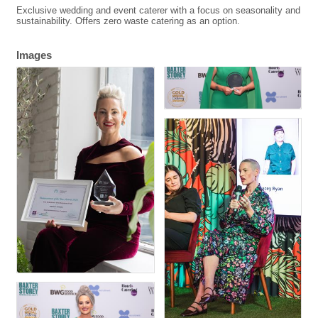
Exclusive wedding and event caterer with a focus on seasonality and
sustainability. Offers zero waste catering as an option.
Images