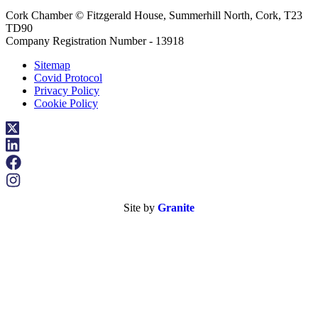
Cork Chamber © Fitzgerald House, Summerhill North, Cork, T23
TD90
Company Registration Number - 13918
Sitemap
Covid Protocol
Privacy Policy
Cookie Policy
Site by
Granite