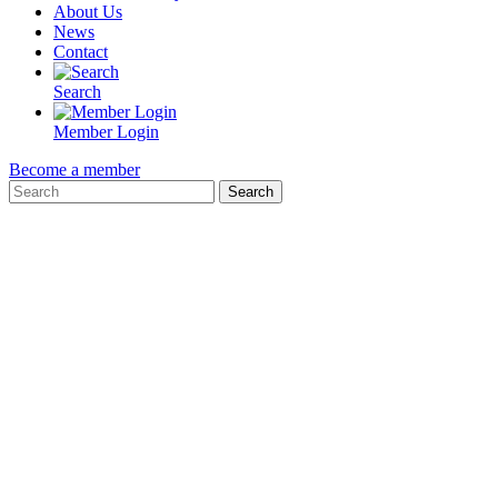
About Us
News
Contact
Search
Member Login
Become a member