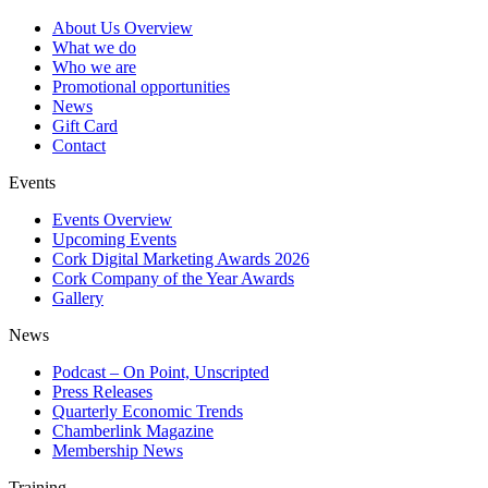
About Us Overview
What we do
Who we are
Promotional opportunities
News
Gift Card
Contact
Events
Events Overview
Upcoming Events
Cork Digital Marketing Awards 2026
Cork Company of the Year Awards
Gallery
News
Podcast – On Point, Unscripted
Press Releases
Quarterly Economic Trends
Chamberlink Magazine
Membership News
Training