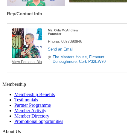
Rep/Contact Info
Ms. Orla McAndrew
Founder
Phone:
0877090946
Send an Email
The Masters House
Firmount
Donoughmore
Cork
P32EW70
View Personal Bio
Membership
Membership Benefits
Testimonials
Partner Programme
Member Activity
Member Directory
Promotional opportunities
About Us