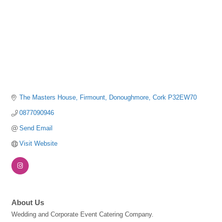
The Masters House
Firmount
Donoughmore
Cork
P32EW70
0877090946
Send Email
Visit Website
About Us
Wedding and Corporate Event Catering Company.