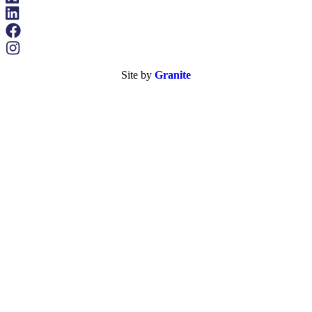
Site by
Granite