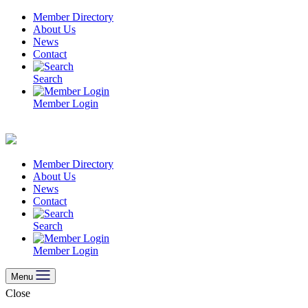
Skip
Member Directory
to
About Us
content
News
Contact
Search
Member Login
Member Directory
About Us
News
Contact
Search
Member Login
Menu
Close