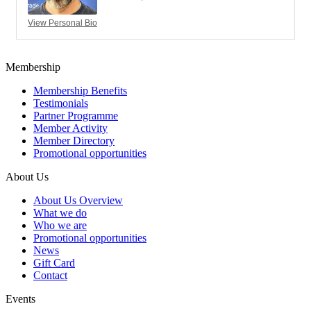
View Personal Bio
Membership
Membership Benefits
Testimonials
Partner Programme
Member Activity
Member Directory
Promotional opportunities
About Us
About Us Overview
What we do
Who we are
Promotional opportunities
News
Gift Card
Contact
Events