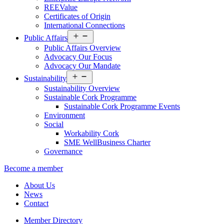
REEValue
Certificates of Origin
International Connections
Open
Public Affairs
menu
Public Affairs Overview
Advocacy Our Focus
Advocacy Our Mandate
Open
Sustainability
menu
Sustainability Overview
Sustainable Cork Programme
Sustainable Cork Programme Events
Environment
Social
Workability Cork
SME WellBusiness Charter
Governance
Become a member
About Us
News
Contact
Member Directory