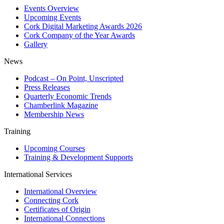
Events Overview
Upcoming Events
Cork Digital Marketing Awards 2026
Cork Company of the Year Awards
Gallery
News
Podcast – On Point, Unscripted
Press Releases
Quarterly Economic Trends
Chamberlink Magazine
Membership News
Training
Upcoming Courses
Training & Development Supports
International Services
International Overview
Connecting Cork
Certificates of Origin
International Connections