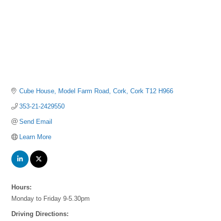
Cube House
Model Farm Road
Cork
Cork
T12 H966
353-21-2429550
Send Email
Learn More
Hours:
Monday to Friday 9-5.30pm
Driving Directions: