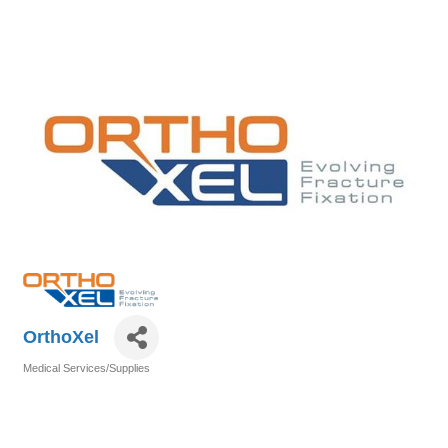
OrthoXel
Medical Services/Supplies
Categories