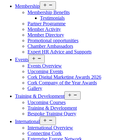
Open
Membership
menu
Membership Benefits
Testimonials
Partner Programme
Member Activity
Member Directory
Promotional opportunities
Chamber Ambassadors
Expert HR Advice and Supports
Open
Events
menu
Events Overview
Upcoming Events
Cork Digital Marketing Awards 2026
Cork Company of the Year Awards
Gallery
Open
Training & Development
menu
Upcoming Courses
Training & Development
Bespoke Training Query
Open
International
menu
International Overview
Connecting Cork
Enterprise Europe Network