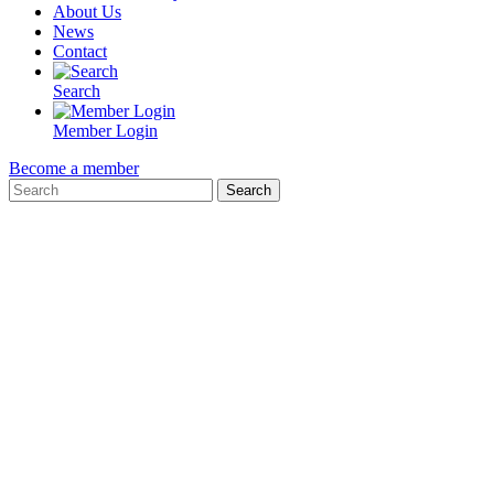
About Us
News
Contact
Search
Member Login
Become a member