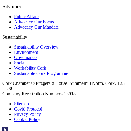
Advocacy
Public Affairs
Advocacy Our Focus
Advocacy Our Mandate
Sustainability
Sustainability Overview
Environment
Governance
Social
Workability Cork
Sustainable Cork Programme
Cork Chamber © Fitzgerald House, Summerhill North, Cork, T23
TD90
Company Registration Number - 13918
Sitemap
Covid Protocol
Privacy Policy
Cookie Policy