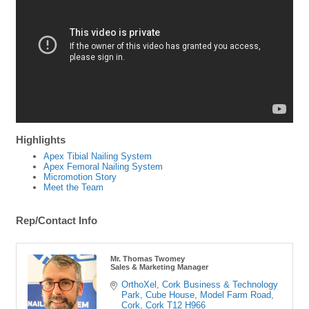
Highlights
Apex Tibial Nailing System
Apex Femoral Nailing System
Micromotion Story
Meet the Team
Rep/Contact Info
Mr. Thomas Twomey
Sales & Marketing Manager
OrthoXel, Cork Business & Technology 
Park, Cube House
Model Farm Road
Cork
Cork
T12 H966