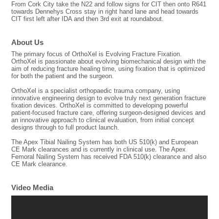
From Cork City take the N22 and follow signs for CIT then onto R641
towards Dennehys Cross stay in right hand lane and head towards
CIT first left after IDA and then 3rd exit at roundabout.
About Us
The primary focus of OrthoXel is Evolving Fracture Fixation.
OrthoXel is passionate about evolving biomechanical design with the
aim of reducing fracture healing time, using fixation that is optimized
for both the patient and the surgeon.
OrthoXel is a specialist orthopaedic trauma company, using
innovative engineering design to evolve truly next generation fracture
fixation devices. OrthoXel is committed to developing powerful
patient-focused fracture care, offering surgeon-designed devices and
an innovative approach to clinical evaluation, from initial concept
designs through to full product launch.
The Apex Tibial Nailing System has both US 510(k) and European
CE Mark clearances and is currently in clinical use. The Apex
Femoral Nailing System has received FDA 510(k) clearance and also
CE Mark clearance.
Video Media