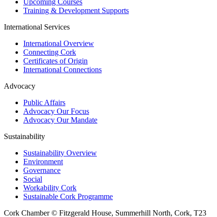
Upcoming Courses
Training & Development Supports
International Services
International Overview
Connecting Cork
Certificates of Origin
International Connections
Advocacy
Public Affairs
Advocacy Our Focus
Advocacy Our Mandate
Sustainability
Sustainability Overview
Environment
Governance
Social
Workability Cork
Sustainable Cork Programme
Cork Chamber © Fitzgerald House, Summerhill North, Cork, T23