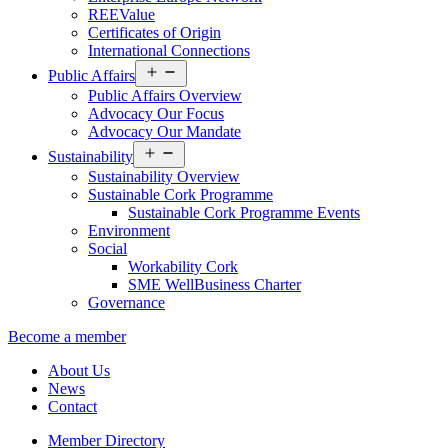
REEValue
Certificates of Origin
International Connections
Open
Public Affairs
menu
Public Affairs Overview
Advocacy Our Focus
Advocacy Our Mandate
Open
Sustainability
menu
Sustainability Overview
Sustainable Cork Programme
Sustainable Cork Programme Events
Environment
Social
Workability Cork
SME WellBusiness Charter
Governance
Become a member
About Us
News
Contact
Member Directory