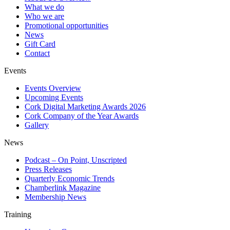
What we do
Who we are
Promotional opportunities
News
Gift Card
Contact
Events
Events Overview
Upcoming Events
Cork Digital Marketing Awards 2026
Cork Company of the Year Awards
Gallery
News
Podcast – On Point, Unscripted
Press Releases
Quarterly Economic Trends
Chamberlink Magazine
Membership News
Training