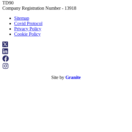
TD90
Company Registration Number - 13918
Sitemap
Covid Protocol
Privacy Policy
Cookie Policy
Site by
Granite