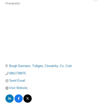
Photography
Categories
Brugh Dannann
Tulligee
Clonakilty
Co. Cork
0861739875
Send Email
Visit Website