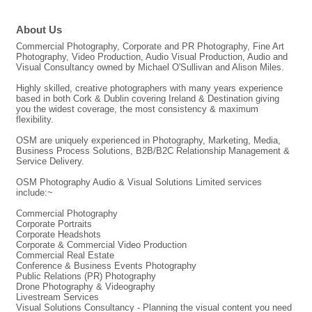
About Us
Commercial Photography, Corporate and PR Photography, Fine Art
Photography, Video Production, Audio Visual Production, Audio and
Visual Consultancy owned by Michael O'Sullivan and Alison Miles.
Highly skilled, creative photographers with many years experience
based in both Cork & Dublin covering Ireland & Destination giving
you the widest coverage, the most consistency & maximum
flexibility.
OSM are uniquely experienced in Photography, Marketing, Media,
Business Process Solutions, B2B/B2C Relationship Management &
Service Delivery.
OSM Photography Audio & Visual Solutions Limited services
include:~
Commercial Photography
Corporate Portraits
Corporate Headshots
Corporate & Commercial Video Production
Commercial Real Estate
Conference & Business Events Photography
Public Relations (PR) Photography
Drone Photography & Videography
Livestream Services
Visual Solutions Consultancy - Planning the visual content you need