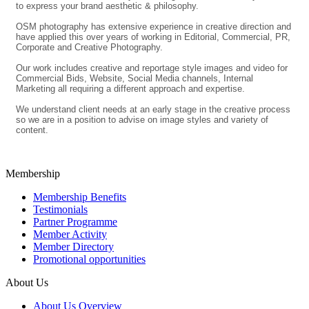
to express your brand aesthetic & philosophy.
OSM photography has extensive experience in creative direction and
have applied this over years of working in Editorial, Commercial, PR,
Corporate and Creative Photography.
Our work includes creative and reportage style images and video for
Commercial Bids, Website, Social Media channels, Internal
Marketing all requiring a different approach and expertise.
We understand client needs at an early stage in the creative process
so we are in a position to advise on image styles and variety of
content.
Membership
Membership Benefits
Testimonials
Partner Programme
Member Activity
Member Directory
Promotional opportunities
About Us
About Us Overview