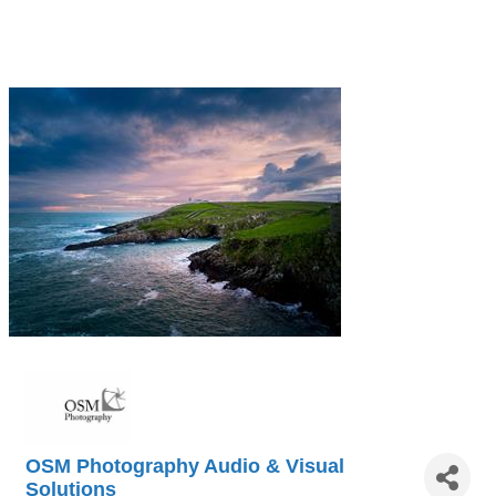
OSM Photography Audio & Visual
Solutions