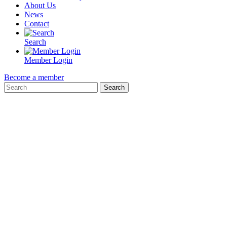
About Us
News
Contact
Search
Member Login
Become a member