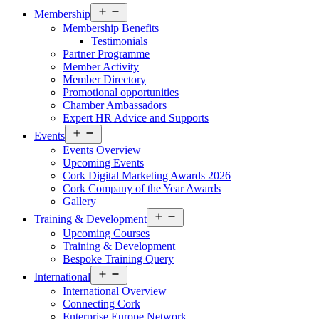
Open
Membership
menu
Membership Benefits
Testimonials
Partner Programme
Member Activity
Member Directory
Promotional opportunities
Chamber Ambassadors
Expert HR Advice and Supports
Open
Events
menu
Events Overview
Upcoming Events
Cork Digital Marketing Awards 2026
Cork Company of the Year Awards
Gallery
Open
Training & Development
menu
Upcoming Courses
Training & Development
Bespoke Training Query
Open
International
menu
International Overview
Connecting Cork
Enterprise Europe Network