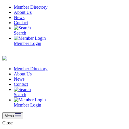
Skip
Member Directory
to
About Us
content
News
Contact
Search
Member Login
Member Directory
About Us
News
Contact
Search
Member Login
Menu
Close