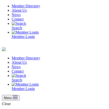
Skip
Member Directory
to
About Us
content
News
Contact
Search
Member Login
Member Directory
About Us
News
Contact
Search
Member Login
Menu
Close