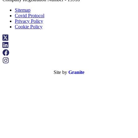
Sitemap
Covid Protocol
Privacy Policy
Cookie Policy
Site by
Granite