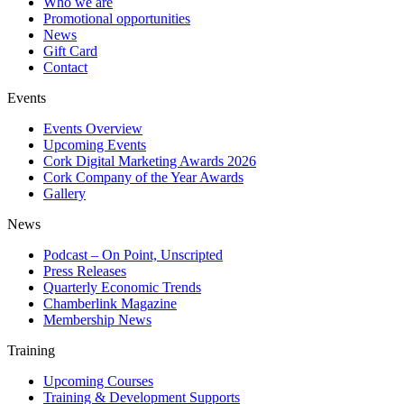
Who we are
Promotional opportunities
News
Gift Card
Contact
Events
Events Overview
Upcoming Events
Cork Digital Marketing Awards 2026
Cork Company of the Year Awards
Gallery
News
Podcast – On Point, Unscripted
Press Releases
Quarterly Economic Trends
Chamberlink Magazine
Membership News
Training
Upcoming Courses
Training & Development Supports