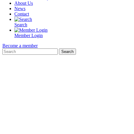
About Us
News
Contact
Search
Member Login
Become a member