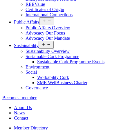
REEValue
Certificates of Origin
International Connections
Open
Public Affairs
menu
Public Affairs Overview
Advocacy Our Focus
Advocacy Our Mandate
Open
Sustainability
menu
Sustainability Overview
Sustainable Cork Programme
Sustainable Cork Programme Events
Environment
Social
Workability Cork
SME WellBusiness Charter
Governance
Become a member
About Us
News
Contact
Member Directory