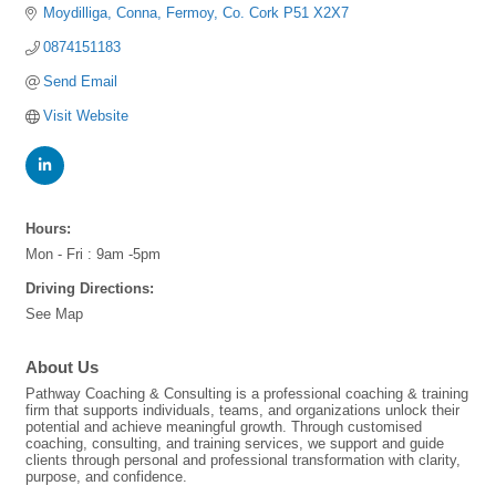
Moydilliga
Conna
Fermoy
Co. Cork
P51 X2X7
0874151183
Send Email
Visit Website
Hours:
Mon - Fri : 9am -5pm
Driving Directions:
See Map
About Us
Pathway Coaching & Consulting is a professional coaching & training
firm that supports individuals, teams, and organizations unlock their
potential and achieve meaningful growth. Through customised
coaching, consulting, and training services, we support and guide
clients through personal and professional transformation with clarity,
purpose, and confidence.