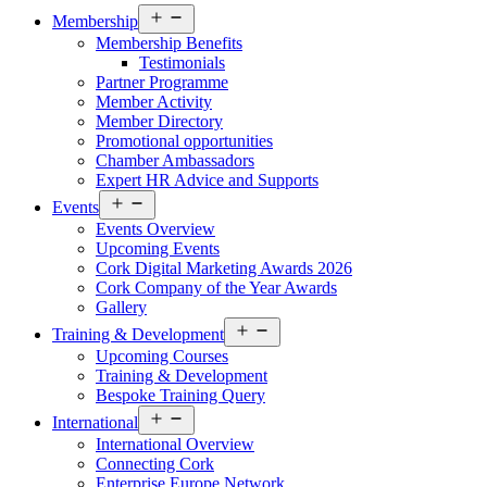
Open
Membership
menu
Membership Benefits
Testimonials
Partner Programme
Member Activity
Member Directory
Promotional opportunities
Chamber Ambassadors
Expert HR Advice and Supports
Open
Events
menu
Events Overview
Upcoming Events
Cork Digital Marketing Awards 2026
Cork Company of the Year Awards
Gallery
Open
Training & Development
menu
Upcoming Courses
Training & Development
Bespoke Training Query
Open
International
menu
International Overview
Connecting Cork
Enterprise Europe Network