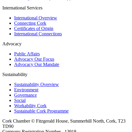
International Services
International Overview
Connecting Cork
Certificates of Origin
International Connections
Advocacy
Public Affairs
Advocacy Our Focus
Advocacy Our Mandate
Sustainability
Sustainability Overview
Environment
Governance
Social
Workability Cork
Sustainable Cork Programme
Cork Chamber © Fitzgerald House, Summerhill North, Cork, T23
TD90
Company Registration Number - 13918