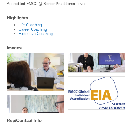
Accredited EMCC @ Senior Practitioner Level
Highlights
Life Coaching
Career Coaching
Executive Coaching
Images
Rep/Contact Info