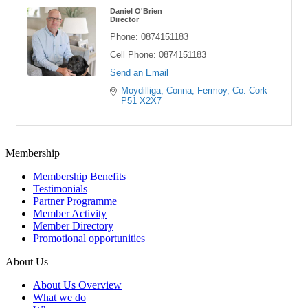
Daniel O'Brien
Director
Phone:
0874151183
Cell Phone:
0874151183
Send an Email
Moydilliga
Conna
Fermoy
Co. Cork
P51 X2X7
Membership
Membership Benefits
Testimonials
Partner Programme
Member Activity
Member Directory
Promotional opportunities
About Us
About Us Overview
What we do