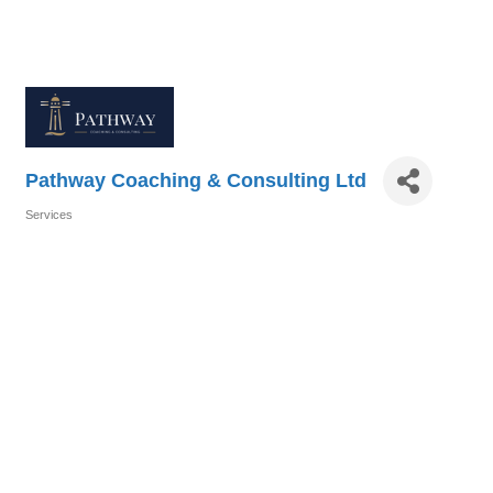
Pathway Coaching & Consulting Ltd
Services
Categories