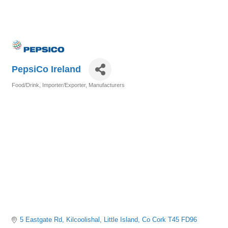
PepsiCo Ireland
Food/Drink
Importer/Exporter
Manufacturers
Categories
5 Eastgate Rd, Kilcoolishal
Little Island
Co Cork
T45 FD96