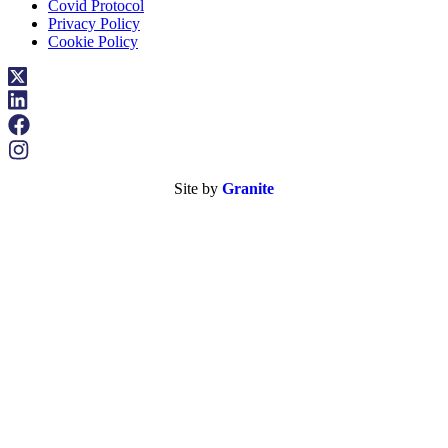
Covid Protocol
Privacy Policy
Cookie Policy
Site by
Granite