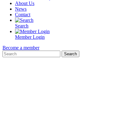
About Us
News
Contact
Search
Member Login
Become a member