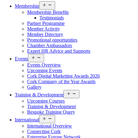
Open
Membership
menu
Membership Benefits
Testimonials
Partner Programme
Member Activity
Member Directory
Promotional opportunities
Chamber Ambassadors
Expert HR Advice and Supports
Open
Events
menu
Events Overview
Upcoming Events
Cork Digital Marketing Awards 2026
Cork Company of the Year Awards
Gallery
Open
Training & Development
menu
Upcoming Courses
Training & Development
Bespoke Training Query
Open
International
menu
International Overview
Connecting Cork
Enterprise Europe Network