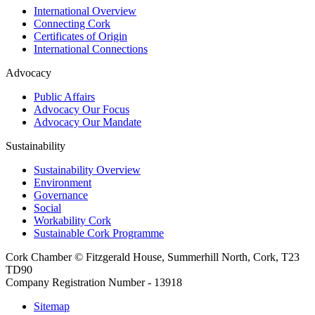
International Overview
Connecting Cork
Certificates of Origin
International Connections
Advocacy
Public Affairs
Advocacy Our Focus
Advocacy Our Mandate
Sustainability
Sustainability Overview
Environment
Governance
Social
Workability Cork
Sustainable Cork Programme
Cork Chamber © Fitzgerald House, Summerhill North, Cork, T23
TD90
Company Registration Number - 13918
Sitemap