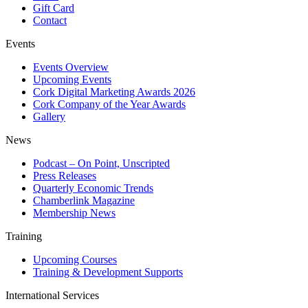
Gift Card
Contact
Events
Events Overview
Upcoming Events
Cork Digital Marketing Awards 2026
Cork Company of the Year Awards
Gallery
News
Podcast – On Point, Unscripted
Press Releases
Quarterly Economic Trends
Chamberlink Magazine
Membership News
Training
Upcoming Courses
Training & Development Supports
International Services