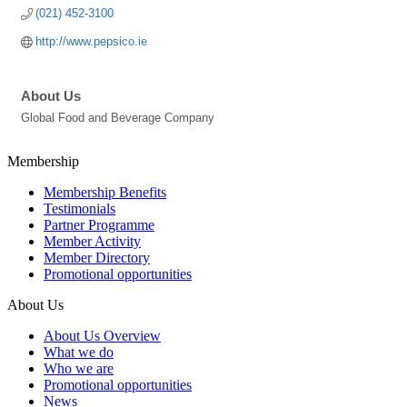
(021) 452-3100
http://www.pepsico.ie
About Us
Global Food and Beverage Company
Membership
Membership Benefits
Testimonials
Partner Programme
Member Activity
Member Directory
Promotional opportunities
About Us
About Us Overview
What we do
Who we are
Promotional opportunities
News