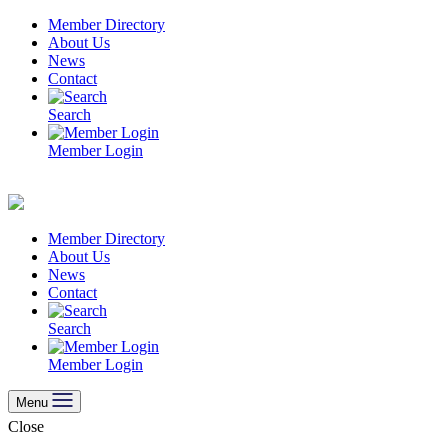
Skip
Member Directory
to
About Us
content
News
Contact
Search
Member Login
Member Directory
About Us
News
Contact
Search
Member Login
Menu
Close