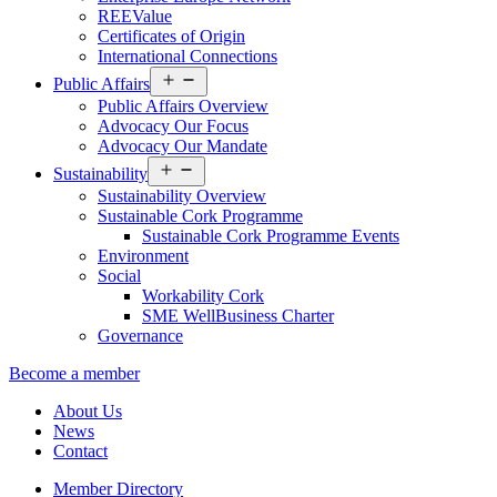
REEValue
Certificates of Origin
International Connections
Open
Public Affairs
menu
Public Affairs Overview
Advocacy Our Focus
Advocacy Our Mandate
Open
Sustainability
menu
Sustainability Overview
Sustainable Cork Programme
Sustainable Cork Programme Events
Environment
Social
Workability Cork
SME WellBusiness Charter
Governance
Become a member
About Us
News
Contact
Member Directory