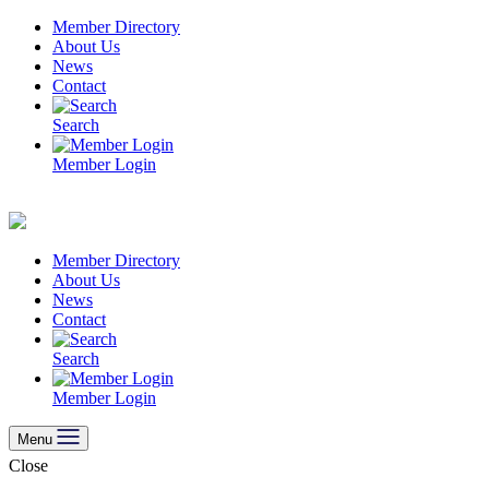
Skip
Member Directory
to
About Us
content
News
Contact
Search
Member Login
Member Directory
About Us
News
Contact
Search
Member Login
Menu
Close