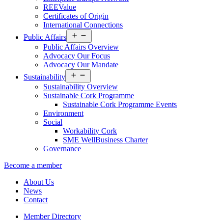
REEValue
Certificates of Origin
International Connections
Open
Public Affairs
menu
Public Affairs Overview
Advocacy Our Focus
Advocacy Our Mandate
Open
Sustainability
menu
Sustainability Overview
Sustainable Cork Programme
Sustainable Cork Programme Events
Environment
Social
Workability Cork
SME WellBusiness Charter
Governance
Become a member
About Us
News
Contact
Member Directory