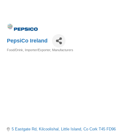
PepsiCo Ireland
Food/Drink
Importer/Exporter
Manufacturers
Categories
5 Eastgate Rd, Kilcoolishal
Little Island
Co Cork
T45 FD96