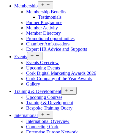
Open
Membership
menu
Membership Benefits
Testimonials
Partner Programme
Member Activity
Member Directory
Promotional opportunities
Chamber Ambassadors
Expert HR Advice and Supports
Open
Events
menu
Events Overview
Upcoming Events
Cork Digital Marketing Awards 2026
Cork Company of the Year Awards
Gallery
Open
Training & Development
menu
Upcoming Courses
Training & Development
Bespoke Training Query
Open
International
menu
International Overview
Connecting Cork
Enterprise Europe Network