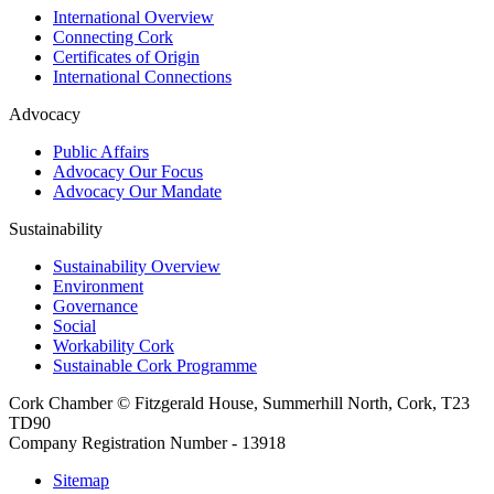
International Overview
Connecting Cork
Certificates of Origin
International Connections
Advocacy
Public Affairs
Advocacy Our Focus
Advocacy Our Mandate
Sustainability
Sustainability Overview
Environment
Governance
Social
Workability Cork
Sustainable Cork Programme
Cork Chamber © Fitzgerald House, Summerhill North, Cork, T23
TD90
Company Registration Number - 13918
Sitemap