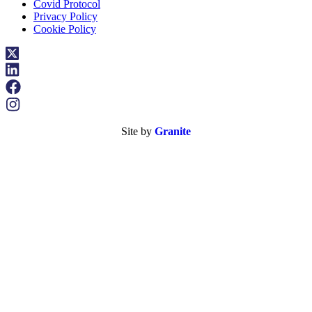
Covid Protocol
Privacy Policy
Cookie Policy
Site by
Granite