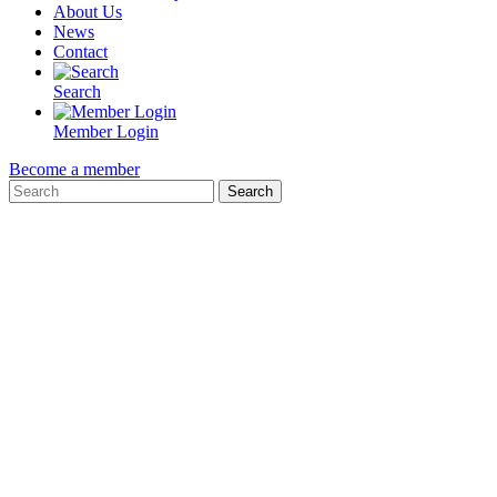
About Us
News
Contact
Search
Member Login
Become a member