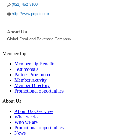
(021) 452-3100
http://www.pepsico.ie
About Us
Global Food and Beverage Company
Membership
Membership Benefits
Testimonials
Partner Programme
Member Activity
Member Directory
Promotional opportunities
About Us
About Us Overview
What we do
Who we are
Promotional opportunities
News