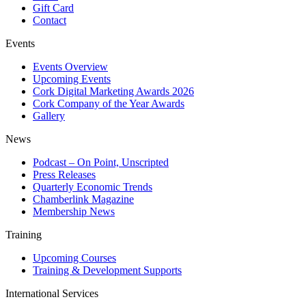
Gift Card
Contact
Events
Events Overview
Upcoming Events
Cork Digital Marketing Awards 2026
Cork Company of the Year Awards
Gallery
News
Podcast – On Point, Unscripted
Press Releases
Quarterly Economic Trends
Chamberlink Magazine
Membership News
Training
Upcoming Courses
Training & Development Supports
International Services