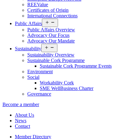
REEValue
Certificates of Origin
International Connections
Open
Public Affairs
menu
Public Affairs Overview
Advocacy Our Focus
Advocacy Our Mandate
Open
Sustainability
menu
Sustainability Overview
Sustainable Cork Programme
Sustainable Cork Programme Events
Environment
Social
Workability Cork
SME WellBusiness Charter
Governance
Become a member
About Us
News
Contact
Member Directory