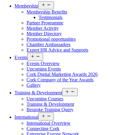
Open
Membership
menu
Membership Benefits
Testimonials
Partner Programme
Member Activity
Member Directory
Promotional opportunities
Chamber Ambassadors
Expert HR Advice and Supports
Open
Events
menu
Events Overview
Upcoming Events
Cork Digital Marketing Awards 2026
Cork Company of the Year Awards
Gallery
Open
Training & Development
menu
Upcoming Courses
Training & Development
Bespoke Training Query
Open
International
menu
International Overview
Connecting Cork
Enterprise Europe Network