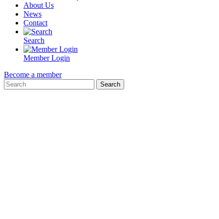
About Us
News
Contact
Search
Member Login
Become a member