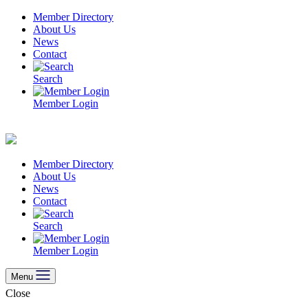
Skip
Member Directory
to
About Us
content
News
Contact
Search
Member Login
Member Directory
About Us
News
Contact
Search
Member Login
Menu
Close