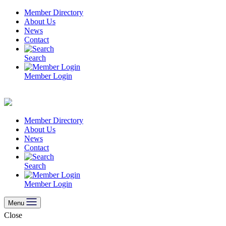
Skip
Member Directory
to
About Us
content
News
Contact
Search
Member Login
Member Directory
About Us
News
Contact
Search
Member Login
Menu
Close