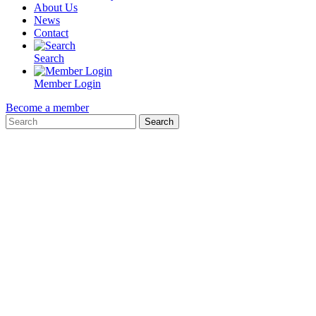
About Us
News
Contact
Search
Member Login
Become a member