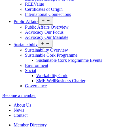
REEValue
Certificates of Origin
International Connections
Open
Public Affairs
menu
Public Affairs Overview
Advocacy Our Focus
Advocacy Our Mandate
Open
Sustainability
menu
Sustainability Overview
Sustainable Cork Programme
Sustainable Cork Programme Events
Environment
Social
Workability Cork
SME WellBusiness Charter
Governance
Become a member
About Us
News
Contact
Member Directory