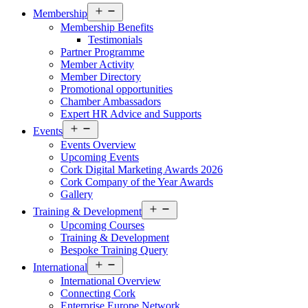
Open
Membership
menu
Membership Benefits
Testimonials
Partner Programme
Member Activity
Member Directory
Promotional opportunities
Chamber Ambassadors
Expert HR Advice and Supports
Open
Events
menu
Events Overview
Upcoming Events
Cork Digital Marketing Awards 2026
Cork Company of the Year Awards
Gallery
Open
Training & Development
menu
Upcoming Courses
Training & Development
Bespoke Training Query
Open
International
menu
International Overview
Connecting Cork
Enterprise Europe Network