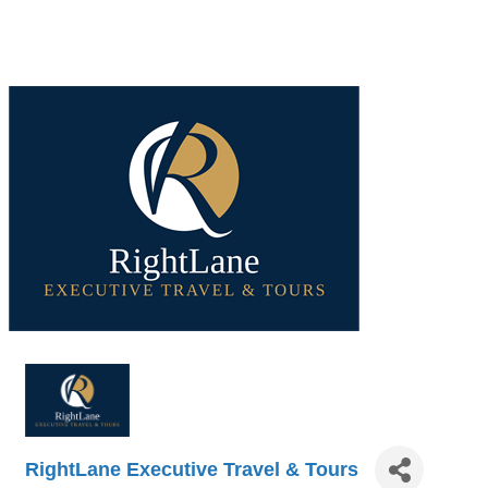
RightLane Executive Travel & Tours