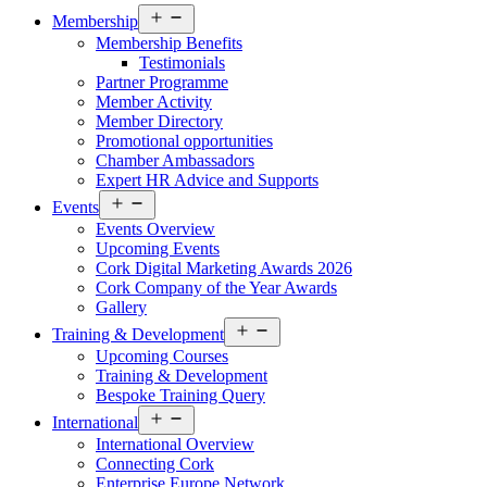
Open
Membership
menu
Membership Benefits
Testimonials
Partner Programme
Member Activity
Member Directory
Promotional opportunities
Chamber Ambassadors
Expert HR Advice and Supports
Open
Events
menu
Events Overview
Upcoming Events
Cork Digital Marketing Awards 2026
Cork Company of the Year Awards
Gallery
Open
Training & Development
menu
Upcoming Courses
Training & Development
Bespoke Training Query
Open
International
menu
International Overview
Connecting Cork
Enterprise Europe Network