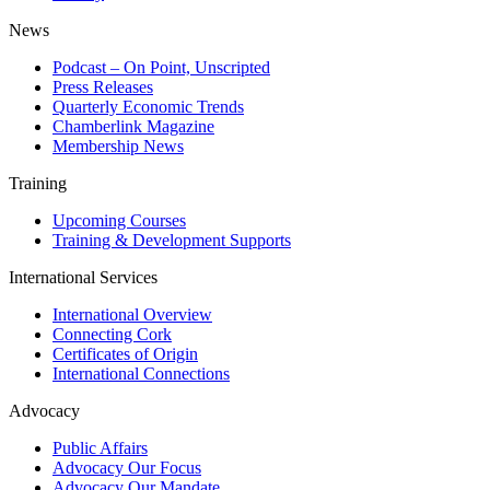
News
Podcast – On Point, Unscripted
Press Releases
Quarterly Economic Trends
Chamberlink Magazine
Membership News
Training
Upcoming Courses
Training & Development Supports
International Services
International Overview
Connecting Cork
Certificates of Origin
International Connections
Advocacy
Public Affairs
Advocacy Our Focus
Advocacy Our Mandate