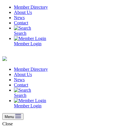
Skip
Member Directory
to
About Us
content
News
Contact
Search
Member Login
Member Directory
About Us
News
Contact
Search
Member Login
Menu
Close