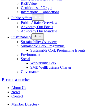
REEValue
Certificates of Origin
International Connections
Open
Public Affairs
menu
Public Affairs Overview
Advocacy Our Focus
Advocacy Our Mandate
Open
Sustainability
menu
Sustainability Overview
Sustainable Cork Programme
Sustainable Cork Programme Events
Environment
Social
Workability Cork
SME WellBusiness Charter
Governance
Become a member
About Us
News
Contact
Member Directory