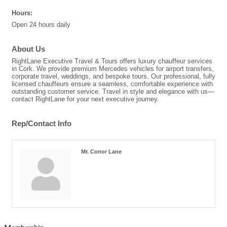
Hours:
Open 24 hours daily
About Us
RightLane Executive Travel & Tours offers luxury chauffeur services
in Cork. We provide premium Mercedes vehicles for airport transfers,
corporate travel, weddings, and bespoke tours. Our professional, fully
licensed chauffeurs ensure a seamless, comfortable experience with
outstanding customer service. Travel in style and elegance with us—
contact RightLane for your next executive journey.
Rep/Contact Info
Mr. Conor Lane