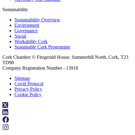
Sustainability
Sustainability Overview
Environment
Governance
Social
Workability Cork
Sustainable Cork Programme
Cork Chamber © Fitzgerald House, Summerhill North, Cork, T23
TD90
Company Registration Number - 13918
Sitemap
Covid Protocol
Privacy Policy
Cookie Policy