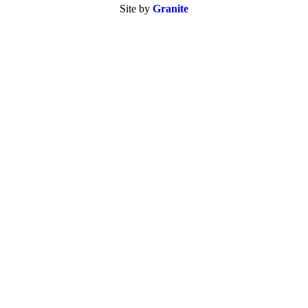
Site by
Granite