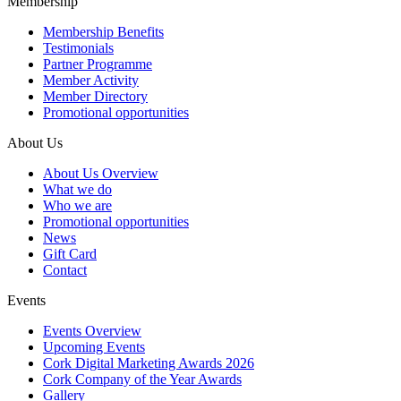
Membership
Membership Benefits
Testimonials
Partner Programme
Member Activity
Member Directory
Promotional opportunities
About Us
About Us Overview
What we do
Who we are
Promotional opportunities
News
Gift Card
Contact
Events
Events Overview
Upcoming Events
Cork Digital Marketing Awards 2026
Cork Company of the Year Awards
Gallery