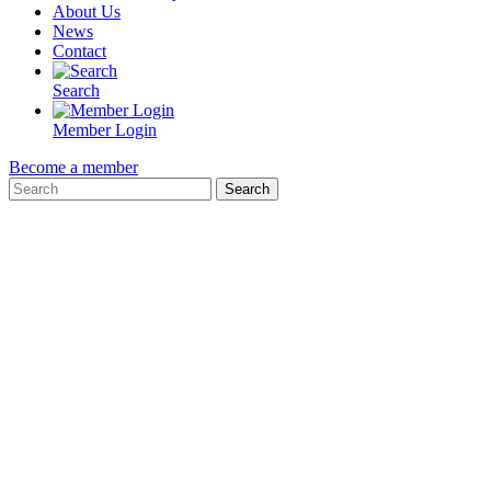
About Us
News
Contact
Search
Member Login
Become a member