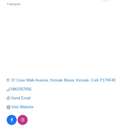
Transport
Categories
37 Cove Walk Avenue
Kinsale Manor
Kinsale
Cork
P17HF40
0863357656
Send Email
Visit Website