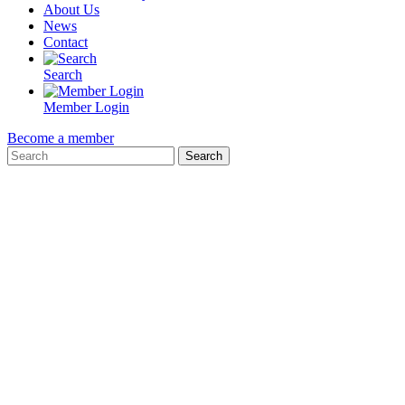
About Us
News
Contact
Search
Member Login
Become a member