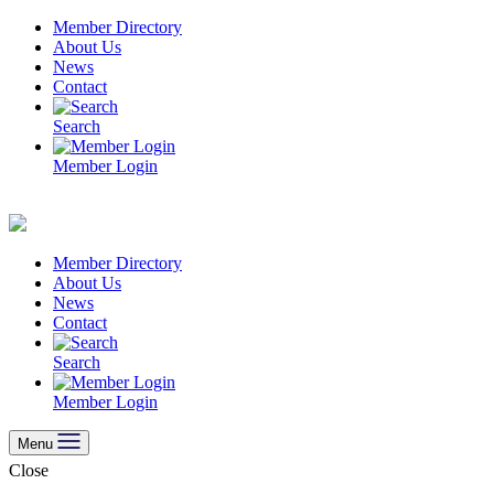
Skip
Member Directory
to
About Us
content
News
Contact
Search
Member Login
Member Directory
About Us
News
Contact
Search
Member Login
Menu
Close