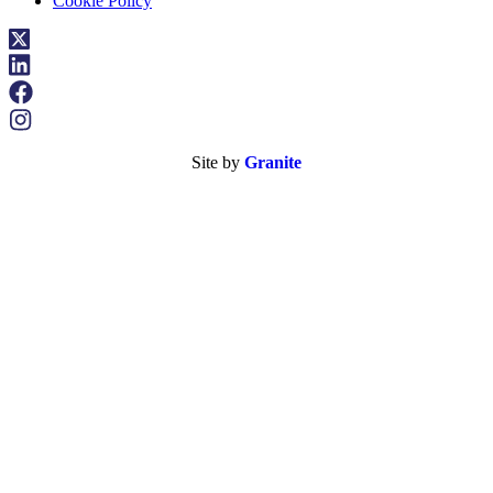
Cookie Policy
Site by
Granite