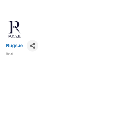
Rugs.ie
Retail
Categories