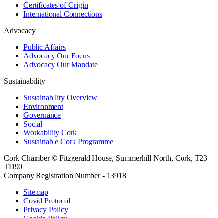
Certificates of Origin
International Connections
Advocacy
Public Affairs
Advocacy Our Focus
Advocacy Our Mandate
Sustainability
Sustainability Overview
Environment
Governance
Social
Workability Cork
Sustainable Cork Programme
Cork Chamber © Fitzgerald House, Summerhill North, Cork, T23
TD90
Company Registration Number - 13918
Sitemap
Covid Protocol
Privacy Policy