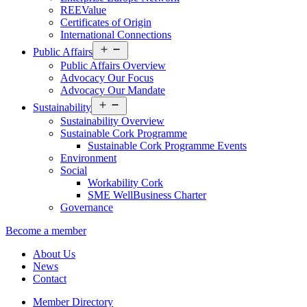
REEValue
Certificates of Origin
International Connections
Open
Public Affairs
menu
Public Affairs Overview
Advocacy Our Focus
Advocacy Our Mandate
Open
Sustainability
menu
Sustainability Overview
Sustainable Cork Programme
Sustainable Cork Programme Events
Environment
Social
Workability Cork
SME WellBusiness Charter
Governance
Become a member
About Us
News
Contact
Member Directory