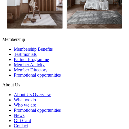
Membership
Membership Benefits
Testimonials
Partner Programme
Member Activity
Member Directory
Promotional opportunities
About Us
About Us Overview
What we do
Who we are
Promotional opportunities
News
Gift Card
Contact