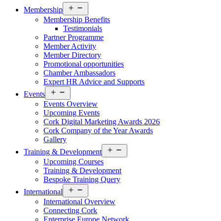
Open
Membership
menu
Membership Benefits
Testimonials
Partner Programme
Member Activity
Member Directory
Promotional opportunities
Chamber Ambassadors
Expert HR Advice and Supports
Open
Events
menu
Events Overview
Upcoming Events
Cork Digital Marketing Awards 2026
Cork Company of the Year Awards
Gallery
Open
Training & Development
menu
Upcoming Courses
Training & Development
Bespoke Training Query
Open
International
menu
International Overview
Connecting Cork
Enterprise Europe Network