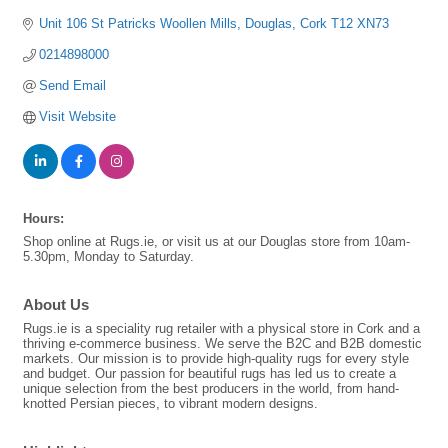
Unit 106 St Patricks Woollen Mills
Douglas
Cork
T12 XN73
0214898000
Send Email
Visit Website
Hours:
Shop online at Rugs.ie, or visit us at our Douglas store from 10am-
5.30pm, Monday to Saturday.
About Us
Rugs.ie is a speciality rug retailer with a physical store in Cork and a
thriving e-commerce business. We serve the B2C and B2B domestic
markets. Our mission is to provide high-quality rugs for every style
and budget. Our passion for beautiful rugs has led us to create a
unique selection from the best producers in the world, from hand-
knotted Persian pieces, to vibrant modern designs.