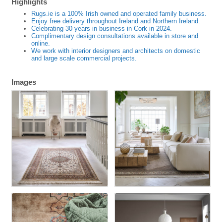
Highlights
Rugs.ie is a 100% Irish owned and operated family business.
Enjoy free delivery throughout Ireland and Northern Ireland.
Celebrating 30 years in business in Cork in 2024.
Complimentary design consultations available in store and
online.
We work with interior designers and architects on domestic
and large scale commercial projects.
Images