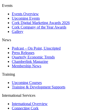
Events
Events Overview
Upcoming Events
Cork Digital Marketing Awards 2026
Cork Company of the Year Awards
Gallery
News
Podcast – On Point, Unscripted
Press Releases
Quarterly Economic Trends
Chamberlink Magazine
Membership News
Training
Upcoming Courses
Training & Development Supports
International Services
International Overview
Connecting Cork