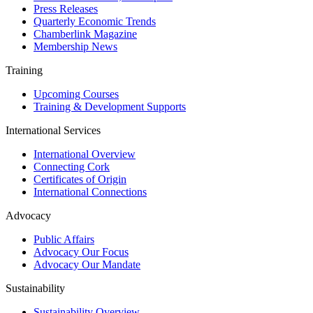
Press Releases
Quarterly Economic Trends
Chamberlink Magazine
Membership News
Training
Upcoming Courses
Training & Development Supports
International Services
International Overview
Connecting Cork
Certificates of Origin
International Connections
Advocacy
Public Affairs
Advocacy Our Focus
Advocacy Our Mandate
Sustainability
Sustainability Overview