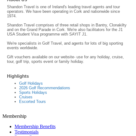
Shandon Travel is one of Ireland's leading travel agents and tour
operators. We have been operating in Cork and nationwide since
1974.
Shandon Travel comprises of three retail shops in Bantry, Clonakilty
and on the Grand Parade in Cork. We're also facilitators for the J1
USA Student Visa programme with SAYIT J1.
We're specialists in Golf Travel, and agents for lots of big sporting
events worldwide.
Gift vouchers available on our website- use for any holiday, cruise,
tour, golf trip, sports event or family holiday.
Highlights
Golf Holidays
2026 Golf Recommendations
Sports Holidays
Cruises
Escorted Tours
Membership
Membership Benefits
Testimonials