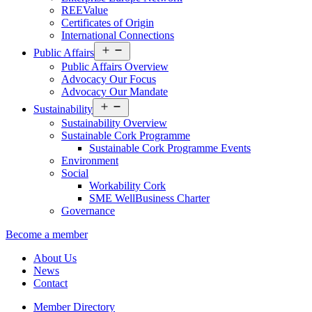
REEValue
Certificates of Origin
International Connections
Open
Public Affairs
menu
Public Affairs Overview
Advocacy Our Focus
Advocacy Our Mandate
Open
Sustainability
menu
Sustainability Overview
Sustainable Cork Programme
Sustainable Cork Programme Events
Environment
Social
Workability Cork
SME WellBusiness Charter
Governance
Become a member
About Us
News
Contact
Member Directory