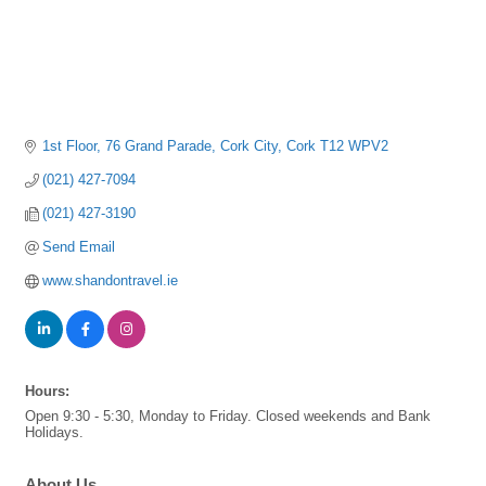
1st Floor
76 Grand Parade
Cork City
Cork
T12 WPV2
(021) 427-7094
(021) 427-3190
Send Email
www.shandontravel.ie
Hours:
Open 9:30 - 5:30, Monday to Friday. Closed weekends and Bank
Holidays.
About Us