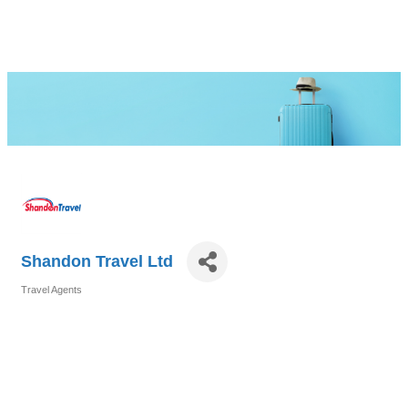
Shandon Travel Ltd
Travel Agents
Categories