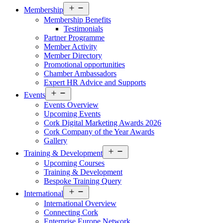
Open
Membership
menu
Membership Benefits
Testimonials
Partner Programme
Member Activity
Member Directory
Promotional opportunities
Chamber Ambassadors
Expert HR Advice and Supports
Open
Events
menu
Events Overview
Upcoming Events
Cork Digital Marketing Awards 2026
Cork Company of the Year Awards
Gallery
Open
Training & Development
menu
Upcoming Courses
Training & Development
Bespoke Training Query
Open
International
menu
International Overview
Connecting Cork
Enterprise Europe Network