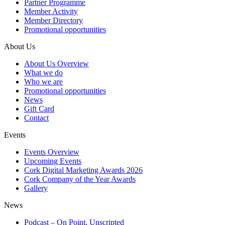
Partner Programme
Member Activity
Member Directory
Promotional opportunities
About Us
About Us Overview
What we do
Who we are
Promotional opportunities
News
Gift Card
Contact
Events
Events Overview
Upcoming Events
Cork Digital Marketing Awards 2026
Cork Company of the Year Awards
Gallery
News
Podcast – On Point, Unscripted