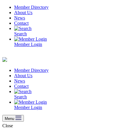
Skip
Member Directory
to
About Us
content
News
Contact
Search
Member Login
Member Directory
About Us
News
Contact
Search
Member Login
Menu
Close