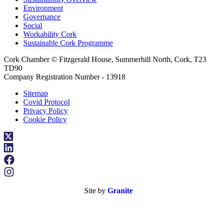
Environment
Governance
Social
Workability Cork
Sustainable Cork Programme
Cork Chamber © Fitzgerald House, Summerhill North, Cork, T23
TD90
Company Registration Number - 13918
Sitemap
Covid Protocol
Privacy Policy
Cookie Policy
Site by
Granite