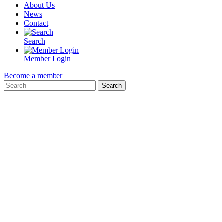
About Us
News
Contact
Search
Member Login
Become a member