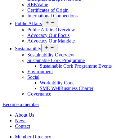
REEValue
Certificates of Origin
International Connections
Open
Public Affairs
menu
Public Affairs Overview
Advocacy Our Focus
Advocacy Our Mandate
Open
Sustainability
menu
Sustainability Overview
Sustainable Cork Programme
Sustainable Cork Programme Events
Environment
Social
Workability Cork
SME WellBusiness Charter
Governance
Become a member
About Us
News
Contact
Member Directory