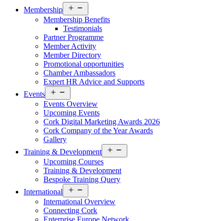
Open
Membership
menu
Membership Benefits
Testimonials
Partner Programme
Member Activity
Member Directory
Promotional opportunities
Chamber Ambassadors
Expert HR Advice and Supports
Open
Events
menu
Events Overview
Upcoming Events
Cork Digital Marketing Awards 2026
Cork Company of the Year Awards
Gallery
Open
Training & Development
menu
Upcoming Courses
Training & Development
Bespoke Training Query
Open
International
menu
International Overview
Connecting Cork
Enterprise Europe Network