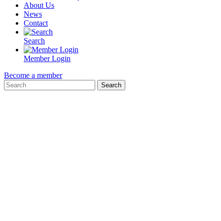
About Us
News
Contact
Search
Member Login
Become a member