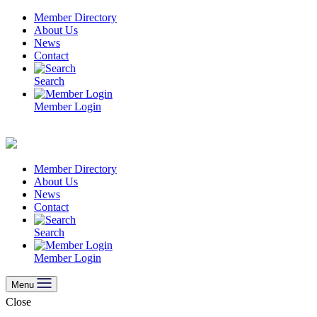
Skip
Member Directory
to
About Us
content
News
Contact
Search
Member Login
Member Directory
About Us
News
Contact
Search
Member Login
Menu
Close