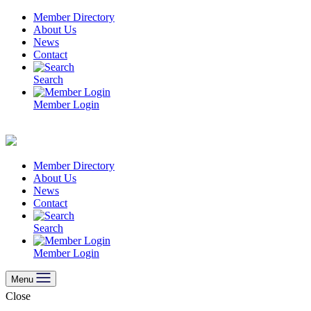
Skip
Member Directory
to
About Us
content
News
Contact
Search
Member Login
Member Directory
About Us
News
Contact
Search
Member Login
Menu
Close