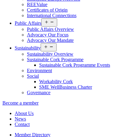
REEValue
Certificates of Origin
International Connections
Open
Public Affairs
menu
Public Affairs Overview
Advocacy Our Focus
Advocacy Our Mandate
Open
Sustainability
menu
Sustainability Overview
Sustainable Cork Programme
Sustainable Cork Programme Events
Environment
Social
Workability Cork
SME WellBusiness Charter
Governance
Become a member
About Us
News
Contact
Member Directory