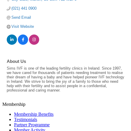
(021) 441 0900
Send Email
Visit Website
About Us
Sims IVF is one of the leading fertility clinics in Ireland. Since 1997,
we have cared for thousands of patients needing treatment to realise
their dream of having a baby and have helped pioneer IVF technology
in Ireland. We strive to bring the joy of a family to those who need
help with their fertility and to assist people in a confidential,
professional and caring manner.
Membership
Membership Benefits
Testimonials
Partner Programme
Member Activity