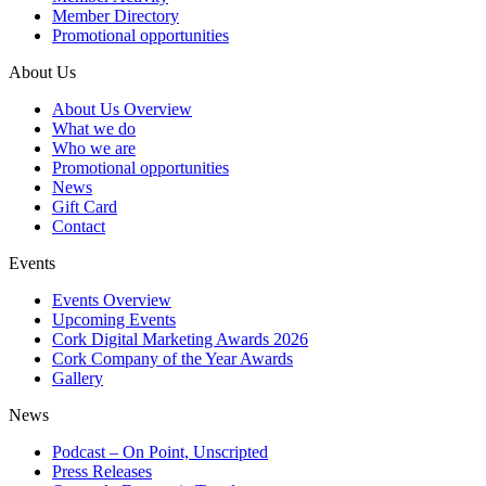
Member Directory
Promotional opportunities
About Us
About Us Overview
What we do
Who we are
Promotional opportunities
News
Gift Card
Contact
Events
Events Overview
Upcoming Events
Cork Digital Marketing Awards 2026
Cork Company of the Year Awards
Gallery
News
Podcast – On Point, Unscripted
Press Releases