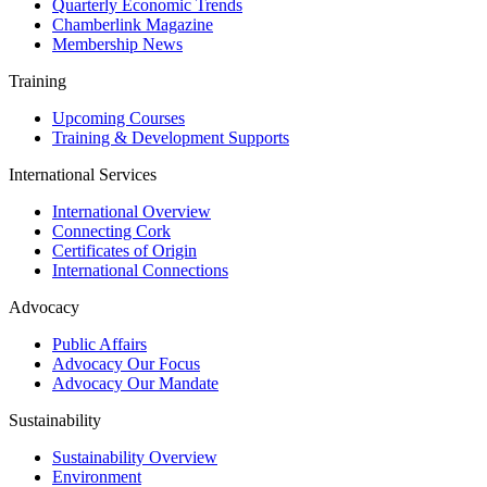
Quarterly Economic Trends
Chamberlink Magazine
Membership News
Training
Upcoming Courses
Training & Development Supports
International Services
International Overview
Connecting Cork
Certificates of Origin
International Connections
Advocacy
Public Affairs
Advocacy Our Focus
Advocacy Our Mandate
Sustainability
Sustainability Overview
Environment