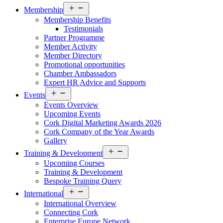
Open
Membership
menu
Membership Benefits
Testimonials
Partner Programme
Member Activity
Member Directory
Promotional opportunities
Chamber Ambassadors
Expert HR Advice and Supports
Open
Events
menu
Events Overview
Upcoming Events
Cork Digital Marketing Awards 2026
Cork Company of the Year Awards
Gallery
Open
Training & Development
menu
Upcoming Courses
Training & Development
Bespoke Training Query
Open
International
menu
International Overview
Connecting Cork
Enterprise Europe Network