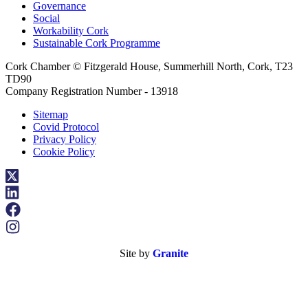
Governance
Social
Workability Cork
Sustainable Cork Programme
Cork Chamber © Fitzgerald House, Summerhill North, Cork, T23
TD90
Company Registration Number - 13918
Sitemap
Covid Protocol
Privacy Policy
Cookie Policy
Site by
Granite