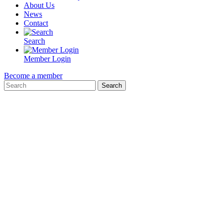
About Us
News
Contact
Search
Member Login
Become a member