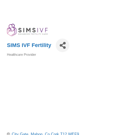
SIMS IVF Fertility
Healthcare Provider
Categories
City Gate
Mahon
Co Cork
T12 WEF9