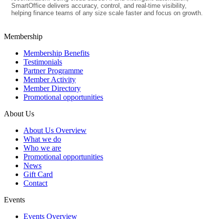
SmartOffice delivers accuracy, control, and real-time visibility,
helping finance teams of any size scale faster and focus on growth.
Membership
Membership Benefits
Testimonials
Partner Programme
Member Activity
Member Directory
Promotional opportunities
About Us
About Us Overview
What we do
Who we are
Promotional opportunities
News
Gift Card
Contact
Events
Events Overview