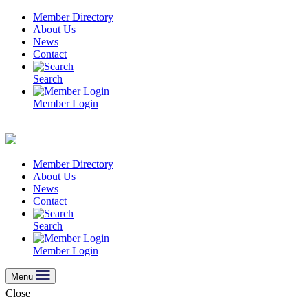
Skip
Member Directory
to
About Us
content
News
Contact
Search
Member Login
Member Directory
About Us
News
Contact
Search
Member Login
Menu
Close