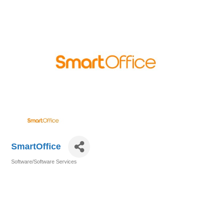
SmartOffice
Software/Software Services
Categories