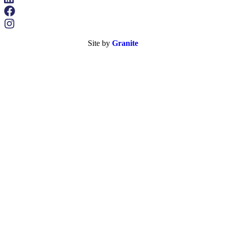
Site by
Granite