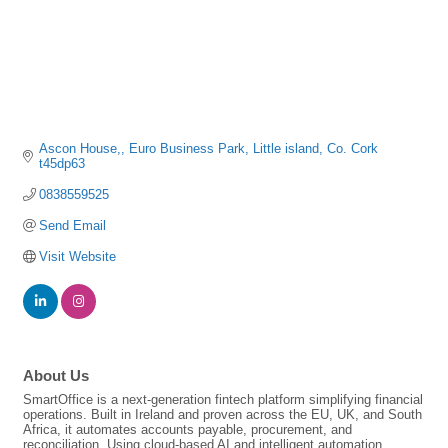
Ascon House,
Euro Business Park
Little island
Co. Cork
t45dp63
0838559525
Send Email
Visit Website
About Us
SmartOffice is a next-generation fintech platform simplifying financial
operations. Built in Ireland and proven across the EU, UK, and South
Africa, it automates accounts payable, procurement, and
reconciliation. Using cloud-based AI and intelligent automation,