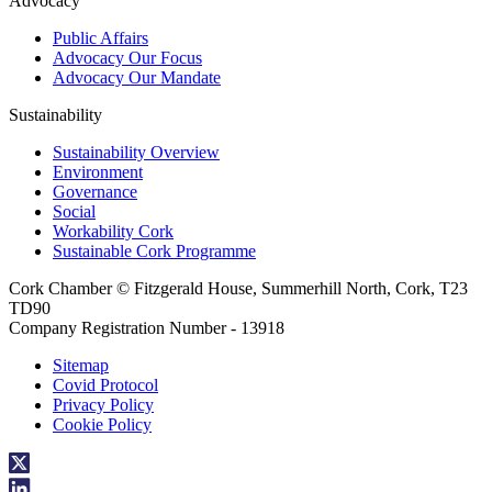
Advocacy
Public Affairs
Advocacy Our Focus
Advocacy Our Mandate
Sustainability
Sustainability Overview
Environment
Governance
Social
Workability Cork
Sustainable Cork Programme
Cork Chamber © Fitzgerald House, Summerhill North, Cork, T23
TD90
Company Registration Number - 13918
Sitemap
Covid Protocol
Privacy Policy
Cookie Policy