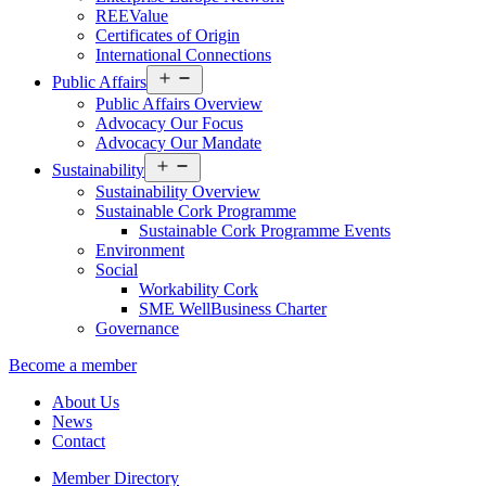
REEValue
Certificates of Origin
International Connections
Open
Public Affairs
menu
Public Affairs Overview
Advocacy Our Focus
Advocacy Our Mandate
Open
Sustainability
menu
Sustainability Overview
Sustainable Cork Programme
Sustainable Cork Programme Events
Environment
Social
Workability Cork
SME WellBusiness Charter
Governance
Become a member
About Us
News
Contact
Member Directory