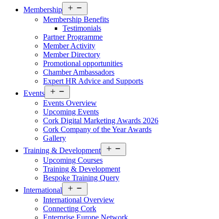
Open
Membership
menu
Membership Benefits
Testimonials
Partner Programme
Member Activity
Member Directory
Promotional opportunities
Chamber Ambassadors
Expert HR Advice and Supports
Open
Events
menu
Events Overview
Upcoming Events
Cork Digital Marketing Awards 2026
Cork Company of the Year Awards
Gallery
Open
Training & Development
menu
Upcoming Courses
Training & Development
Bespoke Training Query
Open
International
menu
International Overview
Connecting Cork
Enterprise Europe Network