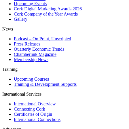
Upcoming Events
Cork Digital Marketing Awards 2026
Cork Company of the Year Awards
Gallery
News
Podcast – On Point, Unscripted
Press Releases
Quarterly Economic Trends
Chamberlink Magazine
Membership News
Training
Upcoming Courses
Training & Development Supports
International Services
International Overview
Connecting Cork
Certificates of Origin
International Connections