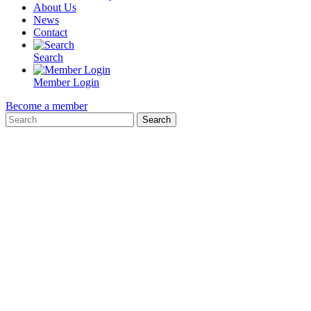
About Us
News
Contact
Search
Member Login
Become a member