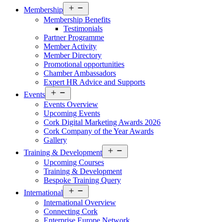
Open
Membership
menu
Membership Benefits
Testimonials
Partner Programme
Member Activity
Member Directory
Promotional opportunities
Chamber Ambassadors
Expert HR Advice and Supports
Open
Events
menu
Events Overview
Upcoming Events
Cork Digital Marketing Awards 2026
Cork Company of the Year Awards
Gallery
Open
Training & Development
menu
Upcoming Courses
Training & Development
Bespoke Training Query
Open
International
menu
International Overview
Connecting Cork
Enterprise Europe Network