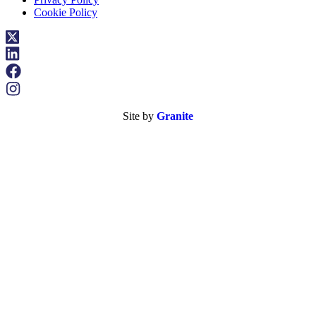
Cookie Policy
Site by
Granite