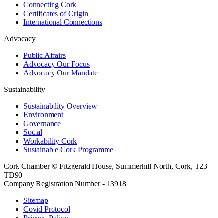
Connecting Cork
Certificates of Origin
International Connections
Advocacy
Public Affairs
Advocacy Our Focus
Advocacy Our Mandate
Sustainability
Sustainability Overview
Environment
Governance
Social
Workability Cork
Sustainable Cork Programme
Cork Chamber © Fitzgerald House, Summerhill North, Cork, T23
TD90
Company Registration Number - 13918
Sitemap
Covid Protocol
Privacy Policy