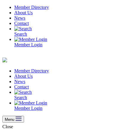
Skip
Member Directory
to
About Us
content
News
Contact
Search
Member Login
Member Directory
About Us
News
Contact
Search
Member Login
Menu
Close