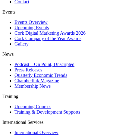
Contact
Events
Events Overview
Upcoming Events
Cork Digital Marketing Awards 2026
Cork Company of the Year Awards
Gallery
News
Podcast – On Point, Unscripted
Press Releases
Quarterly Economic Trends
Chamberlink Magazine
Membership News
Training
Upcoming Courses
Training & Development Supports
International Services
International Overview