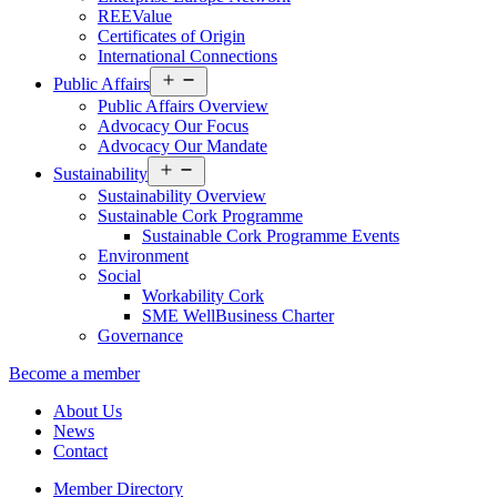
REEValue
Certificates of Origin
International Connections
Open
Public Affairs
menu
Public Affairs Overview
Advocacy Our Focus
Advocacy Our Mandate
Open
Sustainability
menu
Sustainability Overview
Sustainable Cork Programme
Sustainable Cork Programme Events
Environment
Social
Workability Cork
SME WellBusiness Charter
Governance
Become a member
About Us
News
Contact
Member Directory