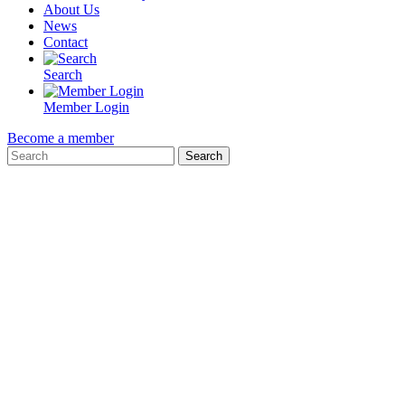
About Us
News
Contact
Search
Member Login
Become a member