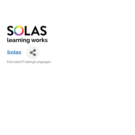
Solas
Education/Training/Languages
Categories