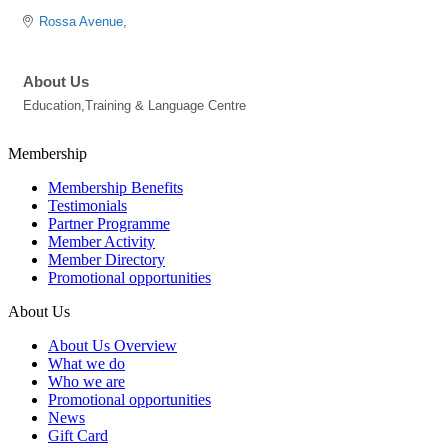
Rossa Avenue
About Us
Education,Training & Language Centre
Membership
Membership Benefits
Testimonials
Partner Programme
Member Activity
Member Directory
Promotional opportunities
About Us
About Us Overview
What we do
Who we are
Promotional opportunities
News
Gift Card