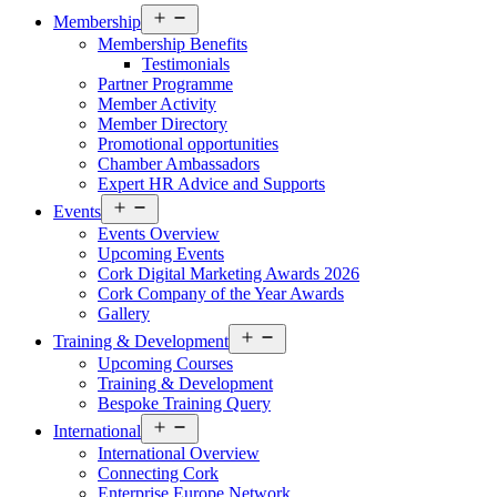
Open
Membership
menu
Membership Benefits
Testimonials
Partner Programme
Member Activity
Member Directory
Promotional opportunities
Chamber Ambassadors
Expert HR Advice and Supports
Open
Events
menu
Events Overview
Upcoming Events
Cork Digital Marketing Awards 2026
Cork Company of the Year Awards
Gallery
Open
Training & Development
menu
Upcoming Courses
Training & Development
Bespoke Training Query
Open
International
menu
International Overview
Connecting Cork
Enterprise Europe Network