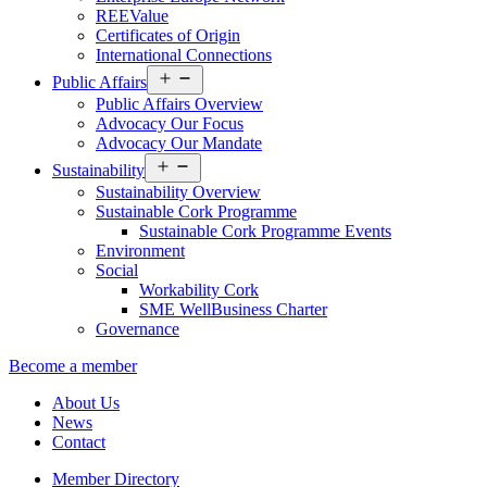
REEValue
Certificates of Origin
International Connections
Open
Public Affairs
menu
Public Affairs Overview
Advocacy Our Focus
Advocacy Our Mandate
Open
Sustainability
menu
Sustainability Overview
Sustainable Cork Programme
Sustainable Cork Programme Events
Environment
Social
Workability Cork
SME WellBusiness Charter
Governance
Become a member
About Us
News
Contact
Member Directory