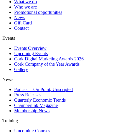
What we do
Who we are
Promotional opportunities
News
Gift Card
Contact
Events
Events Overview
Upcoming Events
Cork Digital Marketing Awards 2026
Cork Company of the Year Awards
Gallery
News
Podcast – On Point, Unscripted
Press Releases
Quarterly Economic Trends
Chamberlink Magazine
Membership News
Training
Upcoming Courses