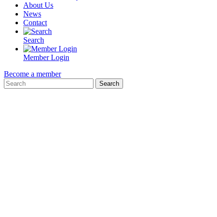
About Us
News
Contact
Search
Member Login
Become a member