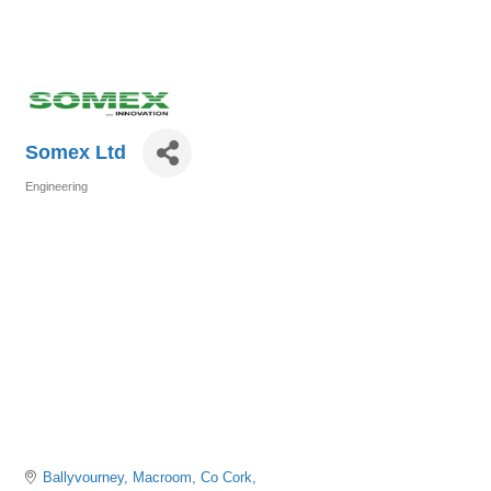
Somex Ltd
Engineering
Categories
Ballyvourney
Macroom
Co Cork