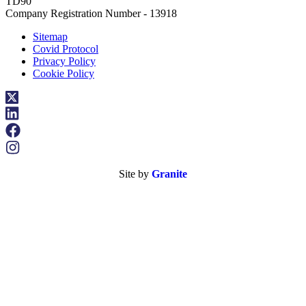
TD90
Company Registration Number - 13918
Sitemap
Covid Protocol
Privacy Policy
Cookie Policy
Site by
Granite