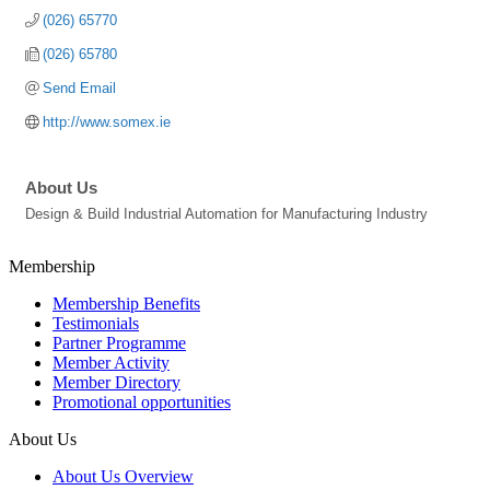
(026) 65770
(026) 65780
Send Email
http://www.somex.ie
About Us
Design & Build Industrial Automation for Manufacturing Industry
Membership
Membership Benefits
Testimonials
Partner Programme
Member Activity
Member Directory
Promotional opportunities
About Us
About Us Overview