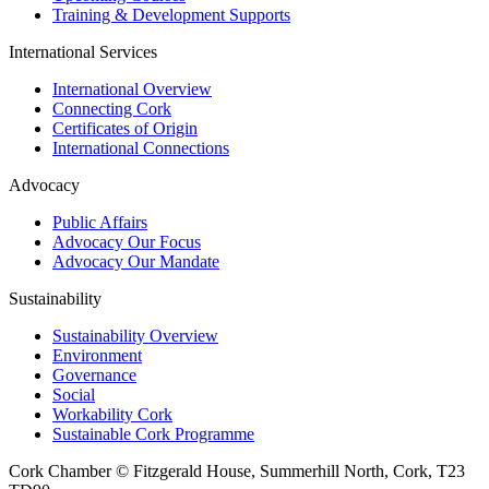
Training & Development Supports
International Services
International Overview
Connecting Cork
Certificates of Origin
International Connections
Advocacy
Public Affairs
Advocacy Our Focus
Advocacy Our Mandate
Sustainability
Sustainability Overview
Environment
Governance
Social
Workability Cork
Sustainable Cork Programme
Cork Chamber © Fitzgerald House, Summerhill North, Cork, T23