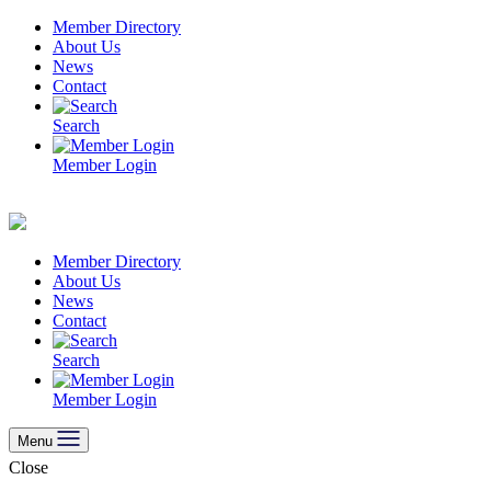
Skip
Member Directory
to
About Us
content
News
Contact
Search
Member Login
Member Directory
About Us
News
Contact
Search
Member Login
Menu
Close