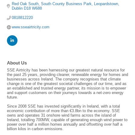
Red Oak South
South County Business Park
Leopardstown
Dublin
D18 W688
0818812220
www.sseairtricity.com
About Us
SSE Airtricity has been harnessing our greatest natural resource for
the past 25 years, providing cleaner, renewable energy for homes and
businesses across Ireland. The company recognises that climate
change is one of the greatest societal challenges of our time, and as
an established and trusted energy partner, its mission is to empower
and support customers on their journeys towards a net-zero energy
future.
Since 2008 SSE has invested significantly in Ireland, with a total
economic contribution of more than €3.8bn to the economy. SSE
owns and operates 31 onshore wind farms across the island of
Ireland, totalling 700MW, capable of generating enough wind power to
power over half a million homes annually and offsetting over half a
billion kilos in carbon emissions.