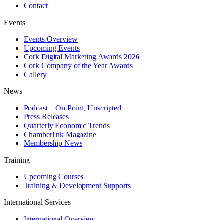
Contact
Events
Events Overview
Upcoming Events
Cork Digital Marketing Awards 2026
Cork Company of the Year Awards
Gallery
News
Podcast – On Point, Unscripted
Press Releases
Quarterly Economic Trends
Chamberlink Magazine
Membership News
Training
Upcoming Courses
Training & Development Supports
International Services
International Overview