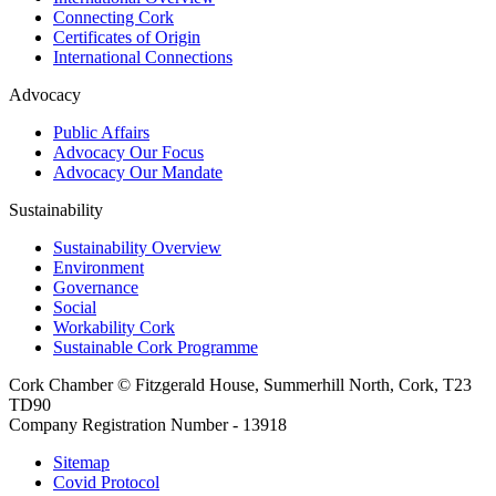
Connecting Cork
Certificates of Origin
International Connections
Advocacy
Public Affairs
Advocacy Our Focus
Advocacy Our Mandate
Sustainability
Sustainability Overview
Environment
Governance
Social
Workability Cork
Sustainable Cork Programme
Cork Chamber © Fitzgerald House, Summerhill North, Cork, T23
TD90
Company Registration Number - 13918
Sitemap
Covid Protocol