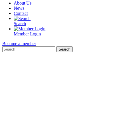
About Us
News
Contact
Search
Member Login
Become a member