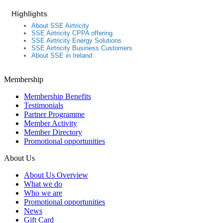
Highlights
About SSE Airtricity
SSE Airtricity CPPA offering
SSE Airtricity Energy Solutions
SSE Airtricity Business Customers
About SSE in Ireland
Membership
Membership Benefits
Testimonials
Partner Programme
Member Activity
Member Directory
Promotional opportunities
About Us
About Us Overview
What we do
Who we are
Promotional opportunities
News
Gift Card