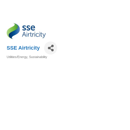
SSE Airtricity
Utilities/Energy
Sustainability
Categories