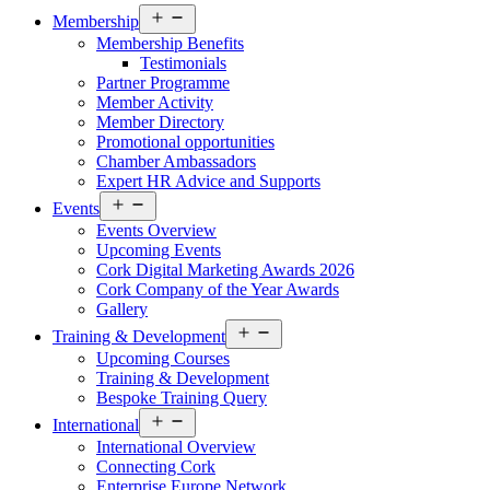
Open
Membership
menu
Membership Benefits
Testimonials
Partner Programme
Member Activity
Member Directory
Promotional opportunities
Chamber Ambassadors
Expert HR Advice and Supports
Open
Events
menu
Events Overview
Upcoming Events
Cork Digital Marketing Awards 2026
Cork Company of the Year Awards
Gallery
Open
Training & Development
menu
Upcoming Courses
Training & Development
Bespoke Training Query
Open
International
menu
International Overview
Connecting Cork
Enterprise Europe Network