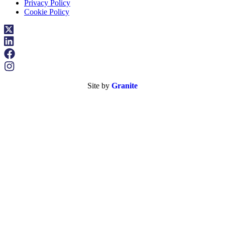
Privacy Policy
Cookie Policy
Site by
Granite