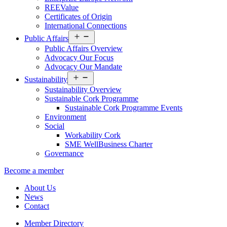
REEValue
Certificates of Origin
International Connections
Open
Public Affairs
menu
Public Affairs Overview
Advocacy Our Focus
Advocacy Our Mandate
Open
Sustainability
menu
Sustainability Overview
Sustainable Cork Programme
Sustainable Cork Programme Events
Environment
Social
Workability Cork
SME WellBusiness Charter
Governance
Become a member
About Us
News
Contact
Member Directory