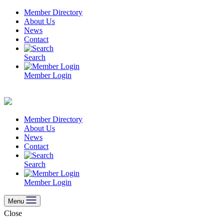
Skip
Member Directory
to
About Us
content
News
Contact
Search
Member Login
Member Directory
About Us
News
Contact
Search
Member Login
Menu
Close