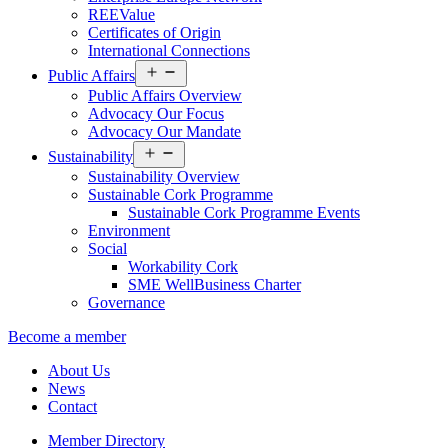
REEValue
Certificates of Origin
International Connections
Open
Public Affairs
menu
Public Affairs Overview
Advocacy Our Focus
Advocacy Our Mandate
Open
Sustainability
menu
Sustainability Overview
Sustainable Cork Programme
Sustainable Cork Programme Events
Environment
Social
Workability Cork
SME WellBusiness Charter
Governance
Become a member
About Us
News
Contact
Member Directory