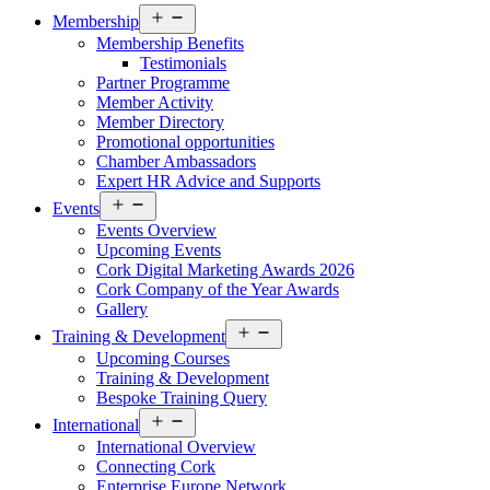
Open
Membership
menu
Membership Benefits
Testimonials
Partner Programme
Member Activity
Member Directory
Promotional opportunities
Chamber Ambassadors
Expert HR Advice and Supports
Open
Events
menu
Events Overview
Upcoming Events
Cork Digital Marketing Awards 2026
Cork Company of the Year Awards
Gallery
Open
Training & Development
menu
Upcoming Courses
Training & Development
Bespoke Training Query
Open
International
menu
International Overview
Connecting Cork
Enterprise Europe Network