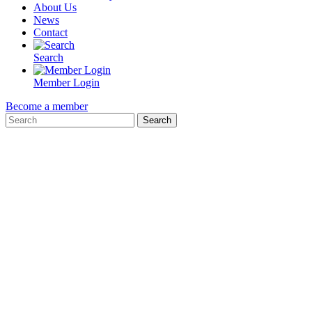
About Us
News
Contact
Search
Member Login
Become a member