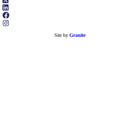
Site by
Granite