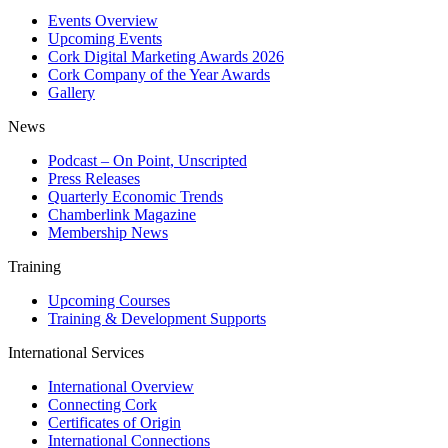
Events Overview
Upcoming Events
Cork Digital Marketing Awards 2026
Cork Company of the Year Awards
Gallery
News
Podcast – On Point, Unscripted
Press Releases
Quarterly Economic Trends
Chamberlink Magazine
Membership News
Training
Upcoming Courses
Training & Development Supports
International Services
International Overview
Connecting Cork
Certificates of Origin
International Connections