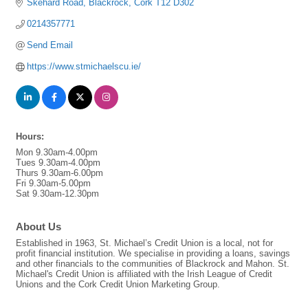
Skehard Road
Blackrock
Cork
T12 D302
0214357771
Send Email
https://www.stmichaelscu.ie/
Hours:
Mon 9.30am-4.00pm
Tues 9.30am-4.00pm
Thurs 9.30am-6.00pm
Fri 9.30am-5.00pm
Sat 9.30am-12.30pm
About Us
Established in 1963, St. Michael’s Credit Union is a local, not for
profit financial institution. We specialise in providing a loans, savings
and other financials to the communities of Blackrock and Mahon. St.
Michael's Credit Union is affiliated with the Irish League of Credit
Unions and the Cork Credit Union Marketing Group.