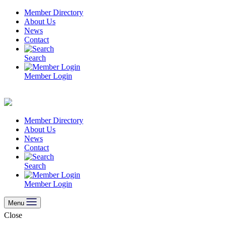
Skip
Member Directory
to
About Us
content
News
Contact
Search
Member Login
Member Directory
About Us
News
Contact
Search
Member Login
Menu
Close