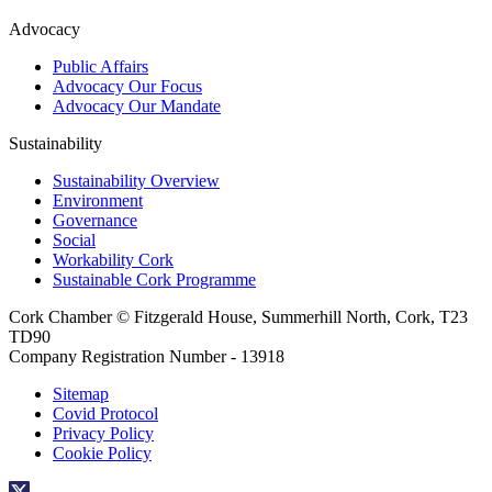
Advocacy
Public Affairs
Advocacy Our Focus
Advocacy Our Mandate
Sustainability
Sustainability Overview
Environment
Governance
Social
Workability Cork
Sustainable Cork Programme
Cork Chamber © Fitzgerald House, Summerhill North, Cork, T23
TD90
Company Registration Number - 13918
Sitemap
Covid Protocol
Privacy Policy
Cookie Policy