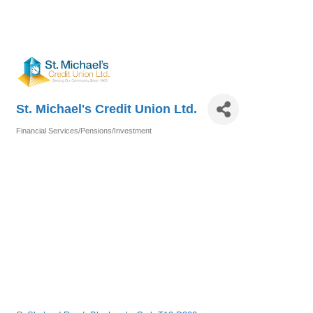
St. Michael's Credit Union Ltd.
Financial Services/Pensions/Investment
Categories