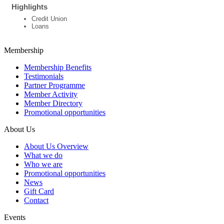
Highlights
Credit Union
Loans
Membership
Membership Benefits
Testimonials
Partner Programme
Member Activity
Member Directory
Promotional opportunities
About Us
About Us Overview
What we do
Who we are
Promotional opportunities
News
Gift Card
Contact
Events