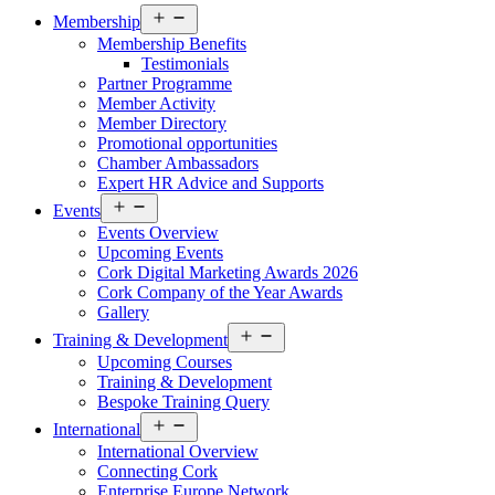
Open
Membership
menu
Membership Benefits
Testimonials
Partner Programme
Member Activity
Member Directory
Promotional opportunities
Chamber Ambassadors
Expert HR Advice and Supports
Open
Events
menu
Events Overview
Upcoming Events
Cork Digital Marketing Awards 2026
Cork Company of the Year Awards
Gallery
Open
Training & Development
menu
Upcoming Courses
Training & Development
Bespoke Training Query
Open
International
menu
International Overview
Connecting Cork
Enterprise Europe Network