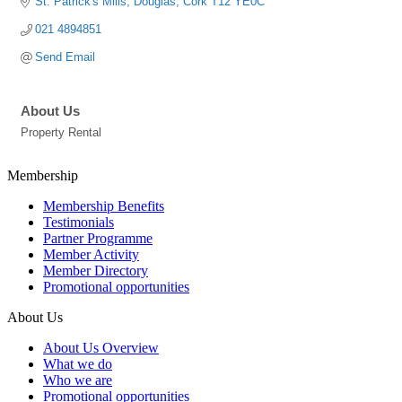
St. Patrick's Mills
Douglas
Cork
T12 YE0C
021 4894851
Send Email
About Us
Property Rental
Membership
Membership Benefits
Testimonials
Partner Programme
Member Activity
Member Directory
Promotional opportunities
About Us
About Us Overview
What we do
Who we are
Promotional opportunities