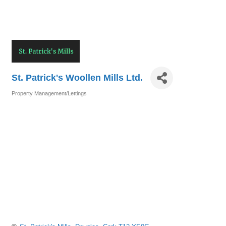
St. Patrick's Woollen Mills Ltd.
Property Management/Lettings
Categories