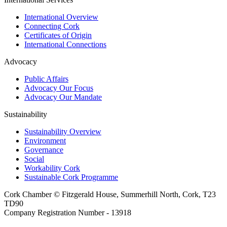
International Overview
Connecting Cork
Certificates of Origin
International Connections
Advocacy
Public Affairs
Advocacy Our Focus
Advocacy Our Mandate
Sustainability
Sustainability Overview
Environment
Governance
Social
Workability Cork
Sustainable Cork Programme
Cork Chamber © Fitzgerald House, Summerhill North, Cork, T23
TD90
Company Registration Number - 13918