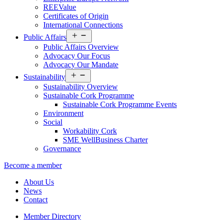
REEValue
Certificates of Origin
International Connections
Open
Public Affairs
menu
Public Affairs Overview
Advocacy Our Focus
Advocacy Our Mandate
Open
Sustainability
menu
Sustainability Overview
Sustainable Cork Programme
Sustainable Cork Programme Events
Environment
Social
Workability Cork
SME WellBusiness Charter
Governance
Become a member
About Us
News
Contact
Member Directory