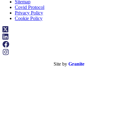
Sitemap
Covid Protocol
Privacy Policy
Cookie Policy
Site by
Granite