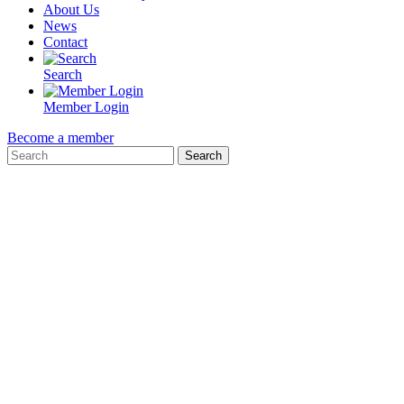
About Us
News
Contact
Search
Member Login
Become a member