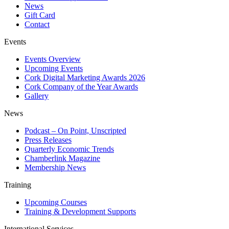
News
Gift Card
Contact
Events
Events Overview
Upcoming Events
Cork Digital Marketing Awards 2026
Cork Company of the Year Awards
Gallery
News
Podcast – On Point, Unscripted
Press Releases
Quarterly Economic Trends
Chamberlink Magazine
Membership News
Training
Upcoming Courses
Training & Development Supports
International Services