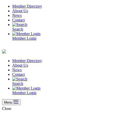
Skip
Member Directory
to
About Us
content
News
Contact
Search
Member Login
Member Directory
About Us
News
Contact
Search
Member Login
Menu
Close