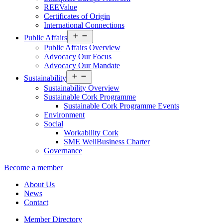
REEValue
Certificates of Origin
International Connections
Open
Public Affairs
menu
Public Affairs Overview
Advocacy Our Focus
Advocacy Our Mandate
Open
Sustainability
menu
Sustainability Overview
Sustainable Cork Programme
Sustainable Cork Programme Events
Environment
Social
Workability Cork
SME WellBusiness Charter
Governance
Become a member
About Us
News
Contact
Member Directory