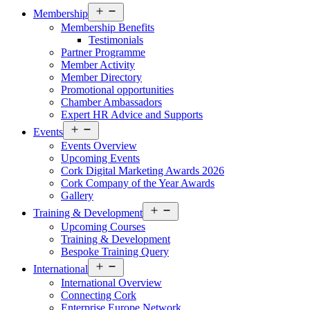
Open
Membership
menu
Membership Benefits
Testimonials
Partner Programme
Member Activity
Member Directory
Promotional opportunities
Chamber Ambassadors
Expert HR Advice and Supports
Open
Events
menu
Events Overview
Upcoming Events
Cork Digital Marketing Awards 2026
Cork Company of the Year Awards
Gallery
Open
Training & Development
menu
Upcoming Courses
Training & Development
Bespoke Training Query
Open
International
menu
International Overview
Connecting Cork
Enterprise Europe Network