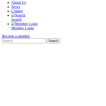
About Us
News
Contact
Search
Member Login
Become a member