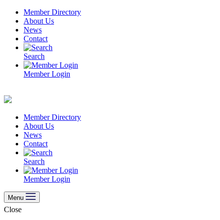
Skip
Member Directory
to
About Us
content
News
Contact
Search
Member Login
Member Directory
About Us
News
Contact
Search
Member Login
Menu
Close