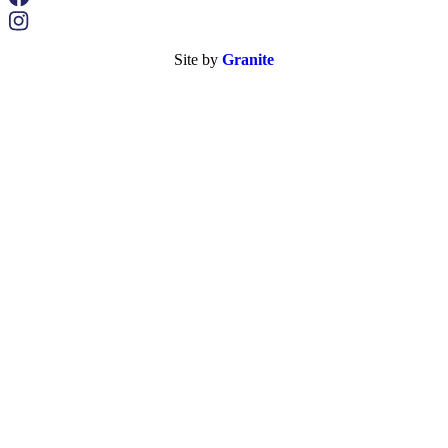
Site by
Granite