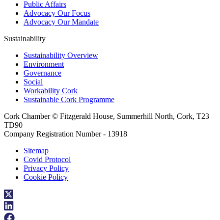
Public Affairs
Advocacy Our Focus
Advocacy Our Mandate
Sustainability
Sustainability Overview
Environment
Governance
Social
Workability Cork
Sustainable Cork Programme
Cork Chamber © Fitzgerald House, Summerhill North, Cork, T23
TD90
Company Registration Number - 13918
Sitemap
Covid Protocol
Privacy Policy
Cookie Policy