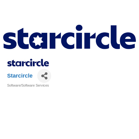
Starcircle
Software/Software Services
Categories