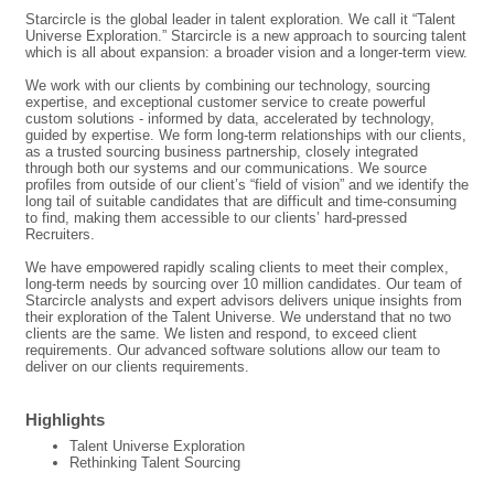
Starcircle is the global leader in talent exploration. We call it “Talent
Universe Exploration.” Starcircle is a new approach to sourcing talent
which is all about expansion: a broader vision and a longer-term view.
We work with our clients by combining our technology, sourcing
expertise, and exceptional customer service to create powerful
custom solutions - informed by data, accelerated by technology,
guided by expertise. We form long-term relationships with our clients,
as a trusted sourcing business partnership, closely integrated
through both our systems and our communications. We source
profiles from outside of our client’s “field of vision” and we identify the
long tail of suitable candidates that are difficult and time-consuming
to find, making them accessible to our clients’ hard-pressed
Recruiters.
We have empowered rapidly scaling clients to meet their complex,
long-term needs by sourcing over 10 million candidates. Our team of
Starcircle analysts and expert advisors delivers unique insights from
their exploration of the Talent Universe. We understand that no two
clients are the same. We listen and respond, to exceed client
requirements. Our advanced software solutions allow our team to
deliver on our clients requirements.
Highlights
Talent Universe Exploration
Rethinking Talent Sourcing