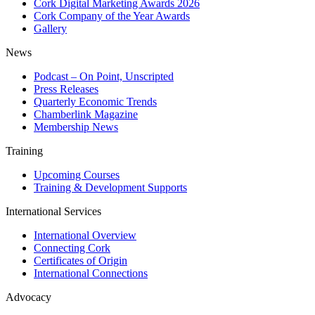
Cork Digital Marketing Awards 2026
Cork Company of the Year Awards
Gallery
News
Podcast – On Point, Unscripted
Press Releases
Quarterly Economic Trends
Chamberlink Magazine
Membership News
Training
Upcoming Courses
Training & Development Supports
International Services
International Overview
Connecting Cork
Certificates of Origin
International Connections
Advocacy