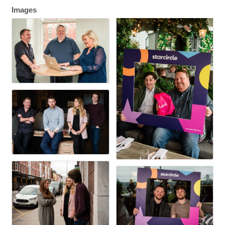
Images