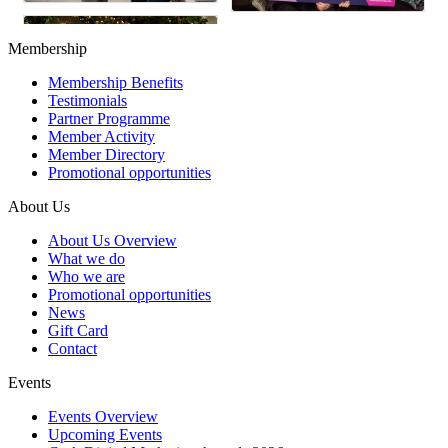
Membership
Membership Benefits
Testimonials
Partner Programme
Member Activity
Member Directory
Promotional opportunities
About Us
About Us Overview
What we do
Who we are
Promotional opportunities
News
Gift Card
Contact
Events
Events Overview
Upcoming Events