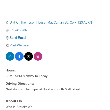
Unit C, Thompson House
MacCurtain St
Cork
T23 A5RN
0212417286
Send Email
Visit Website
Hours:
9AM - 5PM Monday to Friday
Driving Directions:
Next door to The Imperial Hotel on South Mall Street
About Us
Who is Starcircle?