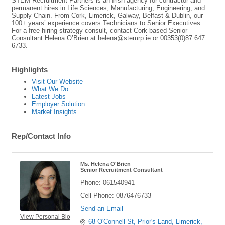
STEM Recruitment Partners is an Irish agency for contractor and
permanent hires in Life Sciences, Manufacturing, Engineering, and
Supply Chain. From Cork, Limerick, Galway, Belfast & Dublin, our
100+ years’ experience covers Technicians to Senior Executives.
For a free hiring-strategy consult, contact Cork-based Senior
Consultant Helena O’Brien at helena@stemrp.ie or 00353(0)87 647
6733.
Highlights
Visit Our Website
What We Do
Latest Jobs
Employer Solution
Market Insights
Rep/Contact Info
Ms. Helena O'Brien
Senior Recruitment Consultant
Phone:
061540941
Cell Phone:
0876476733
Send an Email
View Personal Bio
68 O'Connell St
Prior's-Land
Limerick