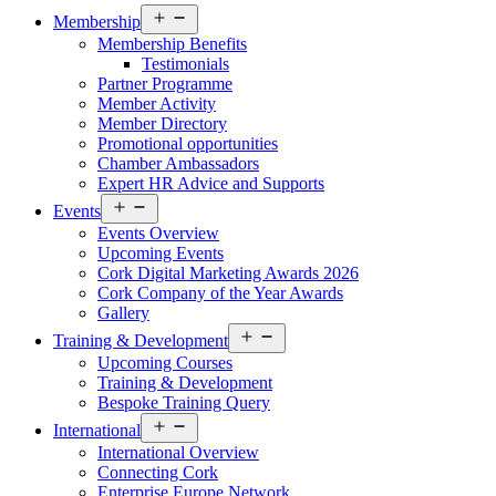
Open
Membership
menu
Membership Benefits
Testimonials
Partner Programme
Member Activity
Member Directory
Promotional opportunities
Chamber Ambassadors
Expert HR Advice and Supports
Open
Events
menu
Events Overview
Upcoming Events
Cork Digital Marketing Awards 2026
Cork Company of the Year Awards
Gallery
Open
Training & Development
menu
Upcoming Courses
Training & Development
Bespoke Training Query
Open
International
menu
International Overview
Connecting Cork
Enterprise Europe Network