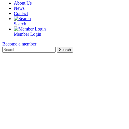
About Us
News
Contact
Search
Member Login
Become a member