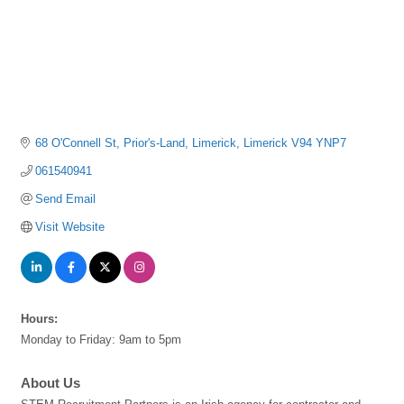
68 O'Connell St
Prior's-Land
Limerick
Limerick
V94 YNP7
061540941
Send Email
Visit Website
Hours:
Monday to Friday: 9am to 5pm
About Us