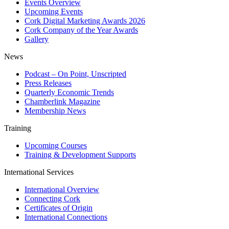
Events Overview
Upcoming Events
Cork Digital Marketing Awards 2026
Cork Company of the Year Awards
Gallery
News
Podcast – On Point, Unscripted
Press Releases
Quarterly Economic Trends
Chamberlink Magazine
Membership News
Training
Upcoming Courses
Training & Development Supports
International Services
International Overview
Connecting Cork
Certificates of Origin
International Connections