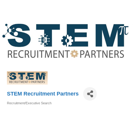
STEM Recruitment Partners
Recruitment/Executive Search
Categories