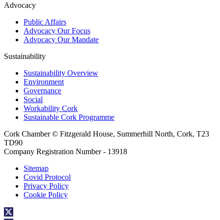
Advocacy
Public Affairs
Advocacy Our Focus
Advocacy Our Mandate
Sustainability
Sustainability Overview
Environment
Governance
Social
Workability Cork
Sustainable Cork Programme
Cork Chamber © Fitzgerald House, Summerhill North, Cork, T23
TD90
Company Registration Number - 13918
Sitemap
Covid Protocol
Privacy Policy
Cookie Policy