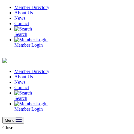
Skip
Member Directory
to
About Us
content
News
Contact
Search
Member Login
Member Directory
About Us
News
Contact
Search
Member Login
Menu
Close