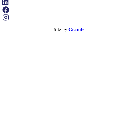
Site by
Granite