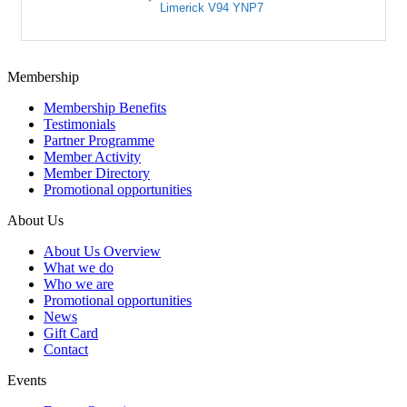
Limerick
V94 YNP7
Membership
Membership Benefits
Testimonials
Partner Programme
Member Activity
Member Directory
Promotional opportunities
About Us
About Us Overview
What we do
Who we are
Promotional opportunities
News
Gift Card
Contact
Events