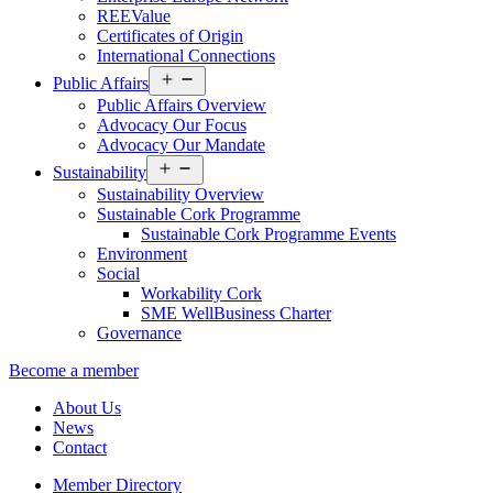
REEValue
Certificates of Origin
International Connections
Open
Public Affairs
menu
Public Affairs Overview
Advocacy Our Focus
Advocacy Our Mandate
Open
Sustainability
menu
Sustainability Overview
Sustainable Cork Programme
Sustainable Cork Programme Events
Environment
Social
Workability Cork
SME WellBusiness Charter
Governance
Become a member
About Us
News
Contact
Member Directory