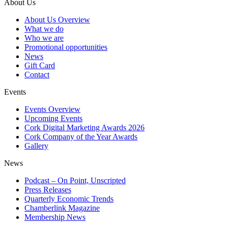
About Us
About Us Overview
What we do
Who we are
Promotional opportunities
News
Gift Card
Contact
Events
Events Overview
Upcoming Events
Cork Digital Marketing Awards 2026
Cork Company of the Year Awards
Gallery
News
Podcast – On Point, Unscripted
Press Releases
Quarterly Economic Trends
Chamberlink Magazine
Membership News