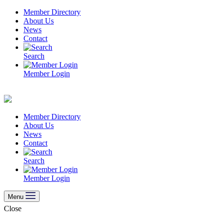
Skip
Member Directory
to
About Us
content
News
Contact
Search
Member Login
Member Directory
About Us
News
Contact
Search
Member Login
Menu
Close