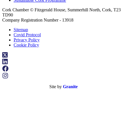
Sustainable Cork Programme
Cork Chamber © Fitzgerald House, Summerhill North, Cork, T23
TD90
Company Registration Number - 13918
Sitemap
Covid Protocol
Privacy Policy
Cookie Policy
Site by
Granite