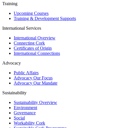
Training
Upcoming Courses
Training & Development Supports
International Services
International Overview
Connecting Cork
Certificates of Origin
International Connections
Advocacy
Public Affairs
Advocacy Our Focus
Advocacy Our Mandate
Sustainability
Sustainability Overview
Environment
Governance
Social
Workability Cork