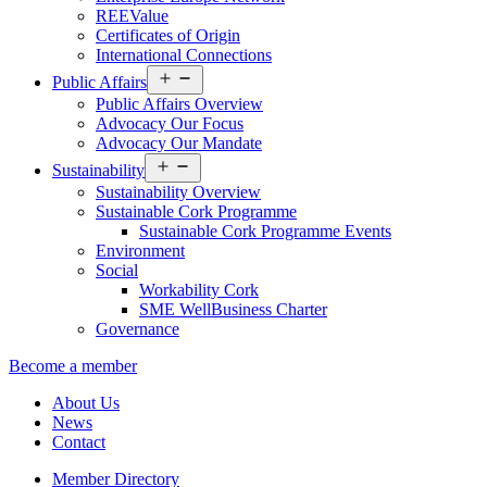
REEValue
Certificates of Origin
International Connections
Open
Public Affairs
menu
Public Affairs Overview
Advocacy Our Focus
Advocacy Our Mandate
Open
Sustainability
menu
Sustainability Overview
Sustainable Cork Programme
Sustainable Cork Programme Events
Environment
Social
Workability Cork
SME WellBusiness Charter
Governance
Become a member
About Us
News
Contact
Member Directory