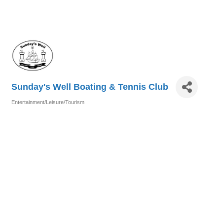
Sunday's Well Boating & Tennis Club
Entertainment/Leisure/Tourism
Categories