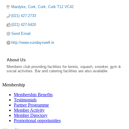
Mardyke
Cork
Cork
Cork
T12 VC42
(021) 427-2733
(021) 427-5420
Send Email
http://www.sundayswell.ie
About Us
Members club providing facilities for tennis, squash, snooker, gym &
social activities. Bar and catering facilities are also available
Membership
Membership Benefits
Testimonials
Partner Programme
Member Activity
Member Directory
Promotional opportunities