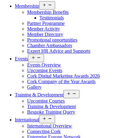
Open
Membership
menu
Membership Benefits
Testimonials
Partner Programme
Member Activity
Member Directory
Promotional opportunities
Chamber Ambassadors
Expert HR Advice and Supports
Open
Events
menu
Events Overview
Upcoming Events
Cork Digital Marketing Awards 2026
Cork Company of the Year Awards
Gallery
Open
Training & Development
menu
Upcoming Courses
Training & Development
Bespoke Training Query
Open
International
menu
International Overview
Connecting Cork
Enterprise Europe Network