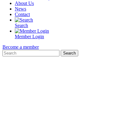
About Us
News
Contact
Search
Member Login
Become a member