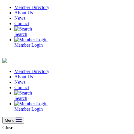
Skip
Member Directory
to
About Us
content
News
Contact
Search
Member Login
Member Directory
About Us
News
Contact
Search
Member Login
Menu
Close