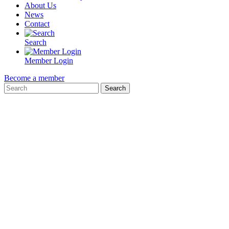
About Us
News
Contact
Search
Member Login
Become a member