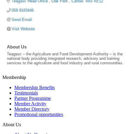
Teagasc Head Ofiice 
Oak Park 
Carlow 
R93 XE12
059 9183446
Send Email
Visit Website
About Us
Teagasc – the Agriculture and Food Development Authority – is the
national body providing integrated research, advisory and training
services to the agriculture and food industry and rural communities.
Membership
Membership Benefits
Testimonials
Partner Programme
Member Activity
Member Directory
Promotional opportunities
About Us