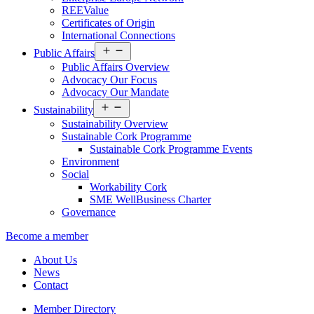
REEValue
Certificates of Origin
International Connections
Open
Public Affairs
menu
Public Affairs Overview
Advocacy Our Focus
Advocacy Our Mandate
Open
Sustainability
menu
Sustainability Overview
Sustainable Cork Programme
Sustainable Cork Programme Events
Environment
Social
Workability Cork
SME WellBusiness Charter
Governance
Become a member
About Us
News
Contact
Member Directory