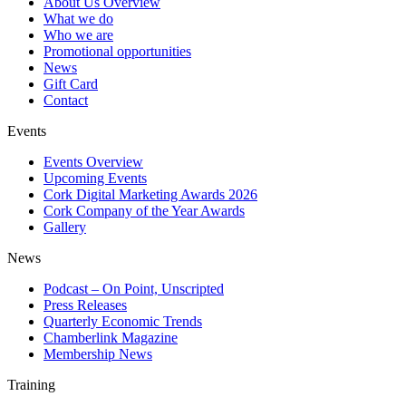
About Us Overview
What we do
Who we are
Promotional opportunities
News
Gift Card
Contact
Events
Events Overview
Upcoming Events
Cork Digital Marketing Awards 2026
Cork Company of the Year Awards
Gallery
News
Podcast – On Point, Unscripted
Press Releases
Quarterly Economic Trends
Chamberlink Magazine
Membership News
Training