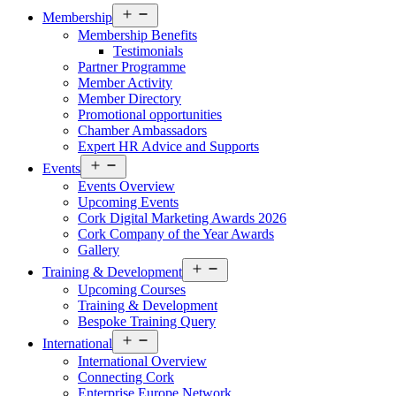
Open
Membership
menu
Membership Benefits
Testimonials
Partner Programme
Member Activity
Member Directory
Promotional opportunities
Chamber Ambassadors
Expert HR Advice and Supports
Open
Events
menu
Events Overview
Upcoming Events
Cork Digital Marketing Awards 2026
Cork Company of the Year Awards
Gallery
Open
Training & Development
menu
Upcoming Courses
Training & Development
Bespoke Training Query
Open
International
menu
International Overview
Connecting Cork
Enterprise Europe Network