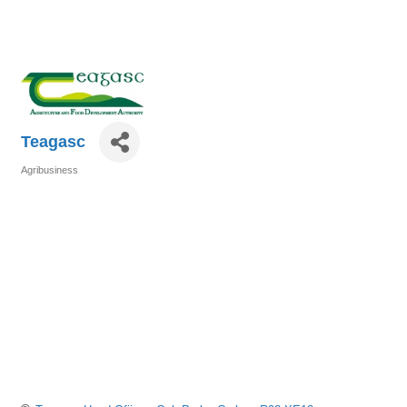
Teagasc
Agribusiness
Categories