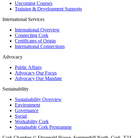
Upcoming Courses
Training & Development Supports
International Services
International Overview
Connecting Cork
Certificates of Origin
International Connections
Advocacy
Public Affairs
Advocacy Our Focus
Advocacy Our Mandate
Sustainability
Sustainability Overview
Environment
Governance
Social
Workability Cork
Sustainable Cork Programme
Cork Chamber © Fitzgerald House, Summerhill North, Cork, T23