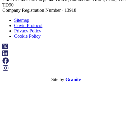
TD90
Company Registration Number - 13918
Sitemap
Covid Protocol
Privacy Policy
Cookie Policy
Site by
Granite