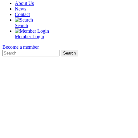
About Us
News
Contact
Search
Member Login
Become a member