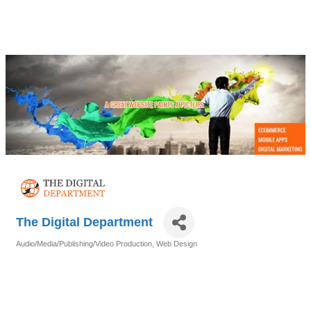
The Digital Department
Audio/Media/Publishing/Video Production
Web Design
Categories