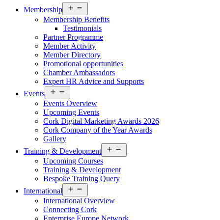
Open
Membership
menu
Membership Benefits
Testimonials
Partner Programme
Member Activity
Member Directory
Promotional opportunities
Chamber Ambassadors
Expert HR Advice and Supports
Open
Events
menu
Events Overview
Upcoming Events
Cork Digital Marketing Awards 2026
Cork Company of the Year Awards
Gallery
Open
Training & Development
menu
Upcoming Courses
Training & Development
Bespoke Training Query
Open
International
menu
International Overview
Connecting Cork
Enterprise Europe Network