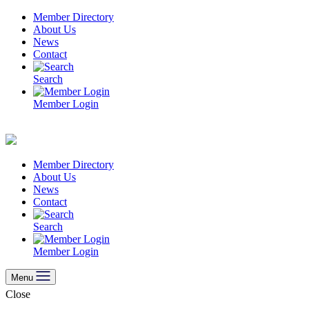
Skip
Member Directory
to
About Us
content
News
Contact
Search
Member Login
Member Directory
About Us
News
Contact
Search
Member Login
Menu
Close