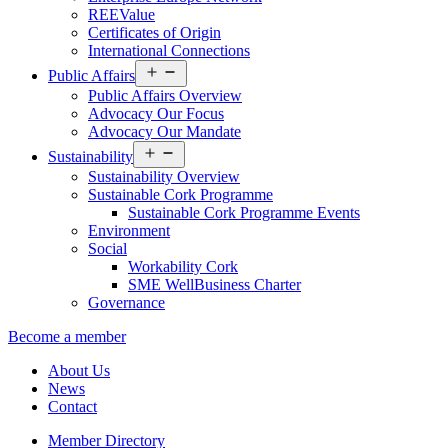
REEValue
Certificates of Origin
International Connections
Open
Public Affairs
menu
Public Affairs Overview
Advocacy Our Focus
Advocacy Our Mandate
Open
Sustainability
menu
Sustainability Overview
Sustainable Cork Programme
Sustainable Cork Programme Events
Environment
Social
Workability Cork
SME WellBusiness Charter
Governance
Become a member
About Us
News
Contact
Member Directory