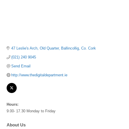
47 Leslie's Arch
Old Quarter
Ballincollig
Co. Cork
(021) 240 9045
Send Email
http://www.thedigitaldepartment.ie
Hours:
9.00- 17.30 Monday to Friday
About Us