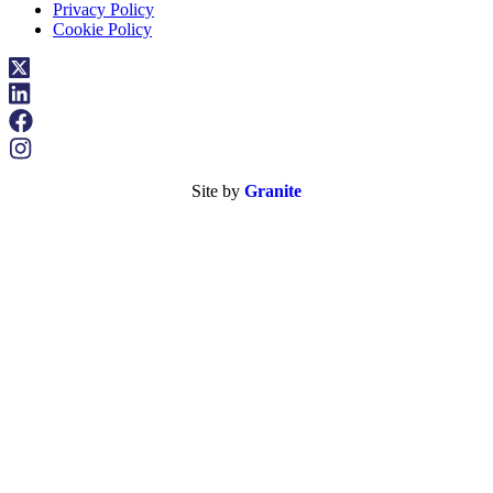
Privacy Policy
Cookie Policy
Site by
Granite