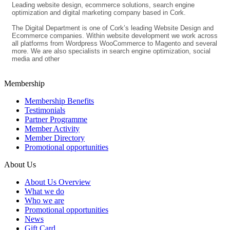
Leading website design, ecommerce solutions, search engine
optimization and digital marketing company based in Cork.
The Digital Department is one of Cork’s leading Website Design and
Ecommerce companies. Within website development we work across
all platforms from Wordpress WooCommerce to Magento and several
more. We are also specialists in search engine optimization, social
media and other
Membership
Membership Benefits
Testimonials
Partner Programme
Member Activity
Member Directory
Promotional opportunities
About Us
About Us Overview
What we do
Who we are
Promotional opportunities
News
Gift Card