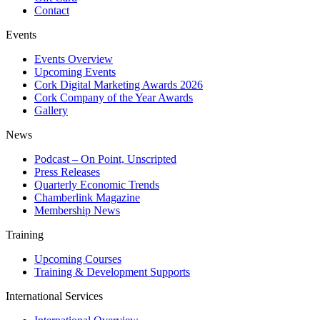
Contact
Events
Events Overview
Upcoming Events
Cork Digital Marketing Awards 2026
Cork Company of the Year Awards
Gallery
News
Podcast – On Point, Unscripted
Press Releases
Quarterly Economic Trends
Chamberlink Magazine
Membership News
Training
Upcoming Courses
Training & Development Supports
International Services