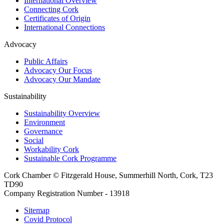
International Overview
Connecting Cork
Certificates of Origin
International Connections
Advocacy
Public Affairs
Advocacy Our Focus
Advocacy Our Mandate
Sustainability
Sustainability Overview
Environment
Governance
Social
Workability Cork
Sustainable Cork Programme
Cork Chamber © Fitzgerald House, Summerhill North, Cork, T23
TD90
Company Registration Number - 13918
Sitemap
Covid Protocol