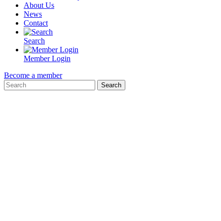
About Us
News
Contact
Search
Member Login
Become a member