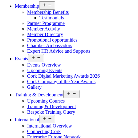
Open
Membership
menu
Membership Benefits
Testimonials
Partner Programme
Member Activity
Member Directory
Promotional opportunities
Chamber Ambassadors
Expert HR Advice and Supports
Open
Events
menu
Events Overview
Upcoming Events
Cork Digital Marketing Awards 2026
Cork Company of the Year Awards
Gallery
Open
Training & Development
menu
Upcoming Courses
Training & Development
Bespoke Training Query
Open
International
menu
International Overview
Connecting Cork
Enterprise Europe Network