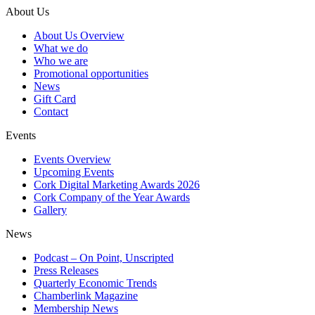
About Us
About Us Overview
What we do
Who we are
Promotional opportunities
News
Gift Card
Contact
Events
Events Overview
Upcoming Events
Cork Digital Marketing Awards 2026
Cork Company of the Year Awards
Gallery
News
Podcast – On Point, Unscripted
Press Releases
Quarterly Economic Trends
Chamberlink Magazine
Membership News