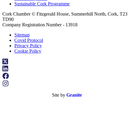
Sustainable Cork Programme
Cork Chamber © Fitzgerald House, Summerhill North, Cork, T23
TD90
Company Registration Number - 13918
Sitemap
Covid Protocol
Privacy Policy
Cookie Policy
Site by
Granite