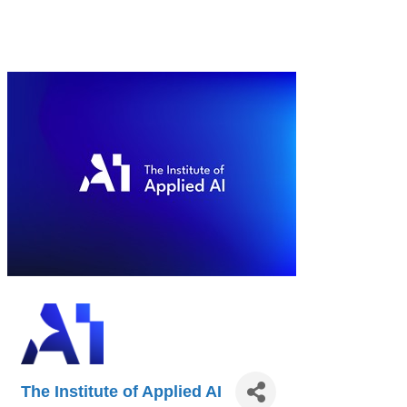
The Institute of Applied AI