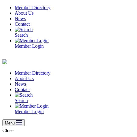
Skip
Member Directory
to
About Us
content
News
Contact
Search
Member Login
Member Directory
About Us
News
Contact
Search
Member Login
Menu
Close