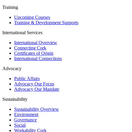
Training
Upcoming Courses
Training & Development Supports
International Services
International Overview
Connecting Cork
Certificates of Origin
International Connections
Advocacy
Public Affairs
Advocacy Our Focus
Advocacy Our Mandate
Sustainability
Sustainability Overview
Environment
Governance
Social
Workability Cork