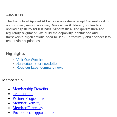
About Us
The Institute of Applied AI helps organisations adopt Generative AI in
a structured, responsible way. We deliver AI literacy for leaders,
applied capability for business performance, and governance and
regulatory alignment. We build the capability, confidence and
frameworks organisations need to use AI effectively and connect it to
real business priorities.
Highlights
Visit Our Website
Subscribe to our newsletter
Read our latest company news
Membership
Membership Benefits
Testimonials
Partner Programme
Member Activity
Member Directory
Promotional opportunities