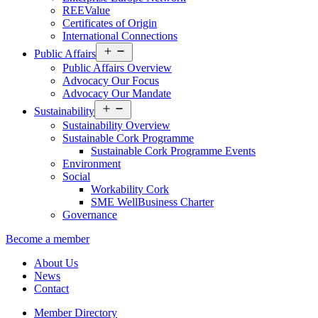
REEValue
Certificates of Origin
International Connections
Open
Public Affairs
menu
Public Affairs Overview
Advocacy Our Focus
Advocacy Our Mandate
Open
Sustainability
menu
Sustainability Overview
Sustainable Cork Programme
Sustainable Cork Programme Events
Environment
Social
Workability Cork
SME WellBusiness Charter
Governance
Become a member
About Us
News
Contact
Member Directory