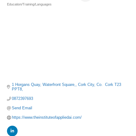
Education/Training/Languages
Categories
1 Horgans Quay
Waterfront Square,
Cork City
Co.  Cork
T23 
PPT8,
0872397693
Send Email
https://www.theinstituteofappliedai.com/